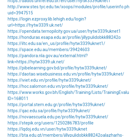
https://dados.unifei.edu.br/en/user/hytw3339uknet1
http://www.stes.tyc.edu.tw/xoops/modules/profile/userinfo.php?
uid=3947515
https://login.ezproxy.lib.lehigh.edu/login?
url=https://hytw3339.uk.net/
https://opendata.ternopilcity.gov.ua/user/hytw3339uknet1
https://honduras.esapa.edu.ar/profile/jillypulidobkk88242o
https://iltc.edu.sa/en_us/profile/hytw3339uknet1/
https://space.edu.au/members/39424603
https://pandora.nla.gov.au/external.html?
link=https://hytw3339.uk.net/
https://pibelearning.gov.bd/profile/hytw3339uknet/
https://daotao.wisebusiness.edu.vn/profile/hytw3339uknet/
https://iviet.edu.vn/profile/hytw3339uknet/
https://hoc.salomon.edu.vn/profile/hytw3339uknet/
https://www.works.gov.bh/English/Training/Lists/TrainingEvaluati
ID=168011
https://portal.stem.edu.gr/profile/hytw3339uknet/
https://qac.edu.sa/profile/hytw3339uknet/
https://novaescuela.edu.pe/profile/hytw3339uknet/
https://stepik.org/users/1250286783/profile
https://lqdoj.edu.vn/user/hytw3339uknet
https://bta.edu.gt/members/jillypulidobkk88242oalazharhs-