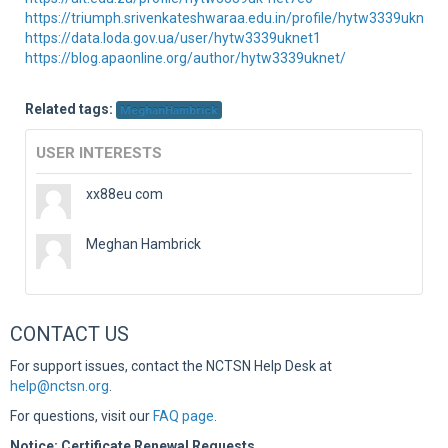
https://triumph.srivenkateshwaraa.edu.in/profile/hytw3339uknet1
https://data.loda.gov.ua/user/hytw3339uknet1
https://blog.apaonline.org/author/hytw3339uknet/
Related tags:
MeghanHambrick
USER INTERESTS
xx88eu com
Meghan Hambrick
CONTACT US
For support issues, contact the NCTSN Help Desk at
help@nctsn.org
.
For questions, visit our
FAQ page
.
Notice: Certificate Renewal Requests