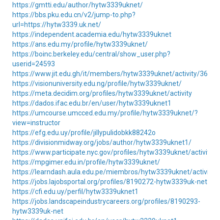
https://gmtti.edu/author/hytw3339uknet/
https://bbs.pku.edu.cn/v2/jump-to.php?
url=https://hytw3339.uk.net/
https://independent.academia.edu/hytw3339uknet
https://ans.edu.my/profile/hytw3339uknet/
https://boinc.berkeley.edu/central/show_user.php?
userid=24593
https://www.jit.edu.gh/it/members/hytw3339uknet/activity/36760
https://visionuniversity.edu.ng/profile/hytw3339uknet/
https://meta.decidim.org/profiles/hytw3339uknet/activity
https://dados.ifac.edu.br/en/user/hytw3339uknet1
https://umcourse.umcced.edu.my/profile/hytw3339uknet/?
view=instructor
https://efg.edu.uy/profile/jillypulidobkk88242o
https://divisionmidway.org/jobs/author/hytw3339uknet1/
https://www.participate.nyc.gov/profiles/hytw3339uknet/activity
https://mpgimer.edu.in/profile/hytw3339uknet/
https://learndash.aula.edu.pe/miembros/hytw3339uknet/activity
https://jobs.lajobsportal.org/profiles/8190272-hytw3339uk-net
https://cfi.edu.uy/perfil/hytw3339uknet1
https://jobs.landscapeindustrycareers.org/profiles/8190293-
hytw3339uk-net