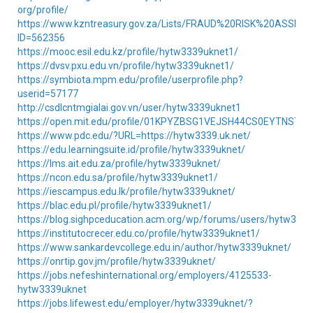
org/profile/
https://www.kzntreasury.gov.za/Lists/FRAUD%20RISK%20ASSE
ID=562356
https://mooc.esil.edu.kz/profile/hytw3339uknet1/
https://dvsv.pxu.edu.vn/profile/hytw3339uknet1/
https://symbiota.mpm.edu/profile/userprofile.php?
userid=57177
http://csdlcntmgialai.gov.vn/user/hytw3339uknet1
https://open.mit.edu/profile/01KPYZBSG1VEJSH44CS0EYTNST/
https://www.pdc.edu/?URL=https://hytw3339.uk.net/
https://edu.learningsuite.id/profile/hytw3339uknet/
https://lms.ait.edu.za/profile/hytw3339uknet/
https://ncon.edu.sa/profile/hytw3339uknet1/
https://iescampus.edu.lk/profile/hytw3339uknet/
https://blac.edu.pl/profile/hytw3339uknet1/
https://blog.sighpceducation.acm.org/wp/forums/users/hytw333
https://institutocrecer.edu.co/profile/hytw3339uknet1/
https://www.sankardevcollege.edu.in/author/hytw3339uknet/
https://onrtip.gov.jm/profile/hytw3339uknet/
https://jobs.nefeshinternational.org/employers/4125533-
hytw3339uknet
https://jobs.lifewest.edu/employer/hytw3339uknet/?