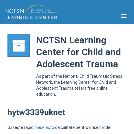
NCTSN Learning
Center for Child and
PFA
Adolescent Trauma
S
Cont
As part of the National Child Traumatic Stress
Educ
Network, the Learning Center for Child and
Adolescent Trauma offers free online
Ser
education.
Sys
Spe
Popul
hytw3339uknet
Cli
Tra
Găsește rapid
piese auto
de calitate pentru orice model.