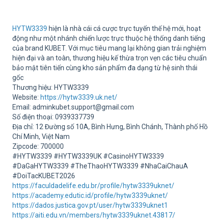
Sup
HYTW3339
hiện là nhà cái cá cược trực tuyến thế hệ mới, hoạt
động như một nhánh chiến lược trực thuộc hệ thống danh tiếng
của brand KUBET. Với mục tiêu mang lại không gian trải nghiệm
hiện đại và an toàn, thương hiệu kế thừa trọn vẹn các tiêu chuẩn
bảo mật tiên tiến cùng kho sản phẩm đa dạng từ hệ sinh thái
gốc
Thương hiệu: HYTW3339
Website:
https://hytw3339.uk.net/
Email: adminkubet.support@gmail.com
Số điện thoại: 0939337739
Địa chỉ: 12 Đường số 10A, Bình Hưng, Bình Chánh, Thành phố Hồ
Chí Minh, Việt Nam
Zipcode: 700000
#HYTW3339 #HYTW3339UK #CasinoHYTW3339
#DaGaHYTW3339 #TheThaoHYTW3339 #NhaCaiChauA
#DoiTacKUBET2026
https://faculdadelife.edu.br/profile/hytw3339uknet/
https://academy.edutic.id/profile/hytw3339uknet/
https://dados.justica.gov.pt/user/hytw3339uknet1
https://aiti.edu.vn/members/hytw3339uknet.43817/