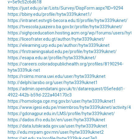
v=5e9c52c6d618
https://just.edu.jo/ar/Lists/Survey/DispForm.aspx?ID=9294
https://bbiny.edu/profile/hytw3339uknet1/
https://intranet.estvgti-becora.edu.tl/profile/hytw3339uknet/
https://tvescola.juazeiro.ba.gov.br/profile/hytw3339uknet/
https://sighpceducation.hosting.acm.org/wp/forums/users/hytw
https://liceofrater.edu.gt/author/hytw3339uknet/
https://elearning.urp.edu.pe/author/hytw3339uknet
https://firstrainingsalud.edu.pe/profile/hytw3339uknet/
https://esapa.edu.ar/profile/hytw3339uknet/
https://careers.coloradopublichealth.org/profiles/8190294-
hytw3339uk-net
https://rciims.mona.uwi.edu/user/hytw3339uknet
http://delphi.larsbo.org/user/hytw3339uknet1
https://admin.opendatani.gov.uk/tr/datarequest/05efedd1-
4922-442b-b59d-222a404170c3
https://homologa.cge.mg.gov.br/user/hytw3339uknet1
https://www.igesi.edu.pe/miembros/hytw3339uknet/activity/4202
https://gdcnagpur.edu.in/LMS/profile/hytw3339uknet/
https://dados.ifro.edu.br/en/user/hytw3339uknet
https://data.lutskrada.gov.ua/user/hytw3339uknet
http://edu.mrpam.gov.mn/user/hytw3339uknet2
https://ait.edu.za/profile/hytw3339uk-net7e0