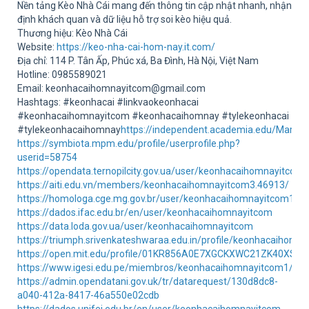
Sup
Nền tảng Kèo Nhà Cái mang đến thông tin cập nhật nhanh, nhận
định khách quan và dữ liệu hỗ trợ soi kèo hiệu quả.
Thương hiệu: Kèo Nhà Cái
Website:
https://keo-nha-cai-hom-nay.it.com/
Địa chỉ: 114 P. Tân Ấp, Phúc xá, Ba Đình, Hà Nội, Việt Nam
Hotline: 0985589021
Email: keonhacaihomnayitcom@gmail.com
Hashtags: #keonhacai #linkvaokeonhacai
#keonhacaihomnayitcom #keonhacaihomnay #tylekeonhacai
#tylekeonhacaihomnay
https://independent.academia.edu/Marris
https://symbiota.mpm.edu/profile/userprofile.php?
userid=58754
https://opendata.ternopilcity.gov.ua/user/keonhacaihomnayitcom
https://aiti.edu.vn/members/keonhacaihomnayitcom3.46913/
https://homologa.cge.mg.gov.br/user/keonhacaihomnayitcom1
https://dados.ifac.edu.br/en/user/keonhacaihomnayitcom
https://data.loda.gov.ua/user/keonhacaihomnayitcom
https://triumph.srivenkateshwaraa.edu.in/profile/keonhacaihomn
https://open.mit.edu/profile/01KR856A0E7XGCKXWC21ZK40XS/
https://www.igesi.edu.pe/miembros/keonhacaihomnayitcom1/acti
https://admin.opendatani.gov.uk/tr/datarequest/130d8dc8-
a040-412a-8417-46a550e02cdb