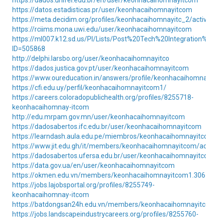
https://dados.unifei.edu.br/en/user/keonhacaihomnayitcom
https://datos.estadisticas.pr/user/keonhacaihomnayitcom
https://meta.decidim.org/profiles/keonhacaihomnayitc_2/activity
https://rciims.mona.uwi.edu/user/keonhacaihomnayitcom
https://ml007.k12.sd.us/PI/Lists/Post%20Tech%20Integration%20
ID=505868
http://delphi.larsbo.org/user/keonhacaihomnayitco
https://dados.justica.gov.pt/user/keonhacaihomnayitcom
https://www.oureducation.in/answers/profile/keonhacaihomnayit
https://cfi.edu.uy/perfil/keonhacaihomnayitcom1/
https://careers.coloradopublichealth.org/profiles/8255718-
keonhacaihomnay-itcom
http://edu.mrpam.gov.mn/user/keonhacaihomnayitcom
https://dadosabertos.ifc.edu.br/user/keonhacaihomnayitcom
https://learndash.aula.edu.pe/miembros/keonhacaihomnayitcom/a
https://www.jit.edu.gh/it/members/keonhacaihomnayitcom/activi
https://dadosabertos.ufersa.edu.br/user/keonhacaihomnayitcom
https://data.gov.ua/en/user/keonhacaihomnayitcom
https://okmen.edu.vn/members/keonhacaihomnayitcom1.30615/
https://jobs.lajobsportal.org/profiles/8255749-
keonhacaihomnay-itcom
https://batdongsan24h.edu.vn/members/keonhacaihomnayitcom
https://jobs.landscapeindustrycareers.org/profiles/8255760-