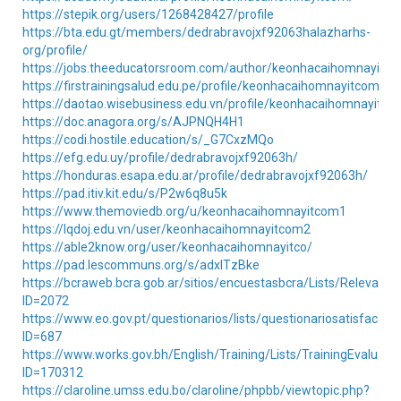
https://stepik.org/users/1268428427/profile
https://bta.edu.gt/members/dedrabravojxf92063halazharhs-
org/profile/
https://jobs.theeducatorsroom.com/author/keonhacaihomnayitc
https://firstrainingsalud.edu.pe/profile/keonhacaihomnayitcom/
https://daotao.wisebusiness.edu.vn/profile/keonhacaihomnayitco
https://doc.anagora.org/s/AJPNQH4H1
https://codi.hostile.education/s/_G7CxzMQo
https://efg.edu.uy/profile/dedrabravojxf92063h/
https://honduras.esapa.edu.ar/profile/dedrabravojxf92063h/
https://pad.itiv.kit.edu/s/P2w6q8u5k
https://www.themoviedb.org/u/keonhacaihomnayitcom1
https://lqdoj.edu.vn/user/keonhacaihomnayitcom2
https://able2know.org/user/keonhacaihomnayitco/
https://pad.lescommuns.org/s/adxITzBke
https://bcraweb.bcra.gob.ar/sitios/encuestasbcra/Lists/Relevam
ID=2072
https://www.eo.gov.pt/questionarios/lists/questionariosatisfacao
ID=687
https://www.works.gov.bh/English/Training/Lists/TrainingEvaluati
ID=170312
https://claroline.umss.edu.bo/claroline/phpbb/viewtopic.php?