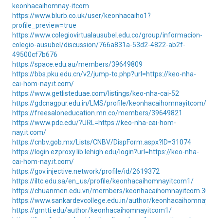
keonhacaihomnay-itcom
https://www.blurb.co.uk/user/keonhacaiho1?
profile_preview=true
https://www.colegiovirtualausubel.edu.co/group/informacion-
colegio-ausubel/discussion/766a831a-53d2-4822-ab2f-
49500cf7b676
https://space.edu.au/members/39649809
https://bbs.pku.edu.cn/v2/jump-to.php?url=https://keo-nha-
cai-hom-nay.it.com/
https://www.getlisteduae.com/listings/keo-nha-cai-52
https://gdcnagpur.edu.in/LMS/profile/keonhacaihomnayitcom/
https://freesaloneducation.mn.co/members/39649821
https://www.pdc.edu/?URL=https://keo-nha-cai-hom-
nay.it.com/
https://cnbv.gob.mx/Lists/CNBV/DispForm.aspx?ID=31074
https://login.ezproxy.lib.lehigh.edu/login?url=https://keo-nha-
cai-hom-nay.it.com/
https://gov.injective.network/profile/id/2619372
https://iltc.edu.sa/en_us/profile/keonhacaihomnayitcom1/
https://chuanmen.edu.vn/members/keonhacaihomnayitcom.3079
https://www.sankardevcollege.edu.in/author/keonhacaihomnayit
https://gmtti.edu/author/keonhacaihomnayitcom1/