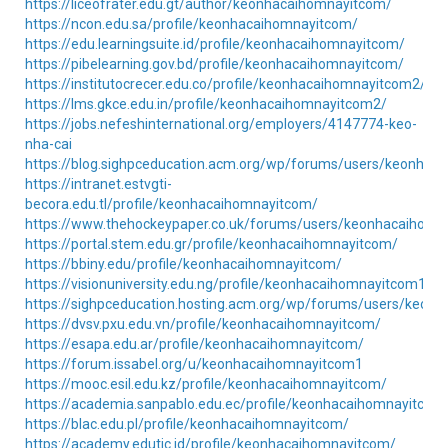
https://liceofrater.edu.gt/author/keonhacaihomnayitcom/
https://ncon.edu.sa/profile/keonhacaihomnayitcom/
https://edu.learningsuite.id/profile/keonhacaihomnayitcom/
https://pibelearning.gov.bd/profile/keonhacaihomnayitcom/
https://institutocrecer.edu.co/profile/keonhacaihomnayitcom2/
https://lms.gkce.edu.in/profile/keonhacaihomnayitcom2/
https://jobs.nefeshinternational.org/employers/4147774-keo-
nha-cai
https://blog.sighpceducation.acm.org/wp/forums/users/keonhac
https://intranet.estvgti-
becora.edu.tl/profile/keonhacaihomnayitcom/
https://www.thehockeypaper.co.uk/forums/users/keonhacaihomn
https://portal.stem.edu.gr/profile/keonhacaihomnayitcom/
https://bbiny.edu/profile/keonhacaihomnayitcom/
https://visionuniversity.edu.ng/profile/keonhacaihomnayitcom1/
https://sighpceducation.hosting.acm.org/wp/forums/users/keon
https://dvsv.pxu.edu.vn/profile/keonhacaihomnayitcom/
https://esapa.edu.ar/profile/keonhacaihomnayitcom/
https://forum.issabel.org/u/keonhacaihomnayitcom1
https://mooc.esil.edu.kz/profile/keonhacaihomnayitcom/
https://academia.sanpablo.edu.ec/profile/keonhacaihomnayitcom
https://blac.edu.pl/profile/keonhacaihomnayitcom/
https://academy.edutic.id/profile/keonhacaihomnayitcom/