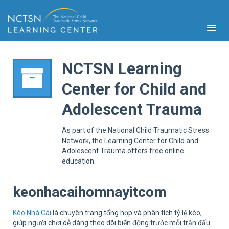
NCTSN Learning
Center for Child and
PFA
Adolescent Trauma
S
Cont
As part of the National Child Traumatic Stress
Educ
Network, the Learning Center for Child and
Adolescent Trauma offers free online
Ser
education.
Sys
Spe
Popul
keonhacaihomnayitcom
Cli
Tra
Kèo Nhà Cái
là chuyên trang tổng hợp và phân tích tỷ lệ kèo,
giúp người chơi dễ dàng theo dõi biến động trước mỗi trận đấu.