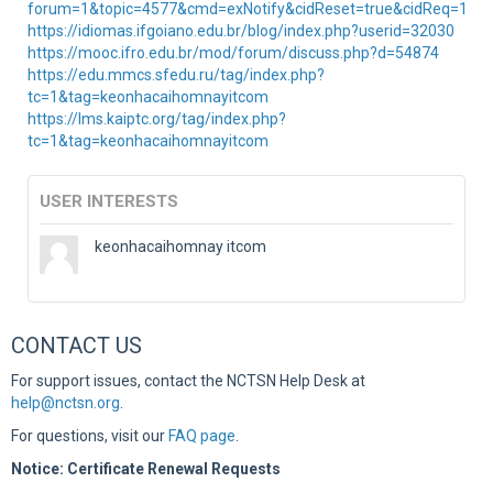
forum=1&topic=4577&cmd=exNotify&cidReset=true&cidReq=140
https://idiomas.ifgoiano.edu.br/blog/index.php?userid=32030
https://mooc.ifro.edu.br/mod/forum/discuss.php?d=54874
https://edu.mmcs.sfedu.ru/tag/index.php?
tc=1&tag=keonhacaihomnayitcom
https://lms.kaiptc.org/tag/index.php?
tc=1&tag=keonhacaihomnayitcom
USER INTERESTS
keonhacaihomnay itcom
CONTACT US
For support issues, contact the NCTSN Help Desk at
help@nctsn.org
.
For questions, visit our
FAQ page
.
Notice: Certificate Renewal Requests