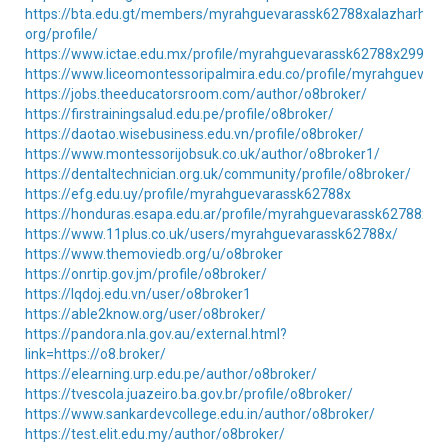
https://bta.edu.gt/members/myrahguevarassk62788xalazharhs-
org/profile/
https://www.ictae.edu.mx/profile/myrahguevarassk62788x29924/p
https://www.liceomontessoripalmira.edu.co/profile/myrahguevar
https://jobs.theeducatorsroom.com/author/o8broker/
https://firstrainingsalud.edu.pe/profile/o8broker/
https://daotao.wisebusiness.edu.vn/profile/o8broker/
https://www.montessorijobsuk.co.uk/author/o8broker1/
https://dentaltechnician.org.uk/community/profile/o8broker/
https://efg.edu.uy/profile/myrahguevarassk62788x
https://honduras.esapa.edu.ar/profile/myrahguevarassk62788x
https://www.11plus.co.uk/users/myrahguevarassk62788x/
https://www.themoviedb.org/u/o8broker
https://onrtip.gov.jm/profile/o8broker/
https://lqdoj.edu.vn/user/o8broker1
https://able2know.org/user/o8broker/
https://pandora.nla.gov.au/external.html?
link=https://o8.broker/
https://elearning.urp.edu.pe/author/o8broker/
https://tvescola.juazeiro.ba.gov.br/profile/o8broker/
https://www.sankardevcollege.edu.in/author/o8broker/
https://test.elit.edu.my/author/o8broker/