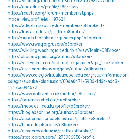
https://vnbit.org/members/o8broker2.107981/#about
https://qac.edu.sa/profile/o8broker/
https://reactos.org/forum/memberlist.php?
mode=viewprofile&u=197621
https://adept.missouri.edu/members/o8broker1/
https://lms.ait.edu.za/profile/o8broker/
http://mura.hitobashira.org/index.php?o8broker
https://www.rwaq.org/users/o8broker
https://wiki.ling.washington.edu/bin/view/Main/O8Broker
http://jobboard.piasd.org/author/o8broker/
https://volleypedia.org/index.php?qa=user&qa_1=o8broker
https://divisionmidway.org/jobs/author/o8broker/
https://www.colegiovirtualausubel.edu.co/group/informacion-
colegio-ausubel/discussion/00da0471-5936-4d6d-add3-
1817bc094692
https://www.outlived.co.uk/author/o8broker/
https://forum.issabel.org/u/o8broker
https://mooc.esil.edu.kz/profile/o8broker/
https://blog.apaonline.org/author/o8broker/
https://academia.sanpablo.edu.ec/profile/o8broker/
https://blac.edu.pl/profile/o8broker/
https://academy.edutic.id/profile/o8broker/
https://stepik.org/users/1273986858/profile