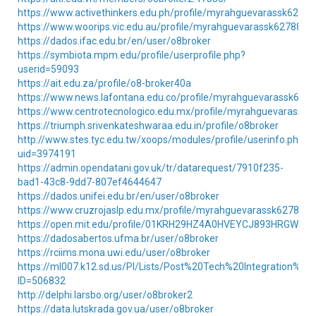
https://www.activethinkers.edu.ph/profile/myrahguevarassk62788
https://www.woorips.vic.edu.au/profile/myrahguevarassk62788x26
https://dados.ifac.edu.br/en/user/o8broker
https://symbiota.mpm.edu/profile/userprofile.php?
userid=59093
https://ait.edu.za/profile/o8-broker40a
https://www.news.lafontana.edu.co/profile/myrahguevarassk6278
https://www.centrotecnologico.edu.mx/profile/myrahguevarassk6
https://triumph.srivenkateshwaraa.edu.in/profile/o8broker
http://www.stes.tyc.edu.tw/xoops/modules/profile/userinfo.php?
uid=3974191
https://admin.opendatani.gov.uk/tr/datarequest/7910f235-
bad1-43c8-9dd7-807ef4644647
https://dados.unifei.edu.br/en/user/o8broker
https://www.cruzrojaslp.edu.mx/profile/myrahguevarassk62788x9
https://open.mit.edu/profile/01KRH29HZ4A0HVEYCJ893HRGWB/
https://dadosabertos.ufma.br/user/o8broker
https://rciims.mona.uwi.edu/user/o8broker
https://ml007.k12.sd.us/PI/Lists/Post%20Tech%20Integration%20
ID=506832
http://delphi.larsbo.org/user/o8broker2
https://data.lutskrada.gov.ua/user/o8broker