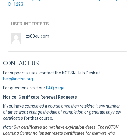
ID=1293
USER INTERESTS
xx88eu com
CONTACT US
For support issues, contact the NCTSN Help Desk at
help@nctsn.org
.
For questions, visit our
FAQ page
.
Notice: Certificate Renewal Requests
If you have
completed a course once then retaking it any number
of times won't change the date of completion or generate any new
certificates
for that course.
Note:
Our certificates do not have expiration dates.
The NCTSN
Learning Center
no longer resets certificates
for learners who