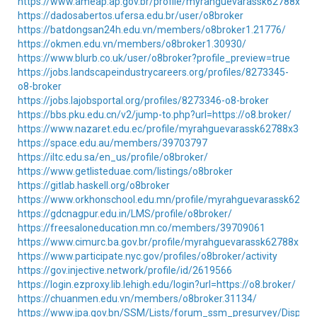
https://www.ameap.ap.gov.br/profile/myrahguevarassk62788x3628
https://dadosabertos.ufersa.edu.br/user/o8broker
https://batdongsan24h.edu.vn/members/o8broker1.21776/
https://okmen.edu.vn/members/o8broker1.30930/
https://www.blurb.co.uk/user/o8broker?profile_preview=true
https://jobs.landscapeindustrycareers.org/profiles/8273345-
o8-broker
https://jobs.lajobsportal.org/profiles/8273346-o8-broker
https://bbs.pku.edu.cn/v2/jump-to.php?url=https://o8.broker/
https://www.nazaret.edu.ec/profile/myrahguevarassk62788x36172
https://space.edu.au/members/39703797
https://iltc.edu.sa/en_us/profile/o8broker/
https://www.getlisteduae.com/listings/o8broker
https://gitlab.haskell.org/o8broker
https://www.orkhonschool.edu.mn/profile/myrahguevarassk62788
https://gdcnagpur.edu.in/LMS/profile/o8broker/
https://freesaloneducation.mn.co/members/39709061
https://www.cimurc.ba.gov.br/profile/myrahguevarassk62788x7076
https://www.participate.nyc.gov/profiles/o8broker/activity
https://gov.injective.network/profile/id/2619566
https://login.ezproxy.lib.lehigh.edu/login?url=https://o8.broker/
https://chuanmen.edu.vn/members/o8broker.31134/
https://www.jpa.gov.bn/SSM/Lists/forum_ssm_presurvey/DispFo