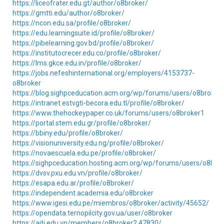
https://liceofrater.edu.gt/author/o8broker/
https://gmtti.edu/author/o8broker/
https://ncon.edu.sa/profile/o8broker/
https://edu.learningsuite.id/profile/o8broker/
https://pibelearning.gov.bd/profile/o8broker/
https://institutocrecer.edu.co/profile/o8broker/
https://lms.gkce.edu.in/profile/o8broker/
https://jobs.nefeshinternational.org/employers/4153737-
o8broker
https://blog.sighpceducation.acm.org/wp/forums/users/o8broker/
https://intranet.estvgti-becora.edu.tl/profile/o8broker/
https://www.thehockeypaper.co.uk/forums/users/o8broker1
https://portal.stem.edu.gr/profile/o8broker/
https://bbiny.edu/profile/o8broker/
https://visionuniversity.edu.ng/profile/o8broker/
https://novaescuela.edu.pe/profile/o8broker/
https://sighpceducation.hosting.acm.org/wp/forums/users/o8brok
https://dvsv.pxu.edu.vn/profile/o8broker/
https://esapa.edu.ar/profile/o8broker/
https://independent.academia.edu/o8broker
https://www.igesi.edu.pe/miembros/o8broker/activity/45652/
https://opendata.ternopilcity.gov.ua/user/o8broker
https://aiti.edu.vn/members/o8broker2.47830/