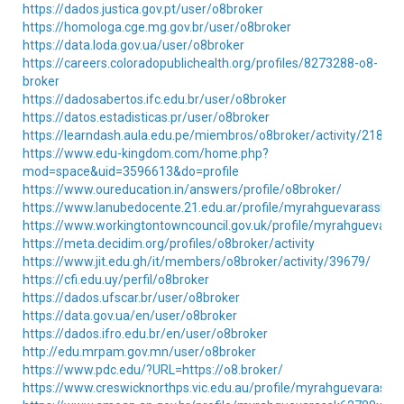
https://dados.justica.gov.pt/user/o8broker
https://homologa.cge.mg.gov.br/user/o8broker
https://data.loda.gov.ua/user/o8broker
https://careers.coloradopublichealth.org/profiles/8273288-o8-
broker
https://dadosabertos.ifc.edu.br/user/o8broker
https://datos.estadisticas.pr/user/o8broker
https://learndash.aula.edu.pe/miembros/o8broker/activity/21835
https://www.edu-kingdom.com/home.php?
mod=space&uid=3596613&do=profile
https://www.oureducation.in/answers/profile/o8broker/
https://www.lanubedocente.21.edu.ar/profile/myrahguevarassk62
https://www.workingtontowncouncil.gov.uk/profile/myrahguevara
https://meta.decidim.org/profiles/o8broker/activity
https://www.jit.edu.gh/it/members/o8broker/activity/39679/
https://cfi.edu.uy/perfil/o8broker
https://dados.ufscar.br/user/o8broker
https://data.gov.ua/en/user/o8broker
https://dados.ifro.edu.br/en/user/o8broker
http://edu.mrpam.gov.mn/user/o8broker
https://www.pdc.edu/?URL=https://o8.broker/
https://www.creswicknorthps.vic.edu.au/profile/myrahguevarassk