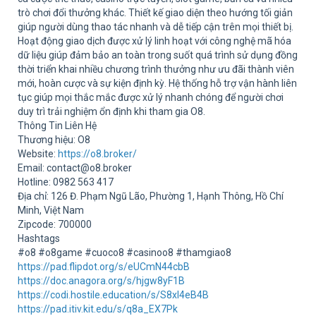
Sup
trò chơi đổi thưởng khác. Thiết kế giao diện theo hướng tối giản
giúp người dùng thao tác nhanh và dễ tiếp cận trên mọi thiết bị.
Hoạt động giao dịch được xử lý linh hoạt với công nghệ mã hóa
dữ liệu giúp đảm bảo an toàn trong suốt quá trình sử dụng đồng
thời triển khai nhiều chương trình thưởng như ưu đãi thành viên
mới, hoàn cược và sự kiện định kỳ. Hệ thống hỗ trợ vận hành liên
tục giúp mọi thắc mắc được xử lý nhanh chóng để người chơi
duy trì trải nghiệm ổn định khi tham gia O8.
Thông Tin Liên Hệ
Thương hiệu: O8
Website:
https://o8.broker/
Email: contact@o8.broker
Hotline: 0982 563 417
Địa chỉ: 126 Đ. Phạm Ngũ Lão, Phường 1, Hạnh Thông, Hồ Chí
Minh, Việt Nam
Zipcode: 700000
Hashtags
#o8 #o8game #cuoco8 #casinoo8 #thamgiao8
https://pad.flipdot.org/s/eUCmN44cbB
https://doc.anagora.org/s/hjgw8yF1B
https://codi.hostile.education/s/S8xI4eB4B
https://pad.itiv.kit.edu/s/q8a_EX7Pk