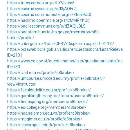
https://tutos.cemea.org/s/LXVlvtva6
https://codimd.syssec.org/s/l3jAOFr2l
https://codimd.communecter.org/s/YIr0xPJQL
https://hackmd.openmole.org/s/CMMPYhQrj
https://pad.lescommuns.org/s/dZAQjJ0LS
https://bogotamihuerta.jbb.gov.co/miembros/o8b-
broker/profile/
https://cnbv.gob.mx/Lists/CNBV/DispForm.aspx?ID=31187
https://bcraweb.bcra.gob.ar/sitios/encuestasbcra/Lists/Relevam
ID=2131
https://www.eo.gov.pt/questionarios/lists/questionariosatisfacao
ID=783
https://iviet.edu.vn/profile/o8broker/
https://umcourse.umcced.edu.my/profile/o8broker/?
view=instructor
https://faculdadelife.edu.br/profile/o8broker/
https://gamblingtherapy.org/forum/users/o8broker/
https://findaspring.org/members/o8broker/
https://eo-college.org/members/o8broker/
https://hoc.salomon.edu.vn/profile/o8broker/
https://mpgimer.edu.in/profile/o8broker/
https://iescampus.edu.lk/profile/o8broker/