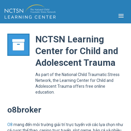
NCTSN Learning
Center for Child and
PFA
Adolescent Trauma
S
Cont
As part of the National Child Traumatic Stress
Educ
Network, the Learning Center for Child and
Adolescent Trauma offers free online
Ser
education.
Sys
Spe
Popul
o8broker
Cli
Tra
O8
mang đến môi trường giải trí trực tuyến với các lựa chọn như
cá cược thể thao, casino trực tuyến, slot game, bắn cá và nhiều