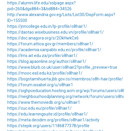
https://alumni.life.edu/sslpage.aspx?
pid=260&dgs884=3&tid884=34526
http://www.alexandria.gov.eg/Lists/List30/DispForm.aspx?
ID=155500
https://jnncollege.edu.in/lp-profile/o8hair1/
https://daotao.wisebusiness.edu.vn/profile/o8hair1/
https://doc.anagora.org/s/2OkHwkCx6
https://forum.attica.gov.gr/members/o8hair1/
https://academia.sanpablo.edu.ec/profile/o8hair1/
https://lms.ait.edu.za/profile/o8hair1/
https://blog.apaonline.org/author/o8hair1/
https://www.blurb.co.uk/user/o8hair2?profile_preview=true
https://mooc.esil.edu.kz/profile/o8hair1/
https://bogotamihuerta.jbb.gov.co/miembros/o8h-hair/profile/
https://forum.issabel.org/u/o8hair1
https://sighpceducation.hosting.acm.org/wp/forums/users/o8hair
https://neighbourhoodplanning.org/network/forum/users/o8hair1
https://www.themoviedb.org/u/o8hair1
https://cuc.edu.eu/profile/o8hair1/
https://edu.learningsuite.id/profile/o8hair1/
https://meta.decidim.org/profiles/o8hair1/activity
https://stepik.org/users/1186877378/profile