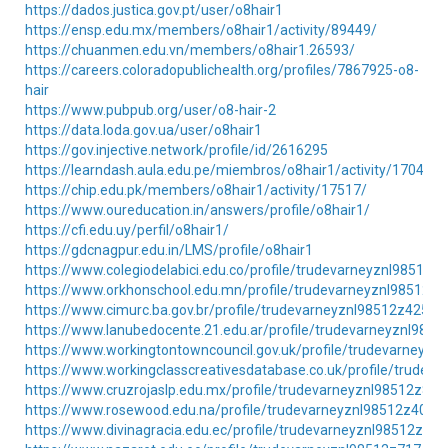
https://dados.justica.gov.pt/user/o8hair1
https://ensp.edu.mx/members/o8hair1/activity/89449/
https://chuanmen.edu.vn/members/o8hair1.26593/
https://careers.coloradopublichealth.org/profiles/7867925-o8-
hair
https://www.pubpub.org/user/o8-hair-2
https://data.loda.gov.ua/user/o8hair1
https://gov.injective.network/profile/id/2616295
https://learndash.aula.edu.pe/miembros/o8hair1/activity/170466/
https://chip.edu.pk/members/o8hair1/activity/17517/
https://www.oureducation.in/answers/profile/o8hair1/
https://cfi.edu.uy/perfil/o8hair1/
https://gdcnagpur.edu.in/LMS/profile/o8hair1
https://www.colegiodelabici.edu.co/profile/trudevarneyznl98512z4
https://www.orkhonschool.edu.mn/profile/trudevarneyznl98512z2
https://www.cimurc.ba.gov.br/profile/trudevarneyznl98512z42547/
https://www.lanubedocente.21.edu.ar/profile/trudevarneyznl9851
https://www.workingtontowncouncil.gov.uk/profile/trudevarneyzn
https://www.workingclasscreativesdatabase.co.uk/profile/trudev
https://www.cruzrojaslp.edu.mx/profile/trudevarneyznl98512z8372
https://www.rosewood.edu.na/profile/trudevarneyznl98512z40441
https://www.divinagracia.edu.ec/profile/trudevarneyznl98512z232