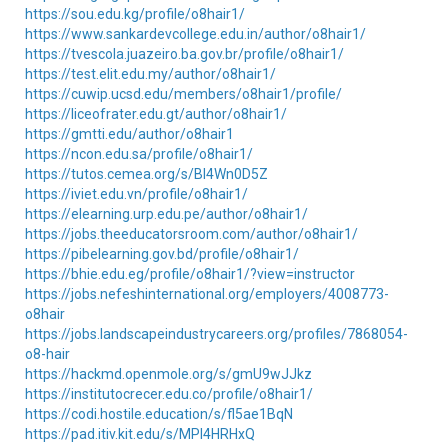
https://sou.edu.kg/profile/o8hair1/
https://www.sankardevcollege.edu.in/author/o8hair1/
https://tvescola.juazeiro.ba.gov.br/profile/o8hair1/
https://test.elit.edu.my/author/o8hair1/
https://cuwip.ucsd.edu/members/o8hair1/profile/
https://liceofrater.edu.gt/author/o8hair1/
https://gmtti.edu/author/o8hair1
https://ncon.edu.sa/profile/o8hair1/
https://tutos.cemea.org/s/Bl4Wn0D5Z
https://iviet.edu.vn/profile/o8hair1/
https://elearning.urp.edu.pe/author/o8hair1/
https://jobs.theeducatorsroom.com/author/o8hair1/
https://pibelearning.gov.bd/profile/o8hair1/
https://bhie.edu.eg/profile/o8hair1/?view=instructor
https://jobs.nefeshinternational.org/employers/4008773-
o8hair
https://jobs.landscapeindustrycareers.org/profiles/7868054-
o8-hair
https://hackmd.openmole.org/s/gmU9wJJkz
https://institutocrecer.edu.co/profile/o8hair1/
https://codi.hostile.education/s/fl5ae1BqN
https://pad.itiv.kit.edu/s/MPl4HRHxQ