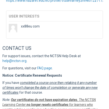
https://www.nazaret.edu.ec/profile/trudevarneyznl98512z717/prof
USER INTERESTS
xx88eu com
CONTACT US
For support issues, contact the NCTSN Help Desk at
help@nctsn.org
.
For questions, visit our
FAQ page
.
Notice: Certificate Renewal Requests
If you have
completed a course once then retaking it any number
of times won't change the date of completion or generate any new
certificates
for that course.
Note:
Our certificates do not have expiration dates.
The NCTSN
Learning Center
no longer resets certificates
for learners who