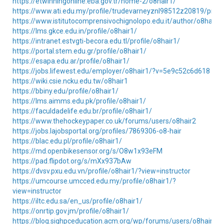
https://etwinningonline.eba.gov.tr/home-2/o8hair1/
https://www.ati.edu.my/profile/trudevarneyznl98512z20819/profil
https://www.istitutocomprensivochignolopo.edu.it/author/o8hair1/
https://lms.gkce.edu.in/profile/o8hair1/
https://intranet.estvgti-becora.edu.tl/profile/o8hair1/
https://portal.stem.edu.gr/profile/o8hair1/
https://esapa.edu.ar/profile/o8hair1/
https://jobs.lifewest.edu/employer/o8hair1/?v=5e9c52c6d618
https://wiki.csie.ncku.edu.tw/o8hair1
https://bbiny.edu/profile/o8hair1/
https://lms.aimms.edu.pk/profile/o8hair1/
https://faculdadelife.edu.br/profile/o8hair1/
https://www.thehockeypaper.co.uk/forums/users/o8hair2
https://jobs.lajobsportal.org/profiles/7869306-o8-hair
https://blac.edu.pl/profile/o8hair1/
https://md.openbikesensor.org/s/O8w1x93eFM
https://pad.flipdot.org/s/mXx937bAw
https://dvsv.pxu.edu.vn/profile/o8hair1/?view=instructor
https://umcourse.umcced.edu.my/profile/o8hair1/?
view=instructor
https://iltc.edu.sa/en_us/profile/o8hair1/
https://onrtip.gov.jm/profile/o8hair1/
https://blog.sighpceducation.acm.org/wp/forums/users/o8hair1/