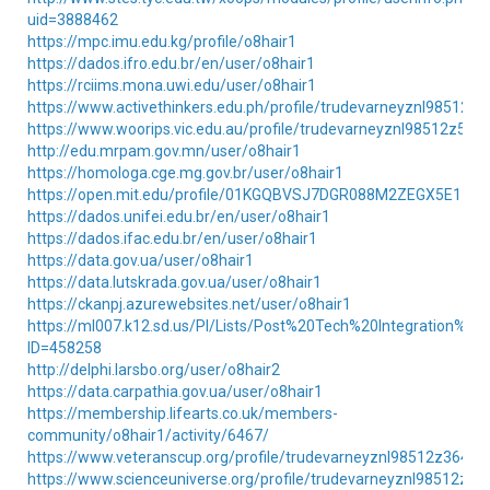
uid=3888462
https://mpc.imu.edu.kg/profile/o8hair1
https://dados.ifro.edu.br/en/user/o8hair1
https://rciims.mona.uwi.edu/user/o8hair1
https://www.activethinkers.edu.ph/profile/trudevarneyznl98512z8
https://www.woorips.vic.edu.au/profile/trudevarneyznl98512z5302
http://edu.mrpam.gov.mn/user/o8hair1
https://homologa.cge.mg.gov.br/user/o8hair1
https://open.mit.edu/profile/01KGQBVSJ7DGR088M2ZEGX5E11/
https://dados.unifei.edu.br/en/user/o8hair1
https://dados.ifac.edu.br/en/user/o8hair1
https://data.gov.ua/user/o8hair1
https://data.lutskrada.gov.ua/user/o8hair1
https://ckanpj.azurewebsites.net/user/o8hair1
https://ml007.k12.sd.us/PI/Lists/Post%20Tech%20Integration%20
ID=458258
http://delphi.larsbo.org/user/o8hair2
https://data.carpathia.gov.ua/user/o8hair1
https://membership.lifearts.co.uk/members-
community/o8hair1/activity/6467/
https://www.veteranscup.org/profile/trudevarneyznl98512z36465/
https://www.scienceuniverse.org/profile/trudevarneyznl98512z209