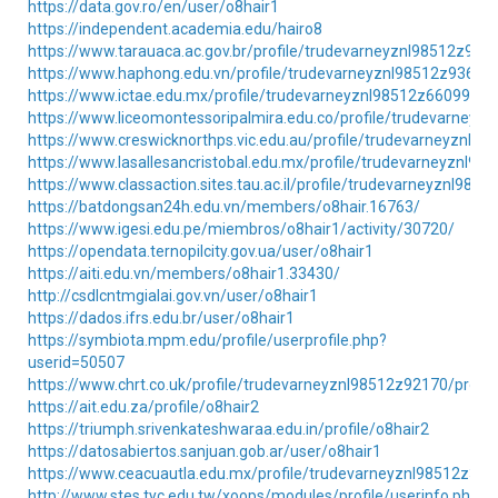
https://data.gov.ro/en/user/o8hair1
https://independent.academia.edu/hairo8
https://www.tarauaca.ac.gov.br/profile/trudevarneyznl98512z9135
https://www.haphong.edu.vn/profile/trudevarneyznl98512z93608/
https://www.ictae.edu.mx/profile/trudevarneyznl98512z66099/pro
https://www.liceomontessoripalmira.edu.co/profile/trudevarneyzn
https://www.creswicknorthps.vic.edu.au/profile/trudevarneyznl98
https://www.lasallesancristobal.edu.mx/profile/trudevarneyznl98
https://www.classaction.sites.tau.ac.il/profile/trudevarneyznl9851
https://batdongsan24h.edu.vn/members/o8hair.16763/
https://www.igesi.edu.pe/miembros/o8hair1/activity/30720/
https://opendata.ternopilcity.gov.ua/user/o8hair1
https://aiti.edu.vn/members/o8hair1.33430/
http://csdlcntmgialai.gov.vn/user/o8hair1
https://dados.ifrs.edu.br/user/o8hair1
https://symbiota.mpm.edu/profile/userprofile.php?
userid=50507
https://www.chrt.co.uk/profile/trudevarneyznl98512z92170/profil
https://ait.edu.za/profile/o8hair2
https://triumph.srivenkateshwaraa.edu.in/profile/o8hair2
https://datosabiertos.sanjuan.gob.ar/user/o8hair1
https://www.ceacuautla.edu.mx/profile/trudevarneyznl98512z3733
http://www.stes.tyc.edu.tw/xoops/modules/profile/userinfo.php?