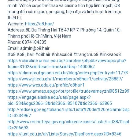
Sup
minh. Với cá cược thể thao và casino tích hợp liền mạch, O8
mang đến cảm giác gọn gàng, hiện đại và linh hoạt trên mọi
thiết bị.
Website:
https://o8.hair/
Address: 8E Ba Tháng Hai Tổ 47 KP 7, Phường 14, Quận 10,
Thành phố Hồ Chí Minh, Việt Nam
Phone: 0374104335
Email: admin@o8.hair
#o8 #o8_hair #o8hair #nhacaio8 #trangchuo8 #linkvaoo8
https://claroline.umss.edu.bo/claroline/phpbb/viewtopic.php?
topic=3102&cidReset=true&cidReq=1400062
https://idiomas.ifgoiano.edu.br/blog/index.php?entryid=11773
https://www.jit.edu.gh/it/members/o8hair1/activity/28887/
https://www.wcs.edu.eu/profile/o8hair1
https://www.ameap.ap.gov.br/profile/trudevarneyznl98512z99462/
https://engage.alaska.edu/uas/page.aspx?
pid=534&dgs2366=3&rid2366=85107&tid2366=63865
http://redsea.gov.eg/taliano/Lists/Lista%20dei%20reclami/DispFo
ID=3234967
http://www.monofeya.gov.eg/citizens/cases/Lists/List38/DispFor
ID=206693
https://just.edu.jo/ar/Lists/Survey/DispForm.aspx?ID=8346