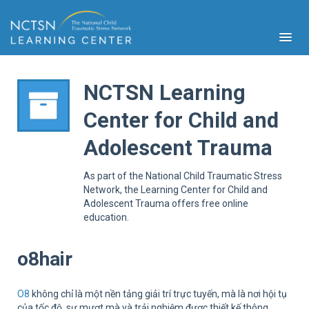
NCTSN Learning
Center for Child and
PFA
Adolescent Trauma
S
Cont
As part of the National Child Traumatic Stress
Educ
Network, the Learning Center for Child and
Adolescent Trauma offers free online
Ser
education.
Sys
Spe
Popul
o8hair
Cli
Tra
O8
không chỉ là một nền tảng giải trí trực tuyến, mà là nơi hội tụ
của tốc độ, sự mượt mà và trải nghiệm được thiết kế thông