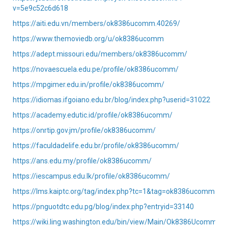
v=5e9c52c6d618
https://aiti.edu.vn/members/ok8386ucomm.40269/
https://www.themoviedb.org/u/ok8386ucomm
https://adept.missouri.edu/members/ok8386ucomm/
https://novaescuela.edu.pe/profile/ok8386ucomm/
https://mpgimer.edu.in/profile/ok8386ucomm/
https://idiomas.ifgoiano.edu.br/blog/index.php?userid=31022
https://academy.edutic.id/profile/ok8386ucomm/
https://onrtip.gov.jm/profile/ok8386ucomm/
https://faculdadelife.edu.br/profile/ok8386ucomm/
https://ans.edu.my/profile/ok8386ucomm/
https://iescampus.edu.lk/profile/ok8386ucomm/
https://lms.kaiptc.org/tag/index.php?tc=1&tag=ok8386ucomm
https://pnguotdtc.edu.pg/blog/index.php?entryid=33140
https://wiki.ling.washington.edu/bin/view/Main/Ok8386Ucomm