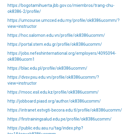
https://bogotamihuerta.jbb.gov.co/miembros/trang-chu-
ok8386-2/profile/
https://umcourse.umcced.edu.my/profile/ok8386ucomm/?
view=instructor
https://hoc.salomon.edu.vn/profile/ok8386ucomm/
https://portal.stem.edu.gr/profile/ok8386ucomm/
https://jobs.nefeshinternational.org/employers/4095094-
ok8386ucom1
https://blac.edu.pl/profile/ok8386ucomm/
https://dvsv.pxu.edu.vn/profile/ok8386ucomm/?
view=instructor
https://mooc.esil.edu.kz/profile/ok8386ucomm/
http://jobboard.piasd.org/author/ok8386ucomm/
https://intranet.estvgti-becora.edu.tl/profile/ok8386ucomm/
https://firstrainingsalud.edu.pe/profile/ok8386ucomm/
https://public.edu.asu.ru/tag/index.php?