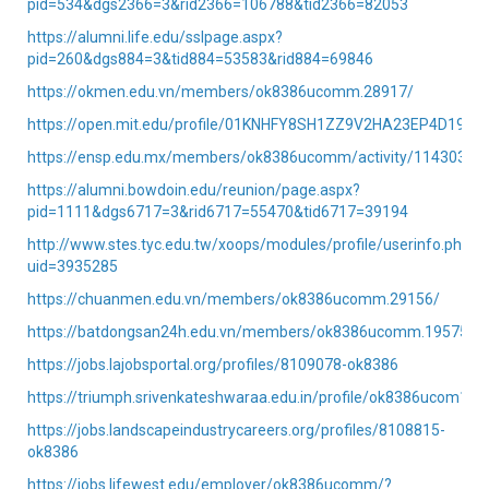
pid=534&dgs2366=3&rid2366=106788&tid2366=82053
https://alumni.life.edu/sslpage.aspx?
pid=260&dgs884=3&tid884=53583&rid884=69846
https://okmen.edu.vn/members/ok8386ucomm.28917/
https://open.mit.edu/profile/01KNHFY8SH1ZZ9V2HA23EP4D19/
https://ensp.edu.mx/members/ok8386ucomm/activity/114303/
https://alumni.bowdoin.edu/reunion/page.aspx?
pid=1111&dgs6717=3&rid6717=55470&tid6717=39194
http://www.stes.tyc.edu.tw/xoops/modules/profile/userinfo.php?
uid=3935285
https://chuanmen.edu.vn/members/ok8386ucomm.29156/
https://batdongsan24h.edu.vn/members/ok8386ucomm.19575/
https://jobs.lajobsportal.org/profiles/8109078-ok8386
https://triumph.srivenkateshwaraa.edu.in/profile/ok8386ucom11
https://jobs.landscapeindustrycareers.org/profiles/8108815-
ok8386
https://jobs.lifewest.edu/employer/ok8386ucomm/?