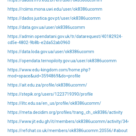
https://dados.ifro.edu.br/en/user/ok8386ucomm
https://rciims.mona.uwi.edu/user/ok8386ucomm
https://dados.justica.gov.pt/user/ok8386ucomm
https://data.gov.ua/user/ok8386ucomm
https://admin.opendatani.gov.uk/tr/datarequest/40182924-
cd5e-4802-9b8b-e2da52ab0960
https://data.loda.gov.ua/user/ok8386ucomm
https://opendata.ternopilcity.gov.ua/user/ok8386ucomm
https://www.edu-kingdom.com/home.php?
mod=space&uid=3594869&do=profile
https://ait.edu.za/profile/ok8386ucomm/
https://stepik.org/users/1223719390/profile
https://iltc.edu.sa/en_us/profile/ok8386ucomm/
https://meta.decidim.org/profiles/trang_ch_ok8386/activity
https://www.jit.edu.gh/it/members/ok8386ucomm/activity/34402
https://refchat.co.uk/members/ok8386ucomm.20556/#about