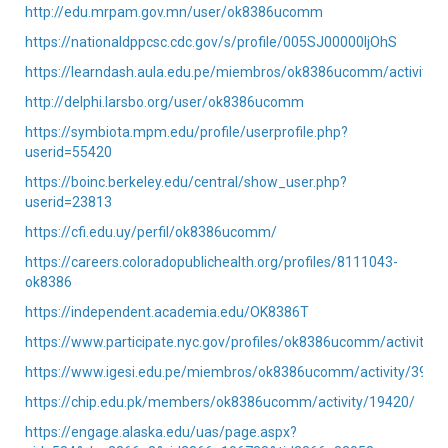
http://edu.mrpam.gov.mn/user/ok8386ucomm
https://nationaldppcsc.cdc.gov/s/profile/005SJ00000ljOhS
https://learndash.aula.edu.pe/miembros/ok8386ucomm/activity/
http://delphi.larsbo.org/user/ok8386ucomm
https://symbiota.mpm.edu/profile/userprofile.php?
userid=55420
https://boinc.berkeley.edu/central/show_user.php?
userid=23813
https://cfi.edu.uy/perfil/ok8386ucomm/
https://careers.coloradopublichealth.org/profiles/8111043-
ok8386
https://independent.academia.edu/OK8386T
https://www.participate.nyc.gov/profiles/ok8386ucomm/activity
https://www.igesi.edu.pe/miembros/ok8386ucomm/activity/3901
https://chip.edu.pk/members/ok8386ucomm/activity/19420/
https://engage.alaska.edu/uas/page.aspx?