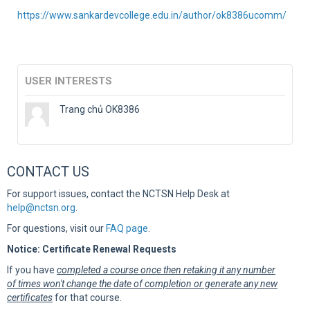
https://www.sankardevcollege.edu.in/author/ok8386ucomm/
USER INTERESTS
Trang chủ OK8386
CONTACT US
For support issues, contact the NCTSN Help Desk at
help@nctsn.org
.
For questions, visit our
FAQ page
.
Notice: Certificate Renewal Requests
If you have
completed a course once then retaking it any number
of times won't change the date of completion or generate any new
certificates
for that course.