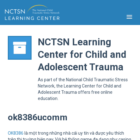
NCTSN Learning
Center for Child and
PFA
Adolescent Trauma
S
Cont
As part of the National Child Traumatic Stress
Educ
Network, the Learning Center for Child and
Adolescent Trauma offers free online
Ser
education.
Sys
Spe
Popul
ok8386ucomm
Cli
Tra
OK8386
là một trong những nhà cái uy tín và được yêu thích
trên thị trường hiện nay. Với hệ thống game đa dạng như casino,