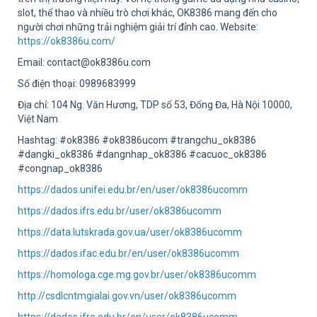
Sup
slot, thể thao và nhiều trò chơi khác, OK8386 mang đến cho
người chơi những trải nghiệm giải trí đỉnh cao. Website:
https://ok8386u.com/
Email: contact@ok8386u.com
Số điện thoại: 0989683999
Địa chỉ: 104 Ng. Văn Hương, TDP số 53, Đống Đa, Hà Nội 10000,
Việt Nam
Hashtag: #ok8386 #ok8386ucom #trangchu_ok8386
#dangki_ok8386 #dangnhap_ok8386 #cacuoc_ok8386
#congnap_ok8386
https://dados.unifei.edu.br/en/user/ok8386ucomm
https://dados.ifrs.edu.br/user/ok8386ucomm
https://data.lutskrada.gov.ua/user/ok8386ucomm
https://dados.ifac.edu.br/en/user/ok8386ucomm
https://homologa.cge.mg.gov.br/user/ok8386ucomm
http://csdlcntmgialai.gov.vn/user/ok8386ucomm