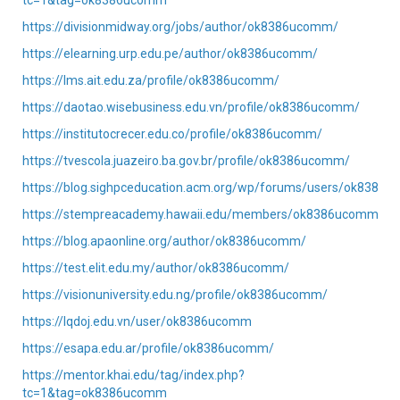
tc=1&tag=ok8386ucomm
https://divisionmidway.org/jobs/author/ok8386ucomm/
https://elearning.urp.edu.pe/author/ok8386ucomm/
https://lms.ait.edu.za/profile/ok8386ucomm/
https://daotao.wisebusiness.edu.vn/profile/ok8386ucomm/
https://institutocrecer.edu.co/profile/ok8386ucomm/
https://tvescola.juazeiro.ba.gov.br/profile/ok8386ucomm/
https://blog.sighpceducation.acm.org/wp/forums/users/ok8386
https://stempreacademy.hawaii.edu/members/ok8386ucomm/
https://blog.apaonline.org/author/ok8386ucomm/
https://test.elit.edu.my/author/ok8386ucomm/
https://visionuniversity.edu.ng/profile/ok8386ucomm/
https://lqdoj.edu.vn/user/ok8386ucomm
https://esapa.edu.ar/profile/ok8386ucomm/
https://mentor.khai.edu/tag/index.php?
tc=1&tag=ok8386ucomm