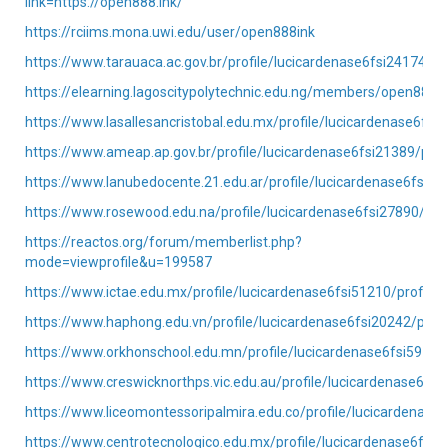
link=https://open888.ink/
https://rciims.mona.uwi.edu/user/open888ink
https://www.tarauaca.ac.gov.br/profile/lucicardenase6fsi24174/pro
https://elearning.lagoscitypolytechnic.edu.ng/members/open888in
https://www.lasallesancristobal.edu.mx/profile/lucicardenase6fsi3
https://www.ameap.ap.gov.br/profile/lucicardenase6fsi21389/profi
https://www.lanubedocente.21.edu.ar/profile/lucicardenase6fsi776
https://www.rosewood.edu.na/profile/lucicardenase6fsi27890/prof
https://reactos.org/forum/memberlist.php?
mode=viewprofile&u=199587
https://www.ictae.edu.mx/profile/lucicardenase6fsi51210/profile
https://www.haphong.edu.vn/profile/lucicardenase6fsi20242/profi
https://www.orkhonschool.edu.mn/profile/lucicardenase6fsi59726/
https://www.creswicknorthps.vic.edu.au/profile/lucicardenase6fsi6
https://www.liceomontessoripalmira.edu.co/profile/lucicardenase6
https://www.centrotecnologico.edu.mx/profile/lucicardenase6fsi73