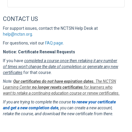
CONTACT US
For support issues, contact the NCTSN Help Desk at
help@nctsn.org
.
For questions, visit our
FAQ page
.
Notice: Certificate Renewal Requests
If you have
completed a course once then retaking it any number
of times won't change the date of completion or generate any new
certificates
for that course.
Note:
Our certificates do not have expiration dates.
The NCTSN
Learning Center
no longer resets certificates
for learners who
want to retake a continuing education course or renew certificates.
If you are trying to complete the course
to renew your certificate
and get a new completion date
,
you can create a new account,
retake the course, and download the new certificate from there.