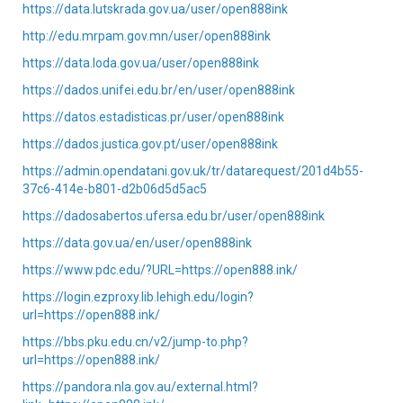
https://data.lutskrada.gov.ua/user/open888ink
http://edu.mrpam.gov.mn/user/open888ink
https://data.loda.gov.ua/user/open888ink
https://dados.unifei.edu.br/en/user/open888ink
https://datos.estadisticas.pr/user/open888ink
https://dados.justica.gov.pt/user/open888ink
https://admin.opendatani.gov.uk/tr/datarequest/201d4b55-
37c6-414e-b801-d2b06d5d5ac5
https://dadosabertos.ufersa.edu.br/user/open888ink
https://data.gov.ua/en/user/open888ink
https://www.pdc.edu/?URL=https://open888.ink/
https://login.ezproxy.lib.lehigh.edu/login?
url=https://open888.ink/
https://bbs.pku.edu.cn/v2/jump-to.php?
url=https://open888.ink/
https://pandora.nla.gov.au/external.html?