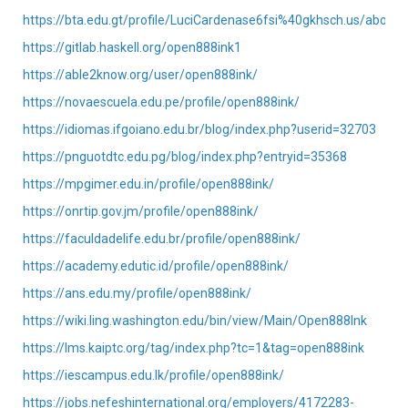
https://bta.edu.gt/profile/LuciCardenase6fsi%40gkhsch.us/about
https://gitlab.haskell.org/open888ink1
https://able2know.org/user/open888ink/
https://novaescuela.edu.pe/profile/open888ink/
https://idiomas.ifgoiano.edu.br/blog/index.php?userid=32703
https://pnguotdtc.edu.pg/blog/index.php?entryid=35368
https://mpgimer.edu.in/profile/open888ink/
https://onrtip.gov.jm/profile/open888ink/
https://faculdadelife.edu.br/profile/open888ink/
https://academy.edutic.id/profile/open888ink/
https://ans.edu.my/profile/open888ink/
https://wiki.ling.washington.edu/bin/view/Main/Open888Ink
https://lms.kaiptc.org/tag/index.php?tc=1&tag=open888ink
https://iescampus.edu.lk/profile/open888ink/
https://jobs.nefeshinternational.org/employers/4172283-