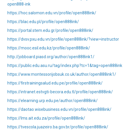
open888-ink
https://hoc.salomon.edu.vn/profile/open888ink/
https://blac.edu.pl/profile/open888ink/
https://portal.stem.edu.gr/profile/open888ink/
https://dvsv.pxu.edu.vn/profile/open888ink/?view=instructor
https://mooc.esil.edu.kz/profile/open888ink/
http://jobboard.piasd.org/author/open888ink1/
https://public.edu.asu.ru/tag/index.php?tc=1&tag=open888ink
https://www.montessorijobsuk.co.uk/author/open888ink1/
https://firstrainingsalud.edu.pe/profile/open888ink/
https://intranet.estvgti-becora.edu.tl/profile/open888ink/
https://elearning.urp.edu.pe/author/open888ink/
https://daotao.wisebusiness.edu.vn/profile/open888ink/
https://lms.ait.edu.za/profile/open888ink/
https://tvescola.juazeiro.ba.gov.br/profile/open888ink/