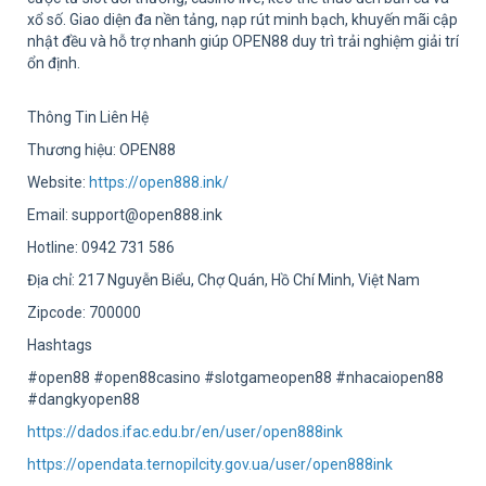
Sup
xổ số. Giao diện đa nền tảng, nạp rút minh bạch, khuyến mãi cập
nhật đều và hỗ trợ nhanh giúp OPEN88 duy trì trải nghiệm giải trí
ổn định.
Thông Tin Liên Hệ
Thương hiệu: OPEN88
Website:
https://open888.ink/
Email: support@open888.ink
Hotline: 0942 731 586
Địa chỉ: 217 Nguyễn Biểu, Chợ Quán, Hồ Chí Minh, Việt Nam
Zipcode: 700000
Hashtags
#open88 #open88casino #slotgameopen88 #nhacaiopen88
#dangkyopen88
https://dados.ifac.edu.br/en/user/open888ink
https://opendata.ternopilcity.gov.ua/user/open888ink