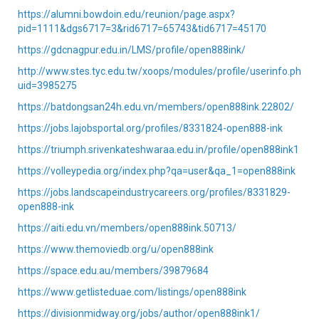
https://alumni.bowdoin.edu/reunion/page.aspx?
pid=1111&dgs6717=3&rid6717=65743&tid6717=45170
https://gdcnagpur.edu.in/LMS/profile/open888ink/
http://www.stes.tyc.edu.tw/xoops/modules/profile/userinfo.php?
uid=3985275
https://batdongsan24h.edu.vn/members/open888ink.22802/
https://jobs.lajobsportal.org/profiles/8331824-open888-ink
https://triumph.srivenkateshwaraa.edu.in/profile/open888ink1
https://volleypedia.org/index.php?qa=user&qa_1=open888ink
https://jobs.landscapeindustrycareers.org/profiles/8331829-
open888-ink
https://aiti.edu.vn/members/open888ink.50713/
https://www.themoviedb.org/u/open888ink
https://space.edu.au/members/39879684
https://www.getlisteduae.com/listings/open888ink
https://divisionmidway.org/jobs/author/open888ink1/