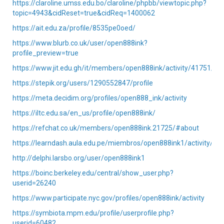
https://claroline.umss.edu.bo/claroline/phpbb/viewtopic.php?
topic=4943&cidReset=true&cidReq=1400062
https://ait.edu.za/profile/8535pe0oed/
https://www.blurb.co.uk/user/open888ink?
profile_preview=true
https://www.jit.edu.gh/it/members/open888ink/activity/41751/
https://stepik.org/users/1290552847/profile
https://meta.decidim.org/profiles/open888_ink/activity
https://iltc.edu.sa/en_us/profile/open888ink/
https://refchat.co.uk/members/open888ink.21725/#about
https://learndash.aula.edu.pe/miembros/open888ink1/activity/22
http://delphi.larsbo.org/user/open888ink1
https://boinc.berkeley.edu/central/show_user.php?
userid=26240
https://www.participate.nyc.gov/profiles/open888ink/activity
https://symbiota.mpm.edu/profile/userprofile.php?
userid=60482