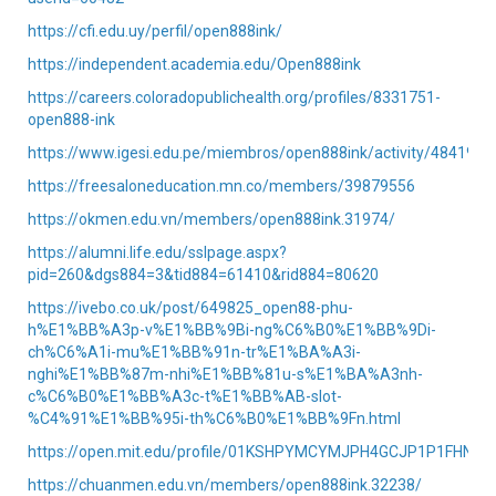
https://cfi.edu.uy/perfil/open888ink/
https://independent.academia.edu/Open888ink
https://careers.coloradopublichealth.org/profiles/8331751-
open888-ink
https://www.igesi.edu.pe/miembros/open888ink/activity/48419/
https://freesaloneducation.mn.co/members/39879556
https://okmen.edu.vn/members/open888ink.31974/
https://alumni.life.edu/sslpage.aspx?
pid=260&dgs884=3&tid884=61410&rid884=80620
https://ivebo.co.uk/post/649825_open88-phu-
h%E1%BB%A3p-v%E1%BB%9Bi-ng%C6%B0%E1%BB%9Di-
ch%C6%A1i-mu%E1%BB%91n-tr%E1%BA%A3i-
nghi%E1%BB%87m-nhi%E1%BB%81u-s%E1%BA%A3nh-
c%C6%B0%E1%BB%A3c-t%E1%BB%AB-slot-
%C4%91%E1%BB%95i-th%C6%B0%E1%BB%9Fn.html
https://open.mit.edu/profile/01KSHPYMCYMJPH4GCJP1P1FHNR/
https://chuanmen.edu.vn/members/open888ink.32238/