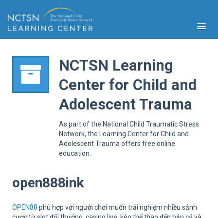
NCTSN Learning
Center for Child and
PFA
Adolescent Trauma
S
Cont
As part of the National Child Traumatic Stress
Educ
Network, the Learning Center for Child and
Adolescent Trauma offers free online
Ser
education.
Sys
Spe
Popul
open888ink
Cli
Tra
OPEN88
phù hợp với người chơi muốn trải nghiệm nhiều sảnh
cược từ slot đổi thưởng, casino live, kèo thể thao đến bắn cá và