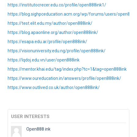
https://institutocrecer.edu.co/profile/open888ink1/
https://blog.sighpceducation.acm.org/wp/forums/users/open888i
https://test.elit.edu.my/author/open888ink/
https://blog.apaonline.org/author/open888ink/
https://esapa.edu.ar/profile/open888ink/
https://visionuniversity.edu.ng/profile/open888ink/
https://lqdoj.edu.vn/user/open888ink
https://mentor.khai.edu/tag/index.php?tc=1&tag=open888ink
https://www.oureducation.in/answers/profile/open888ink/
https://www.outlived.co.uk/author/open888ink/
USER INTERESTS
Open888 ink