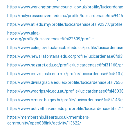
https://www.workingtontowncouncil.gov.uk/profile/lucicardenase6f
https://holycrossconvent.edu.na/profile/lucicardenase6fsi94458/pr
https://www.ati.edu.my/profile/lucicardenase6fsi92377/profile
https://www.alaa-
anz.org/profile/lucicardenase6fsi22609/profile
https://www.colegiovirtualausubel.edu.co/profile/lucicardenase6fs
https://www.news.lafontana.edu.co/profile/lucicardenase6fsi39112
https://www.nazaret.edu.ec/profile/lucicardenase6fsi31168/profil
https://www.cruzrojaslp.edu.mx/profile/lucicardenase6fsi5137/pro
https://www.divinagracia.edu.ec/profile/lucicardenase6fsi76568/pr
https://www.woorips.vic.edu.au/profile/lucicardenase6fsi46038/pro
https://www.cimurc.ba.gov.br/profile/lucicardenase6fsi84143/profi
https://www.activethinkers.edu.ph/profile/lucicardenase6fsi21136/
https://membership.lifearts.co.uk/members-
community/open888ink/activity/13622/