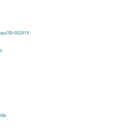
.aspx?ID=502919
8/
file