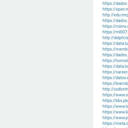
https://dados
https://ope
http://edu.m
https://dados
https://rcii
https://ml00
http://delphi
https://data.
https://memb
https://dados
https://homo
https://data.
https://caree
https://datos
https://lear
http://csdlcn
https://www.
https://bbs.p
https://www.l
https://www.l
https://www.p
https://meta.