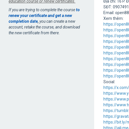
education course or renew certificates.
Địa chỉ: 16 P.
SĐT: 090749
If you are trying to complete the course
to
Email: open
renew your certificate and get a new
Xem thêm:
completion date
,
you can create a new
https://open
account, retake the course, and download
https://open
the new certificate from there.
https://open
https://open
https://open
https://open
https://open
https://open
https://open
https://open8
Social:
https://x.co
https://www
https://www.
https://www.
https://tumb
https://grav
https://bit.l
https://jali.