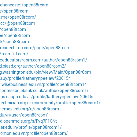
behance.net/open88rcom
r.ee/open88rcom
ink.me/open88rcom/
ta.cc/@open88rcom
me/open88rcom
r.ee/open88rcom
link/open88rcom
.qrcodechimp.com/page/open88rcom
8rcom.kit.com/
.theeducatorsroom.com/author/open88rcom1/
rd.piasd.org/author/open88rcom2/
ling.washington.edu/bin/view/Main/Open88rCom
du.uy/profile/katherynpeelawf20615r
o.wisebusiness.edu.vn/profile/open88rcom1/
montessorijobsuk.co.uk/author/open88rcom1/
ras.esapa.edu.ar/profile/katherynpeelawf20615r
ltechnician.org.uk/community/profile/open88rcom1/
themoviedb.org/u/open88rcom
.edu.vn/user/open88rcom1
md.openmole.org/s/Fvq7F1CNt
er.edu.in/profile/open88rcom1/
alomon.edu.vn/profile/open88rcom/