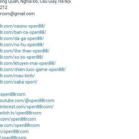
 Đông Quan, Nghĩa Đô, Cầu Giấy, Hà Nội
1212
88rcom@gmail.com
88r.com/casino-open88/
88r.com/ban-ca-open88/
88r.com/da-ga-open88/
88r.com/no-hu-open88/
88r.com/the-thao-open88/
88r.com/xo-so-open88/
88r.com/khuyen-mai-open88/
88r.com/chien-luoc-game-open88/
88r.com/mau-binh/
8r.com/saba-sport/
m/open88rcom
.youtube.com/@open88rcom
pinterest.com/open88rcom/
twitch.tv/open88rcom
lr.com/open88rcom
atar.com/open88rcom
y/m/open88rcom
me/open88rcom