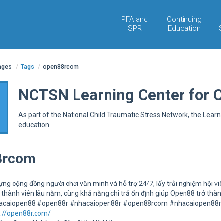
PFA and
Continuing
SPR
Education
pages
/
Tags
/
open88rcom
NCTSN Learning Center for 
As part of the National Child Traumatic Stress Network, the Lear
education.
8rcom
ng cộng đồng người chơi văn minh và hỗ trợ 24/7, lấy trải nghiệm hội vi
à thành viên lâu năm, cùng khả năng chi trả ổn định giúp Open88 trở t
acaiopen88 #open88r #nhacaiopen88r #open88rcom #nhacaiopen88
s://open88r.com/