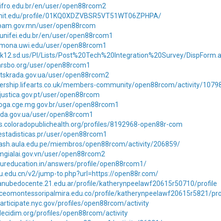
.ifro.edu.br/en/user/open88rcom2
n.mit.edu/profile/01KQ0XDZVBSR5VT51WT06ZPHPA/
rpam.gov.mn/user/open88rcom
.unifei.edu.br/en/user/open88rcom1
ms.mona.uwi.edu/user/open88rcom1
7.k12.sd.us/PI/Lists/Post%20Tech%20Integration%20Survey/DispForm
.larsbo.org/user/open88rcom1
lutskrada.gov.ua/user/open88rcom2
ership.lifearts.co.uk/members-community/open88rcom/activity/1079
.justica.gov.pt/user/open88rcom
loga.cge.mg.gov.br/user/open88rcom1
loda.gov.ua/user/open88rcom1
rs.coloradopublichealth.org/profiles/8192968-open88r-com
.estadisticas.pr/user/open88rcom1
ndash.aula.edu.pe/miembros/open88rcom/activity/206859/
tmgialai.gov.vn/user/open88rcom2
oureducation.in/answers/profile/open88rcom1/
ku.edu.cn/v2/jump-to.php?url=https://open88r.com/
anubedocente.21.edu.ar/profile/katherynpeelawf20615r50710/profile
iceomontessoripalmira.edu.co/profile/katherynpeelawf20615r5821/pro
articipate.nyc.gov/profiles/open88rcom/activity
decidim.org/profiles/open88rcom/activity