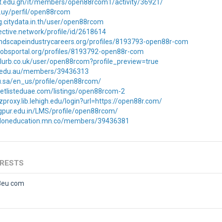
jit.edu.gh/it/members/open88rcom1/activity/36921/
du.uy/perfil/open88rcom
og.citydata.in.th/user/open88rcom
jective.network/profile/id/2618614
landscapeindustrycareers.org/profiles/8193793-open88r-com
lajobsportal.org/profiles/8193792-open88r-com
lurb.co.uk/user/open88rcom?profile_preview=true
e.edu.au/members/39436313
edu.sa/en_us/profile/open88rcom/
etlisteduae.com/listings/open88rcom-2
ezproxy.lib.lehigh.edu/login?url=https://open88r.com/
gpur.edu.in/LMS/profile/open88rcom/
saloneducation.mn.co/members/39436381
ERESTS
8eu com