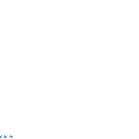
c5b6c9e