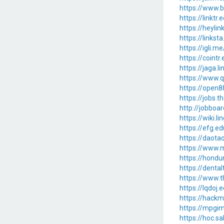
https://www.
https://linkt
https://heyl
https://links
https://igli.
https://coint
https://jaga.
https://www
https://open8
https://jobs
http://jobboa
https://wiki.
https://efg.e
https://daota
https://www.
https://hondu
https://denta
https://www.
https://lqdoj
https://hack
https://mpgim
https://hoc.s