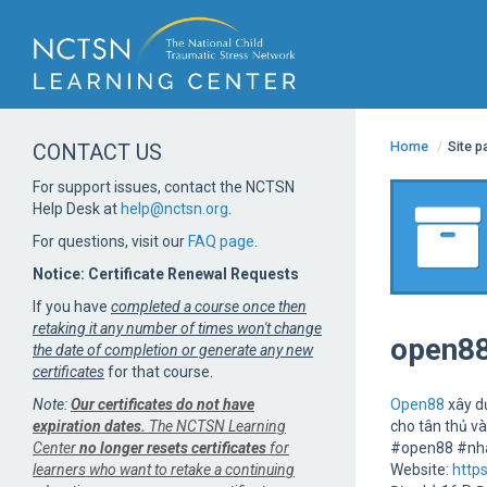
Home
/
Site 
CONTACT US
For support issues, contact the NCTSN
Help Desk at
help@nctsn.org
.
For questions, visit our
FAQ page
.
Notice: Certificate Renewal Requests
If you have
completed a course once then
retaking it any number of times won't change
open8
the date of completion or generate any new
certificates
for that course.
Note:
Our certificates do not have
Open88
xây dự
expiration dates.
The NCTSN Learning
cho tân thủ v
Center
no longer resets certificates
for
#open88 #nh
learners who want to retake a continuing
Website:
http