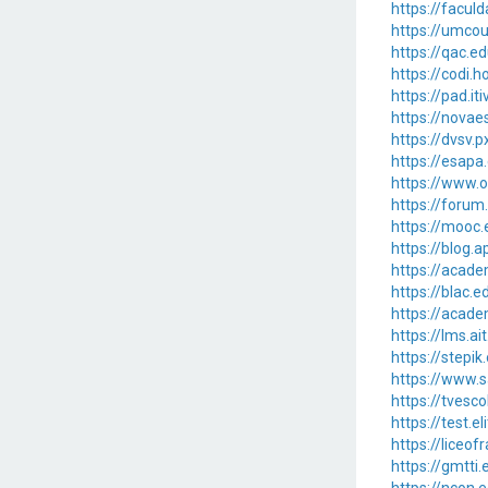
https://facul
https://umco
https://qac.e
https://codi.
https://pad.it
https://novae
https://dvsv.
https://esapa
https://www.
https://forum
https://mooc.
https://blog.
https://acad
https://blac.
https://acade
https://lms.a
https://stepi
https://www.
https://tvesc
https://test.
https://liceo
https://gmtt