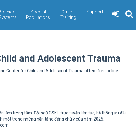
Service
Special
Clinical
Support
Systems
Populations
Training
Child and Adolescent Trauma
ning Center for Child and Adolescent Trauma offers free online
ên làm trọng tâm. Đội ngũ CSKH trực tuyến liên tục, hệ thống ưu đãi
hành một trong những nền tảng đáng chú ý của năm 2025.
rcom