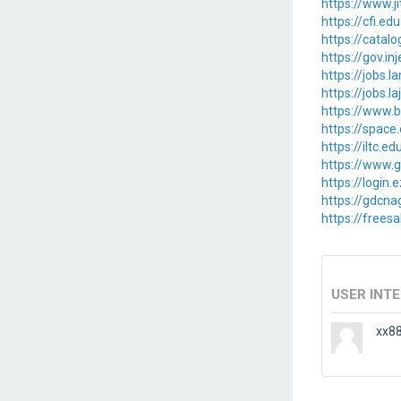
https://www.
https://cfi.e
https://catal
https://gov.in
https://jobs.
https://jobs.
https://www.b
https://spac
https://iltc.
https://www.g
https://login.
https://gdcna
https://free
USER INT
xx8