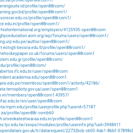
edu.sa/profile/open88rcom1/
earningsuite.id/profile/open88rcom/
earning.gov.bd/profile/open88rcom1/
tutocrecer.edu.co/profile/open88rcom1/
kce.edu.in/profile/open88rcom1/
.nefeshinternational.org/employers/4125935-open88rcom
.sighpceducation.acm.org/wp/forums/users/open88rcom1/
ning.urp.edu.pe/author/open88rcom1/
net.estvgti-becora.edu.tl/profile/open88rcom1/
thehockeypaper.co.uk/forums/users/open88rcom1
l.stem.edu.gr/profile/open88rcom/
.edu/profile/open88rcom/
abertos.ifc.edu.br/user/open88rcom
pendent.academia.edu/open88rcom1
igesi.edu.pe/miembros/open88rcom1/activity/42186/
ata.ternopilcity.gov.ua/user/open88rcom1
.edu.vn/members/open88rcom1.43957/
.ifac.edu.br/en/user/open88rcom
ota.mpm.edu/profile/userprofile.php?userid=57187
du.za/profile/open88r-comb60
ph.srivenkateshwaraa.edu.in/profile/open88rcom1
es.tyc.edu.tw/xoops/modules/profile/userinfo.php?uid=3948411
n.opendatani.gov.uk/tr/datarequest/22732bcb-cb05-4ab1-8bbf-07898