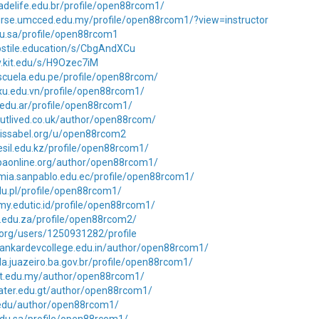
dadelife.edu.br/profile/open88rcom1/
urse.umcced.edu.my/profile/open88rcom1/?view=instructor
du.sa/profile/open88rcom1
hostile.education/s/CbgAndXCu
iv.kit.edu/s/H9Ozec7iM
scuela.edu.pe/profile/open88rcom/
pxu.edu.vn/profile/open88rcom1/
.edu.ar/profile/open88rcom1/
outlived.co.uk/author/open88rcom/
.issabel.org/u/open88rcom2
esil.edu.kz/profile/open88rcom1/
apaonline.org/author/open88rcom1/
emia.sanpablo.edu.ec/profile/open88rcom1/
edu.pl/profile/open88rcom1/
my.edutic.id/profile/open88rcom1/
it.edu.za/profile/open88rcom2/
k.org/users/1250931282/profile
sankardevcollege.edu.in/author/open88rcom1/
ola.juazeiro.ba.gov.br/profile/open88rcom1/
elit.edu.my/author/open88rcom1/
frater.edu.gt/author/open88rcom1/
i.edu/author/open88rcom1/