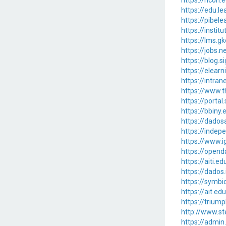
https://ncon.
https://edu.l
https://pibel
https://insti
https://lms.g
https://jobs
https://blog
https://elear
https://intra
https://www.
https://porta
https://bbiny
https://dados
https://inde
https://www.
https://opend
https://aiti
https://dados
https://symbi
https://ait.e
https://trium
http://www.st
https://admi