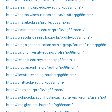
https://intranet.estvgti-becora.edu.tl/profile/pg88mom/
https://elearning.urp.edu.pe/author/pg88mom1/
https://daotao.wisebusiness.edu.vn/profile/pg88mom/
https://lms.ait.edu.za/profile/pg88mom/
https://institutocrecer.edu.co/profile/pg88mom1/
https://tvescola.juazeiro.ba.gov.br/profile/pg88mom1/
https://blog.sighpceducation.acm.org/wp/forums/users/pg88mo
https://visionuniversity.edu.ng/profile/pg88mom/
https://test.elit.edu.my/author/pg88mom1/
https://blog.apaonline.org/author/pg88mom/
https://liceofrater.edu.gt/author/pg88mom/
https://gmtti.edu/author/pg88mom/
https://bbiny.edu/profile/pg88mom/
https://sighpceducation.hosting.acm.org/wp/forums/users/pg8
https://lms.gkce.edu.in/profile/pg88mom/