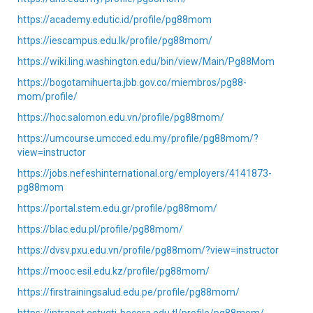
https://academy.edutic.id/profile/pg88mom
https://iescampus.edu.lk/profile/pg88mom/
https://wiki.ling.washington.edu/bin/view/Main/Pg88Mom
https://bogotamihuerta.jbb.gov.co/miembros/pg88-
mom/profile/
https://hoc.salomon.edu.vn/profile/pg88mom/
https://umcourse.umcced.edu.my/profile/pg88mom/?
view=instructor
https://jobs.nefeshinternational.org/employers/4141873-
pg88mom
https://portal.stem.edu.gr/profile/pg88mom/
https://blac.edu.pl/profile/pg88mom/
https://dvsv.pxu.edu.vn/profile/pg88mom/?view=instructor
https://mooc.esil.edu.kz/profile/pg88mom/
https://firstrainingsalud.edu.pe/profile/pg88mom/