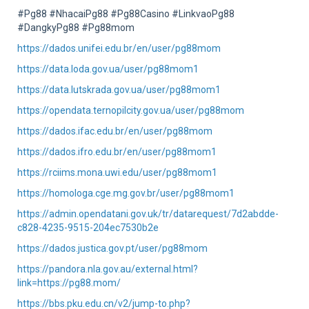
#Pg88 #NhacaiPg88 #Pg88Casino #LinkvaoPg88
#DangkyPg88 #Pg88mom
https://dados.unifei.edu.br/en/user/pg88mom
https://data.loda.gov.ua/user/pg88mom1
https://data.lutskrada.gov.ua/user/pg88mom1
https://opendata.ternopilcity.gov.ua/user/pg88mom
https://dados.ifac.edu.br/en/user/pg88mom
https://dados.ifro.edu.br/en/user/pg88mom1
https://rciims.mona.uwi.edu/user/pg88mom1
https://homologa.cge.mg.gov.br/user/pg88mom1
https://admin.opendatani.gov.uk/tr/datarequest/7d2abdde-
c828-4235-9515-204ec7530b2e
https://dados.justica.gov.pt/user/pg88mom
https://pandora.nla.gov.au/external.html?
link=https://pg88.mom/
https://bbs.pku.edu.cn/v2/jump-to.php?