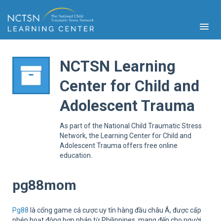
NCTSN Learning
Center for Child and
PFA
Adolescent Trauma
S
Cont
As part of the National Child Traumatic Stress
Educ
Network, the Learning Center for Child and
Adolescent Trauma offers free online
Ser
education.
Sys
Spe
Popul
pg88mom
Cli
Tra
Pg88
là cổng game cá cược uy tín hàng đầu châu Á, được cấp
phép hoạt động hợp pháp từ Philippines, mang đến cho người