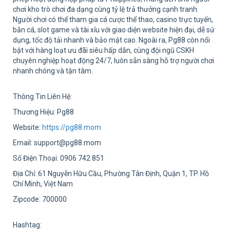
Sup
chơi kho trò chơi đa dạng cùng tỷ lệ trả thưởng cạnh tranh.
Người chơi có thể tham gia cá cược thể thao, casino trực tuyến,
bắn cá, slot game và tài xỉu với giao diện website hiện đại, dễ sử
dụng, tốc độ tải nhanh và bảo mật cao. Ngoài ra, Pg88 còn nổi
bật với hàng loạt ưu đãi siêu hấp dẫn, cùng đội ngũ CSKH
chuyên nghiệp hoạt động 24/7, luôn sẵn sàng hỗ trợ người chơi
nhanh chóng và tận tâm.
Thông Tin Liên Hệ:
Thương Hiệu: Pg88
Website:
https://pg88.mom
Email: support@pg88.mom
Số Điện Thoại: 0906 742 851
Địa Chỉ: 61 Nguyễn Hữu Cầu, Phường Tân Định, Quận 1, TP. Hồ
Chí Minh, Việt Nam
Zipcode: 700000
Hashtag: