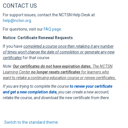
CONTACT US
For support issues, contact the NCTSN Help Desk at
help@nctsn.org
.
For questions, visit our
FAQ page
.
Notice: Certificate Renewal Requests
If you have
completed a course once then retaking it any number
of times won't change the date of completion or generate any new
certificates
for that course.
Note:
Our certificates do not have expiration dates.
The NCTSN
Learning Center
no longer resets certificates
for learners who
want to retake a continuing education course or renew certificates.
If you are trying to complete the course
to renew your certificate
and get a new completion date
,
you can create a new account,
retake the course, and download the new certificate from there.
Switch to the standard theme