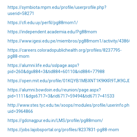
https://symbiota.mpm.edu/profile/userprofile.php?
userid=58271
https://cfi.edu.uy/perfil/pg88mom1/
https://independent.academia.edu/Pg88mom
https://www.igesi.edu.pe/miembros/pg88mom1/activity/43860/
https://careers.coloradopublichealth.org/profiles/8237795-
pg88-mom
https://alumni.life.edu/sslpage.aspx?
pid=260&dgs884=3&tid884=60110&rid884=77988
https://open.mit.edu/profile/01KQYB1MBXNT1K9KKR9TJK9GJD/
https://alumni.bowdoin.edu/reunion/page.aspx?
pid=1111&dgs6717=3&rid6717=59494&tid6717=41533
http://www.stes.tyc.edu.tw/xoops/modules/profile/userinfo.php?
uid=3964866
https://gdcnagpur.edu.in/LMS/profile/pg88mom/
https://jobs.lajobsportal.org/profiles/8237831-pg88-mom