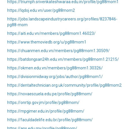
https://triumph.srivenkateshwaraa.edu.in/profile/pg88mom1
https://lqdoj.edu.vn/user/pg88mom2
https://jobs.landscapeindustrycareers.org/profiles/8237846-
pg88-mom
https://aiti.edu.vn/members/pg88mom1.46023/
https://www.themoviedb.org/u/pg88mom1
https://chuanmen.edu.vn/members/pg88mom1.30509/
https://batdongsan24h.edu.vn/members/pg88mom1.21215/
https://okmen.edu.vn/members/pg88mom1.30326/
https://divisionmidway.org/jobs/author/pg88mom1/
https://dentaltechnician.org.uk/community/profile/pg88mom2/
https://novaescuela.edu.pe/profile/pg88mom/
https://onrtip.gov.jm/profile/pg88mom/
https://mpgimer.edu.in/profile/pg88mom/
https://faculdadelife.edu.br/profile/pg88mom/
https://ans.edu.my/profile/pg88mom/