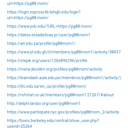
url=https://pg88.mom/
https://login.ezproxy.lib.lehigh.edu/login?
url=https://pg88.mom/
https://www.pdc.edu/?URL=https://pg88.mom/
https://datos.estadisticas.pr/user/pg88mom1
https://ait.edu.za/profile/pg88mom1/
https://www.jit.edu.gh/it/members/pg88mom1/activity/38437/
https://stepik.org/users/1266896296/profile
https://meta.decidim.org/profiles/pg88mom/activity
https://learndash.aula.edu.pe/miembros/pg88mom1/activity/213
https://iltc.edu.sa/en_us/profile/pg88mom/
https://refchat.co.uk/members/pg88mom1.21267/#about
http://delphi.larsbo.org/user/pg88mom1
https://www.participate.nyc.gov/profiles/pg88mom_2/activity
https://boinc.berkeley.edu/central/show_user.php?
userid=25264