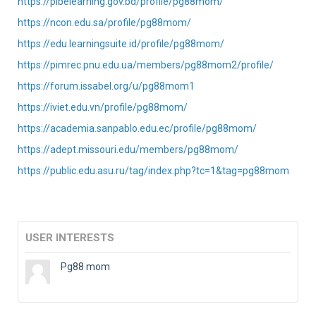
https://pibelearning.gov.bd/profile/pg88mom/
https://ncon.edu.sa/profile/pg88mom/
https://edu.learningsuite.id/profile/pg88mom/
https://pimrec.pnu.edu.ua/members/pg88mom2/profile/
https://forum.issabel.org/u/pg88mom1
https://iviet.edu.vn/profile/pg88mom/
https://academia.sanpablo.edu.ec/profile/pg88mom/
https://adept.missouri.edu/members/pg88mom/
https://public.edu.asu.ru/tag/index.php?tc=1&tag=pg88mom
USER INTERESTS
Pg88 mom