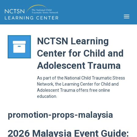
NCTSN Learning
Center for Child and
PFA
Adolescent Trauma
S
Cont
As part of the National Child Traumatic Stress
Educ
Network, the Learning Center for Child and
Adolescent Trauma offers free online
Ser
education.
Sys
Spe
Popul
promotion-props-malaysia
Cli
Tra
2026 Malaysia Event Guide: