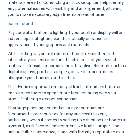
materials are vital. Conducting a mock setup can help identify
any potential issues with visibility and arrangement, allowing
you to make necessary adjustments ahead of time.
banner stand
Pay special attention to lighting if your booth or display will be
indoors; optimal lighting can dramatically enhance the
appearance of your graphics and materials.
While setting up your exhibition or booth, remember that
interactivity can enhance the effectiveness of your visual
materials. Consider incorporating interactive elements such as
digital displays, product samples, or live demonstrations
alongside your banners and posters.
This dynamic approach not only attracts attendees but also
encourages them to spend more time engaging with your
brand, fostering a deeper connection.
Thorough planning and meticulous preparation are
fundamental prerequisites for any successful event,
particularly when it comes to setting up exhibitions or booths in
a vibrant, multifaceted environment like Kuala Lumpur. The
unique cultural ambiance, along with the city’s reputation as a