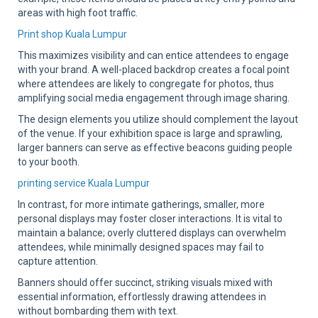
areas with high foot traffic.
Print shop Kuala Lumpur
This maximizes visibility and can entice attendees to engage
with your brand. A well-placed backdrop creates a focal point
where attendees are likely to congregate for photos, thus
amplifying social media engagement through image sharing.
The design elements you utilize should complement the layout
of the venue. If your exhibition space is large and sprawling,
larger banners can serve as effective beacons guiding people
to your booth.
printing service Kuala Lumpur
In contrast, for more intimate gatherings, smaller, more
personal displays may foster closer interactions. It is vital to
maintain a balance; overly cluttered displays can overwhelm
attendees, while minimally designed spaces may fail to
capture attention.
Banners should offer succinct, striking visuals mixed with
essential information, effortlessly drawing attendees in
without bombarding them with text.