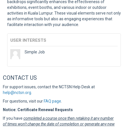
backdrops significantly enhances the effectiveness of
exhibitions, event booths, and various indoor or outdoor
activities in Kuala Lumpur. These visual elements serve not only
as informative tools but also as engaging experiences that
facilitate interaction with your audience.
USER INTERESTS
Simple Job
CONTACT US
For support issues, contact the NCTSN Help Desk at
help@nctsn.org
.
For questions, visit our
FAQ page
.
Notice: Certificate Renewal Requests
If you have
completed a course once then retaking it any number
of times won't change the date of completion or generate any new