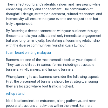
They reflect your brand's identity, values, and messaging while
enhancing visibility and engagement. The combination of
thoughtful design, strategic placement, cultural resonance, and
interactivity will ensure that your events are not just seen but
truly experienced.
By fostering a deeper connection with your audience through
these materials, you cultivate not only immediate engagement
but also long-term loyalty, facilitating a flourishing relationship
with the diverse communities found in Kuala Lumpur.
foam board printing malaysia
Banners are one of the most versatile tools at your disposal.
They can be utilized in various forms, including retractable
banners, vinyl banners, and hanging banners.
When planning to use banners, consider the following aspects.
First, the placement of banners should be strategic, ensuring
they are located where foot traffic is highest.
roll up stand
Ideal locations include entrances, along pathways, and near
popular attractions or activities within the event. Banners