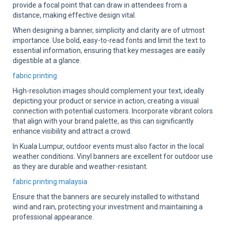
provide a focal point that can draw in attendees from a
distance, making effective design vital.
When designing a banner, simplicity and clarity are of utmost
importance. Use bold, easy-to-read fonts and limit the text to
essential information, ensuring that key messages are easily
digestible at a glance.
fabric printing
High-resolution images should complement your text, ideally
depicting your product or service in action, creating a visual
connection with potential customers. Incorporate vibrant colors
that align with your brand palette, as this can significantly
enhance visibility and attract a crowd.
In Kuala Lumpur, outdoor events must also factor in the local
weather conditions. Vinyl banners are excellent for outdoor use
as they are durable and weather-resistant.
fabric printing malaysia
Ensure that the banners are securely installed to withstand
wind and rain, protecting your investment and maintaining a
professional appearance.