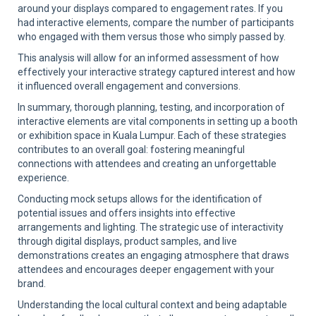
around your displays compared to engagement rates. If you
had interactive elements, compare the number of participants
who engaged with them versus those who simply passed by.
This analysis will allow for an informed assessment of how
effectively your interactive strategy captured interest and how
it influenced overall engagement and conversions.
In summary, thorough planning, testing, and incorporation of
interactive elements are vital components in setting up a booth
or exhibition space in Kuala Lumpur. Each of these strategies
contributes to an overall goal: fostering meaningful
connections with attendees and creating an unforgettable
experience.
Conducting mock setups allows for the identification of
potential issues and offers insights into effective
arrangements and lighting. The strategic use of interactivity
through digital displays, product samples, and live
demonstrations creates an engaging atmosphere that draws
attendees and encourages deeper engagement with your
brand.
Understanding the local cultural context and being adaptable