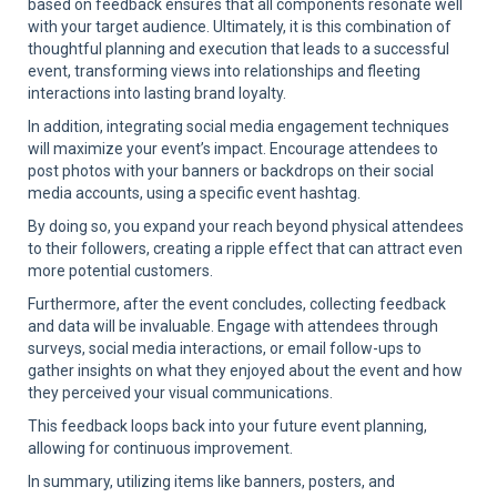
based on feedback ensures that all components resonate well
with your target audience. Ultimately, it is this combination of
thoughtful planning and execution that leads to a successful
event, transforming views into relationships and fleeting
interactions into lasting brand loyalty.
In addition, integrating social media engagement techniques
will maximize your event’s impact. Encourage attendees to
post photos with your banners or backdrops on their social
media accounts, using a specific event hashtag.
By doing so, you expand your reach beyond physical attendees
to their followers, creating a ripple effect that can attract even
more potential customers.
Furthermore, after the event concludes, collecting feedback
and data will be invaluable. Engage with attendees through
surveys, social media interactions, or email follow-ups to
gather insights on what they enjoyed about the event and how
they perceived your visual communications.
This feedback loops back into your future event planning,
allowing for continuous improvement.
In summary, utilizing items like banners, posters, and