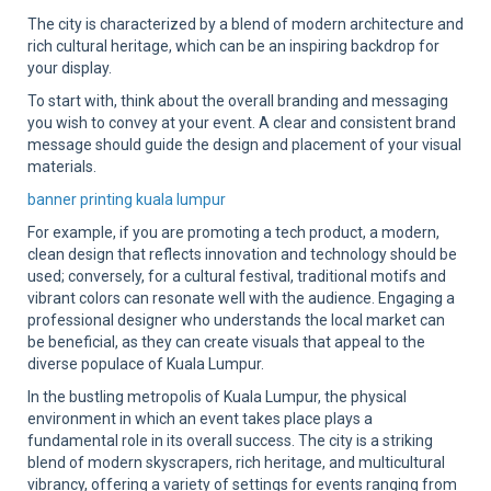
The city is characterized by a blend of modern architecture and
rich cultural heritage, which can be an inspiring backdrop for
your display.
To start with, think about the overall branding and messaging
you wish to convey at your event. A clear and consistent brand
message should guide the design and placement of your visual
materials.
banner printing kuala lumpur
For example, if you are promoting a tech product, a modern,
clean design that reflects innovation and technology should be
used; conversely, for a cultural festival, traditional motifs and
vibrant colors can resonate well with the audience. Engaging a
professional designer who understands the local market can
be beneficial, as they can create visuals that appeal to the
diverse populace of Kuala Lumpur.
In the bustling metropolis of Kuala Lumpur, the physical
environment in which an event takes place plays a
fundamental role in its overall success. The city is a striking
blend of modern skyscrapers, rich heritage, and multicultural
vibrancy, offering a variety of settings for events ranging from