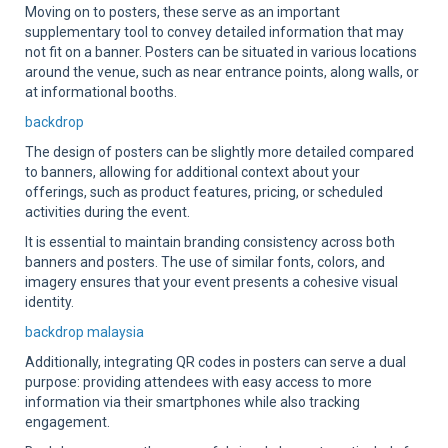
Moving on to posters, these serve as an important
supplementary tool to convey detailed information that may
not fit on a banner. Posters can be situated in various locations
around the venue, such as near entrance points, along walls, or
at informational booths.
backdrop
The design of posters can be slightly more detailed compared
to banners, allowing for additional context about your
offerings, such as product features, pricing, or scheduled
activities during the event.
It is essential to maintain branding consistency across both
banners and posters. The use of similar fonts, colors, and
imagery ensures that your event presents a cohesive visual
identity.
backdrop malaysia
Additionally, integrating QR codes in posters can serve a dual
purpose: providing attendees with easy access to more
information via their smartphones while also tracking
engagement.