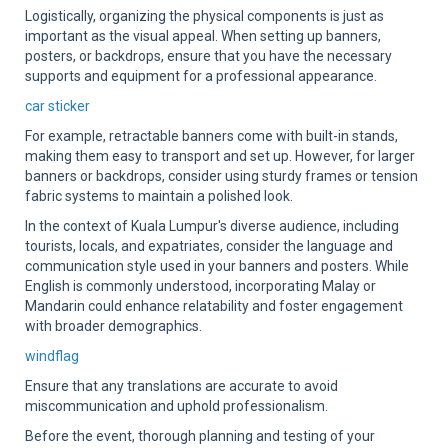
Logistically, organizing the physical components is just as
important as the visual appeal. When setting up banners,
posters, or backdrops, ensure that you have the necessary
supports and equipment for a professional appearance.
car sticker
For example, retractable banners come with built-in stands,
making them easy to transport and set up. However, for larger
banners or backdrops, consider using sturdy frames or tension
fabric systems to maintain a polished look.
In the context of Kuala Lumpur's diverse audience, including
tourists, locals, and expatriates, consider the language and
communication style used in your banners and posters. While
English is commonly understood, incorporating Malay or
Mandarin could enhance relatability and foster engagement
with broader demographics.
windflag
Ensure that any translations are accurate to avoid
miscommunication and uphold professionalism.
Before the event, thorough planning and testing of your