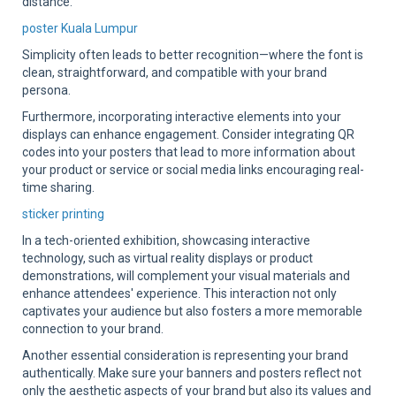
distance.
poster Kuala Lumpur
Simplicity often leads to better recognition—where the font is
clean, straightforward, and compatible with your brand
persona.
Furthermore, incorporating interactive elements into your
displays can enhance engagement. Consider integrating QR
codes into your posters that lead to more information about
your product or service or social media links encouraging real-
time sharing.
sticker printing
In a tech-oriented exhibition, showcasing interactive
technology, such as virtual reality displays or product
demonstrations, will complement your visual materials and
enhance attendees' experience. This interaction not only
captivates your audience but also fosters a more memorable
connection to your brand.
Another essential consideration is representing your brand
authentically. Make sure your banners and posters reflect not
only the aesthetic aspects of your brand but also its values and