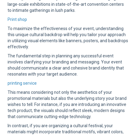
large-scale exhibitions in state-of-the-art convention centers
to intimate gatherings in lush parks.
Print shop
To maximize the effectiveness of your event, understanding
this unique cultural backdrop will help you tailor your approach
in utilizing visual elements like banners, posters, and backdrops
effectively.
The fundamental step in planning any successful event
involves clarifying your branding and messaging. Your event
should communicate a clear and cohesive brand identity that
resonates with your target audience.
printing service
This means considering not only the aesthetics of your
promotional materials but also the underlying story your brand
wishes to tell. For instance, if you are introducing an innovative
tech product, the visuals should reflect sleek, modern designs
that communicate cutting-edge technology.
In contrast, if you are organizing a cultural festival, your
materials might incorporate traditional motifs, vibrant colors,