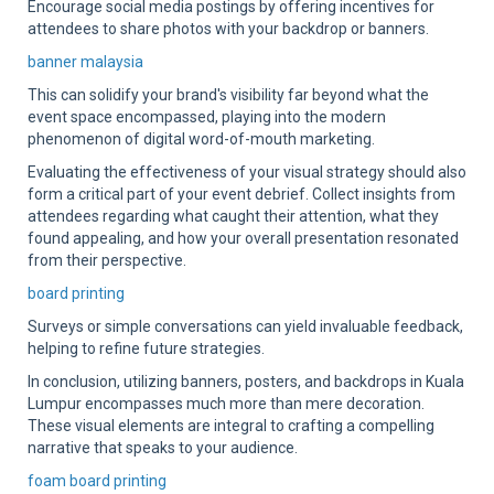
Encourage social media postings by offering incentives for
attendees to share photos with your backdrop or banners.
banner malaysia
This can solidify your brand's visibility far beyond what the
event space encompassed, playing into the modern
phenomenon of digital word-of-mouth marketing.
Evaluating the effectiveness of your visual strategy should also
form a critical part of your event debrief. Collect insights from
attendees regarding what caught their attention, what they
found appealing, and how your overall presentation resonated
from their perspective.
board printing
Surveys or simple conversations can yield invaluable feedback,
helping to refine future strategies.
In conclusion, utilizing banners, posters, and backdrops in Kuala
Lumpur encompasses much more than mere decoration.
These visual elements are integral to crafting a compelling
narrative that speaks to your audience.
foam board printing