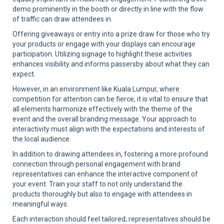
demo prominently in the booth or directly in line with the flow
of traffic can draw attendees in.
Offering giveaways or entry into a prize draw for those who try
your products or engage with your displays can encourage
participation. Utilizing signage to highlight these activities
enhances visibility and informs passersby about what they can
expect.
However, in an environment like Kuala Lumpur, where
competition for attention can be fierce, it is vital to ensure that
all elements harmonize effectively with the theme of the
event and the overall branding message. Your approach to
interactivity must align with the expectations and interests of
the local audience.
In addition to drawing attendees in, fostering a more profound
connection through personal engagement with brand
representatives can enhance the interactive component of
your event. Train your staff to not only understand the
products thoroughly but also to engage with attendees in
meaningful ways.
Each interaction should feel tailored; representatives should be