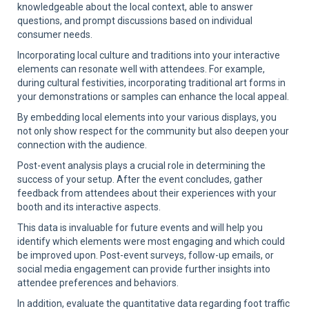
knowledgeable about the local context, able to answer
questions, and prompt discussions based on individual
consumer needs.
Incorporating local culture and traditions into your interactive
elements can resonate well with attendees. For example,
during cultural festivities, incorporating traditional art forms in
your demonstrations or samples can enhance the local appeal.
By embedding local elements into your various displays, you
not only show respect for the community but also deepen your
connection with the audience.
Post-event analysis plays a crucial role in determining the
success of your setup. After the event concludes, gather
feedback from attendees about their experiences with your
booth and its interactive aspects.
This data is invaluable for future events and will help you
identify which elements were most engaging and which could
be improved upon. Post-event surveys, follow-up emails, or
social media engagement can provide further insights into
attendee preferences and behaviors.
In addition, evaluate the quantitative data regarding foot traffic