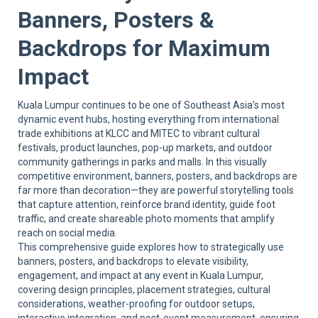
Sup
Banners, Posters &
Backdrops for Maximum
Impact
Kuala Lumpur continues to be one of Southeast Asia’s most
dynamic event hubs, hosting everything from international
trade exhibitions at KLCC and MITEC to vibrant cultural
festivals, product launches, pop-up markets, and outdoor
community gatherings in parks and malls. In this visually
competitive environment, banners, posters, and backdrops are
far more than decoration—they are powerful storytelling tools
that capture attention, reinforce brand identity, guide foot
traffic, and create shareable photo moments that amplify
reach on social media.
This comprehensive guide explores how to strategically use
banners, posters, and backdrops to elevate visibility,
engagement, and impact at any event in Kuala Lumpur,
covering design principles, placement strategies, cultural
considerations, weather-proofing for outdoor setups,