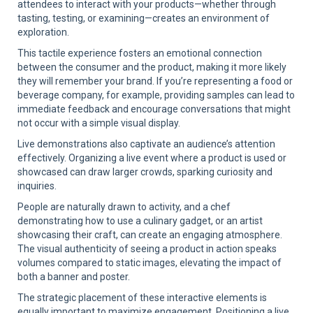
attendees to interact with your products—whether through
tasting, testing, or examining—creates an environment of
exploration.
This tactile experience fosters an emotional connection
between the consumer and the product, making it more likely
they will remember your brand. If you’re representing a food or
beverage company, for example, providing samples can lead to
immediate feedback and encourage conversations that might
not occur with a simple visual display.
Live demonstrations also captivate an audience’s attention
effectively. Organizing a live event where a product is used or
showcased can draw larger crowds, sparking curiosity and
inquiries.
People are naturally drawn to activity, and a chef
demonstrating how to use a culinary gadget, or an artist
showcasing their craft, can create an engaging atmosphere.
The visual authenticity of seeing a product in action speaks
volumes compared to static images, elevating the impact of
both a banner and poster.
The strategic placement of these interactive elements is
equally important to maximize engagement. Positioning a live