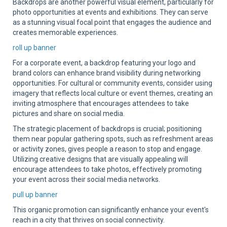
Backdrops are another powerful visual element, particularly for
photo opportunities at events and exhibitions. They can serve
as a stunning visual focal point that engages the audience and
creates memorable experiences.
roll up banner
For a corporate event, a backdrop featuring your logo and
brand colors can enhance brand visibility during networking
opportunities. For cultural or community events, consider using
imagery that reflects local culture or event themes, creating an
inviting atmosphere that encourages attendees to take
pictures and share on social media.
The strategic placement of backdrops is crucial; positioning
them near popular gathering spots, such as refreshment areas
or activity zones, gives people a reason to stop and engage.
Utilizing creative designs that are visually appealing will
encourage attendees to take photos, effectively promoting
your event across their social media networks.
pull up banner
This organic promotion can significantly enhance your event's
reach in a city that thrives on social connectivity.