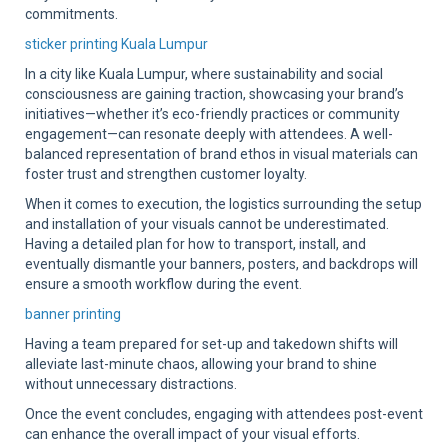
commitments.
sticker printing Kuala Lumpur
In a city like Kuala Lumpur, where sustainability and social
consciousness are gaining traction, showcasing your brand’s
initiatives—whether it’s eco-friendly practices or community
engagement—can resonate deeply with attendees. A well-
balanced representation of brand ethos in visual materials can
foster trust and strengthen customer loyalty.
When it comes to execution, the logistics surrounding the setup
and installation of your visuals cannot be underestimated.
Having a detailed plan for how to transport, install, and
eventually dismantle your banners, posters, and backdrops will
ensure a smooth workflow during the event.
banner printing
Having a team prepared for set-up and takedown shifts will
alleviate last-minute chaos, allowing your brand to shine
without unnecessary distractions.
Once the event concludes, engaging with attendees post-event
can enhance the overall impact of your visual efforts.