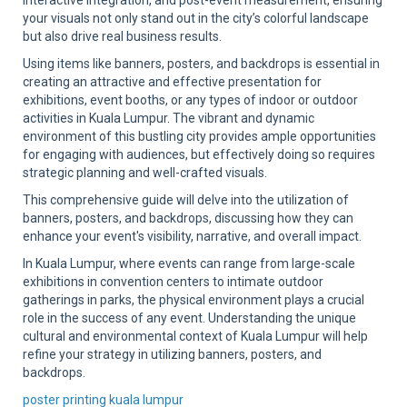
interactive integration, and post-event measurement, ensuring
your visuals not only stand out in the city’s colorful landscape
but also drive real business results.
Using items like banners, posters, and backdrops is essential in
creating an attractive and effective presentation for
exhibitions, event booths, or any types of indoor or outdoor
activities in Kuala Lumpur. The vibrant and dynamic
environment of this bustling city provides ample opportunities
for engaging with audiences, but effectively doing so requires
strategic planning and well-crafted visuals.
This comprehensive guide will delve into the utilization of
banners, posters, and backdrops, discussing how they can
enhance your event's visibility, narrative, and overall impact.
In Kuala Lumpur, where events can range from large-scale
exhibitions in convention centers to intimate outdoor
gatherings in parks, the physical environment plays a crucial
role in the success of any event. Understanding the unique
cultural and environmental context of Kuala Lumpur will help
refine your strategy in utilizing banners, posters, and
backdrops.
poster printing kuala lumpur