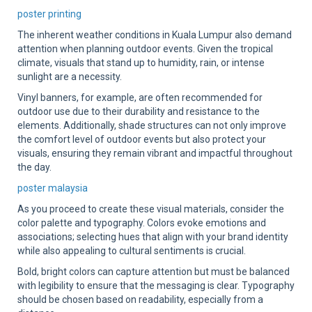
poster printing
The inherent weather conditions in Kuala Lumpur also demand
attention when planning outdoor events. Given the tropical
climate, visuals that stand up to humidity, rain, or intense
sunlight are a necessity.
Vinyl banners, for example, are often recommended for
outdoor use due to their durability and resistance to the
elements. Additionally, shade structures can not only improve
the comfort level of outdoor events but also protect your
visuals, ensuring they remain vibrant and impactful throughout
the day.
poster malaysia
As you proceed to create these visual materials, consider the
color palette and typography. Colors evoke emotions and
associations; selecting hues that align with your brand identity
while also appealing to cultural sentiments is crucial.
Bold, bright colors can capture attention but must be balanced
with legibility to ensure that the messaging is clear. Typography
should be chosen based on readability, especially from a