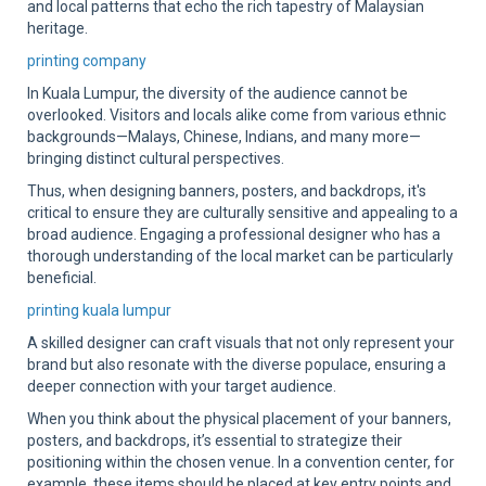
and local patterns that echo the rich tapestry of Malaysian
heritage.
printing company
In Kuala Lumpur, the diversity of the audience cannot be
overlooked. Visitors and locals alike come from various ethnic
backgrounds—Malays, Chinese, Indians, and many more—
bringing distinct cultural perspectives.
Thus, when designing banners, posters, and backdrops, it's
critical to ensure they are culturally sensitive and appealing to a
broad audience. Engaging a professional designer who has a
thorough understanding of the local market can be particularly
beneficial.
printing kuala lumpur
A skilled designer can craft visuals that not only represent your
brand but also resonate with the diverse populace, ensuring a
deeper connection with your target audience.
When you think about the physical placement of your banners,
posters, and backdrops, it’s essential to strategize their
positioning within the chosen venue. In a convention center, for
example, these items should be placed at key entry points and