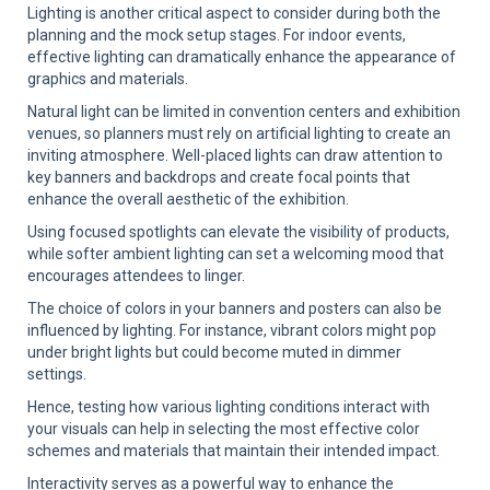
Lighting is another critical aspect to consider during both the
planning and the mock setup stages. For indoor events,
effective lighting can dramatically enhance the appearance of
graphics and materials.
Natural light can be limited in convention centers and exhibition
venues, so planners must rely on artificial lighting to create an
inviting atmosphere. Well-placed lights can draw attention to
key banners and backdrops and create focal points that
enhance the overall aesthetic of the exhibition.
Using focused spotlights can elevate the visibility of products,
while softer ambient lighting can set a welcoming mood that
encourages attendees to linger.
The choice of colors in your banners and posters can also be
influenced by lighting. For instance, vibrant colors might pop
under bright lights but could become muted in dimmer
settings.
Hence, testing how various lighting conditions interact with
your visuals can help in selecting the most effective color
schemes and materials that maintain their intended impact.
Interactivity serves as a powerful way to enhance the