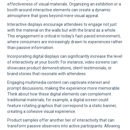
effectiveness of visual materials. Organizing an exhibition or a
booth around interactive elements can create a dynamic
atmosphere that goes beyond mere visual appeal.
Interactive displays encourage attendees to engage not just
with the material on the walls but with the brand as a whole.
This engagement is critical in today's fast-paced environment,
where consumers are increasingly drawn to experiences rather
than passive information.
Incorporating digital displays can significantly increase the level
of interactivity at your booth. For instance, video screens can
showcase product demonstrations, client testimonials, or
brand stories that resonate with attendees.
Engaging multimedia content can captivate interest and
prompt discussions, making the experience more memorable.
Think about how these digital elements can complement
traditional materials; for example, a digital screen could
feature rotating graphics that correspond to a static banner,
creating a cohesive visual experience.
Product samples offer another tier of interactivity that can
transform passive observers into active participants. Allowing