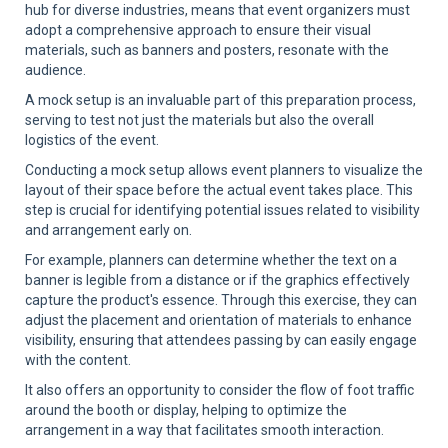
hub for diverse industries, means that event organizers must
adopt a comprehensive approach to ensure their visual
materials, such as banners and posters, resonate with the
audience.
A mock setup is an invaluable part of this preparation process,
serving to test not just the materials but also the overall
logistics of the event.
Conducting a mock setup allows event planners to visualize the
layout of their space before the actual event takes place. This
step is crucial for identifying potential issues related to visibility
and arrangement early on.
For example, planners can determine whether the text on a
banner is legible from a distance or if the graphics effectively
capture the product's essence. Through this exercise, they can
adjust the placement and orientation of materials to enhance
visibility, ensuring that attendees passing by can easily engage
with the content.
It also offers an opportunity to consider the flow of foot traffic
around the booth or display, helping to optimize the
arrangement in a way that facilitates smooth interaction.