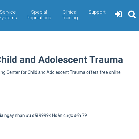
Service
Special
Clinical
Support
Systems
Populations
Training
Child and Adolescent Trauma
ning Center for Child and Adolescent Trauma offers free online
ia ngay nhận ưu đãi 9999K Hoàn cược đến 79