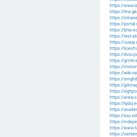
https://www.i
https://lms.g
https://intra
https://porta
https://bhie.
https://test.
https://cuwi
https://liceo
https://dvsv.
https://gmtt
https://motio
https://wiki.
https://smglo
https://gdcn
https://sigh
https://www.
https://lqdoj
https://acade
https://sou.e
https://inde
https://www.t
https://cent