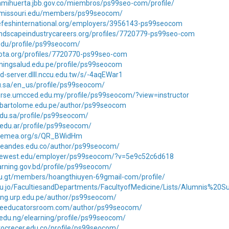
amihuerta.jbb.gov.co/miembros/ps99seo-com/profile/
t.missouri.edu/members/ps99seocom/
.nefeshinternational.org/employers/3956143-ps99seocom
landscapeindustrycareers.org/profiles/7720779-ps99seo-com
.edu/profile/ps99seocom/
njota.org/profiles/7720770-ps99seo-com
rainingsalud.edu.pe/profile/ps99seocom
d-server.dlll.nccu.edu.tw/s/-4aqEWar1
edu.sa/en_us/profile/ps99seocom/
urse.umcced.edu.my/profile/ps99seocom/?view=instructor
anbartolome.edu.pe/author/ps99seocom
edu.sa/profile/ps99seocom/
.edu.ar/profile/ps99seocom/
s.cemea.org/s/QR_BWidHm
iteandes.edu.co/author/ps99seocom/
.lifewest.edu/employer/ps99seocom/?v=5e9c52c6d618
earning.gov.bd/profile/ps99seocom/
edu.gt/members/hoangthiuyen-69gmail-com/profile/
.edu.jo/FacultiesandDepartments/FacultyofMedicine/Lists/Alumnis%20
ning.urp.edu.pe/author/ps99seocom/
.theeducatorsroom.com/author/ps99seocom/
t.edu.ng/elearning/profile/ps99seocom/
tutocrecer.edu.co/profile/ps99seocom/