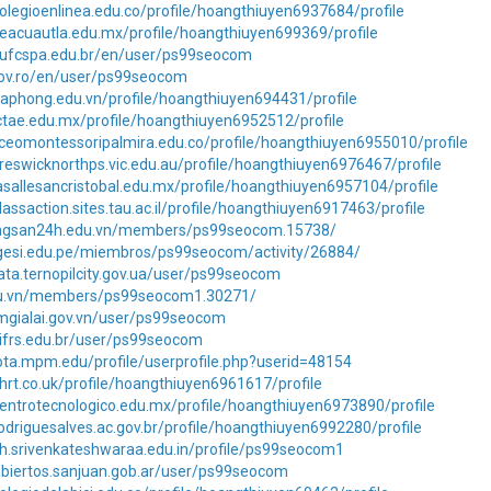
olegioenlinea.edu.co/profile/hoangthiuyen6937684/profile
eacuautla.edu.mx/profile/hoangthiuyen699369/profile
s.ufcspa.edu.br/en/user/ps99seocom
.gov.ro/en/user/ps99seocom
aphong.edu.vn/profile/hoangthiuyen694431/profile
ctae.edu.mx/profile/hoangthiuyen6952512/profile
iceomontessoripalmira.edu.co/profile/hoangthiuyen6955010/profile
reswicknorthps.vic.edu.au/profile/hoangthiuyen6976467/profile
asallesancristobal.edu.mx/profile/hoangthiuyen6957104/profile
lassaction.sites.tau.ac.il/profile/hoangthiuyen6917463/profile
ongsan24h.edu.vn/members/ps99seocom.15738/
igesi.edu.pe/miembros/ps99seocom/activity/26884/
ata.ternopilcity.gov.ua/user/ps99seocom
.edu.vn/members/ps99seocom1.30271/
tmgialai.gov.vn/user/ps99seocom
.ifrs.edu.br/user/ps99seocom
ota.mpm.edu/profile/userprofile.php?userid=48154
hrt.co.uk/profile/hoangthiuyen6961617/profile
entrotecnologico.edu.mx/profile/hoangthiuyen6973890/profile
odriguesalves.ac.gov.br/profile/hoangthiuyen6992280/profile
ph.srivenkateshwaraa.edu.in/profile/ps99seocom1
abiertos.sanjuan.gob.ar/user/ps99seocom