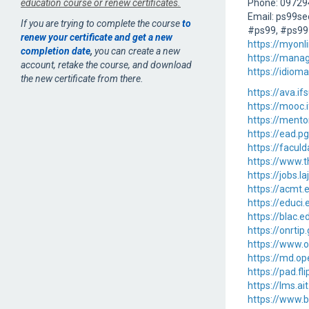
education course or renew certificates.
Phone: 0972
Email: ps99s
If you are trying to complete the course
to
#ps99, #ps99
renew your certificate and get a new
https://myon
completion date
,
you can create a new
https://mana
account, retake the course, and download
https://idiom
the new certificate from there.
https://ava.i
https://mooc
https://ment
https://ead.p
https://facul
https://www.
https://jobs.
https://acmt
https://educi
https://blac.
https://onrti
https://www.
https://md.op
https://pad.fl
https://lms.a
https://www.