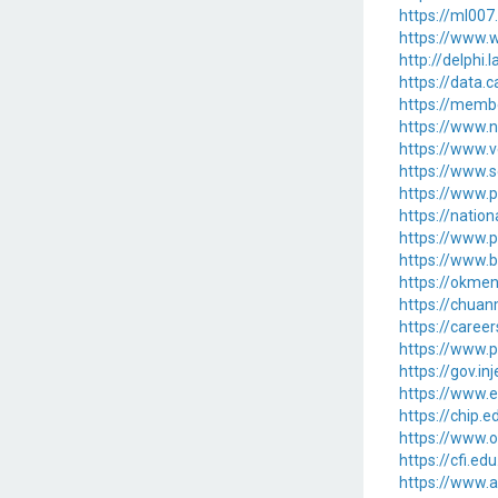
https://ml00
https://www.w
http://delphi
https://data.
https://memb
https://www.n
https://www.v
https://www.s
https://www.p
https://natio
https://www.
https://www.b
https://okme
https://chu
https://caree
https://www.
https://gov.in
https://www
https://chip
https://www.
https://cfi.e
https://www.a