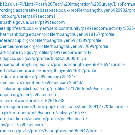
7.k12.sd.us/PI/Lists/Post%20Tech%20Integration%20Survey/DispForm
orkingclasscreativesdatabase.co.uk/profile/hoangthiuyen6920902/pro
.larsbo.org/user/ps99seocom1
carpathia.gov.ua/user/ps99seocom
ership.lifearts.co.uk/members-community/ps99seocom/activity/5535
hat.thanhdong.edu.vn/profile/hoangthiuyen6918167/profile
eteranscup.org/profile/hoangthiuyen6934389/profile
cienceuniverse.org/profile/hoangthiuyen6957699/profile
articipate.nyc.gov/profiles/ps99seocom/activity
naldppcsc.cdc.gov/s/profile/005SJ00000fhLyS
princetonphumyhung.edu.vn/profile/hoangthiuyen6910694/profile
ethrivkah.edu/profile/hoangthiuyen694681/profile
n.edu.vn/members/ps99seocom.25424/
anmen.edu.vn/members/ps99seocom.25840/
rs.coloradopublichealth.org/profiles/7717866-ps99seo-com
pubpub.org/user/ps99seo-com
jective.network/profile/id/2615743
.edu-kingdom.com/home.php?mod=space&uid=3591777&do=profile
.edu.pk/members/ps99seocom/activity/16678/
oureducation.in/answers/profile/ps99seocom/
du.uy/perfil/ps99seocom
meap.ap.gov.br/profile/hoangthiuyen6959442/profile