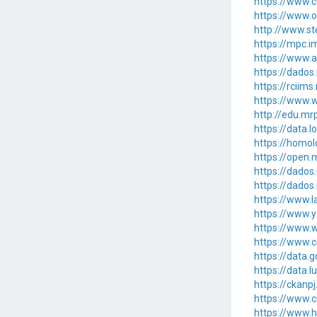
https://www.c
https://www.
http://www.st
https://mpc.
https://www.a
https://dados
https://rcii
https://www.w
http://edu.m
https://data.
https://homo
https://open
https://dados
https://dados
https://www.l
https://www.y
https://www.w
https://www.c
https://data
https://data.
https://ckan
https://www.c
https://www.h