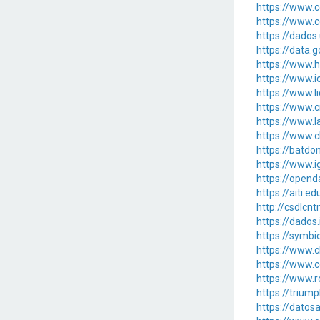
https://www.c
https://www.c
https://dado
https://data
https://www.h
https://www.i
https://www.l
https://www.c
https://www.l
https://www.c
https://batd
https://www.
https://opend
https://aiti
http://csdlcn
https://dados
https://symbi
https://www.c
https://www.c
https://www.r
https://trium
https://datos