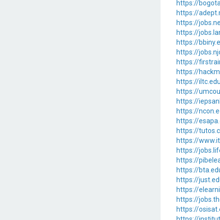
https://bogot
https://adep
https://jobs
https://jobs.
https://bbiny
https://jobs.
https://first
https://hackm
https://iltc.
https://umco
https://ieps
https://ncon.
https://esapa
https://tuto
https://www.
https://jobs
https://pibel
https://bta.
https://just
https://elear
https://jobs
https://osisa
https://insti