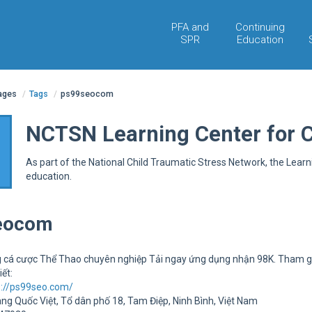
PFA and
Continuing
SPR
Education
pages
/
Tags
/
ps99seocom
NCTSN Learning Center for 
As part of the National Child Traumatic Stress Network, the Lear
education.
eocom
 cá cược Thể Thao chuyên nghiệp Tải ngay ứng dụng nhận 98K. Tham g
iết:
s://ps99seo.com/
àng Quốc Việt, Tổ dân phố 18, Tam Điệp, Ninh Bình, Việt Nam