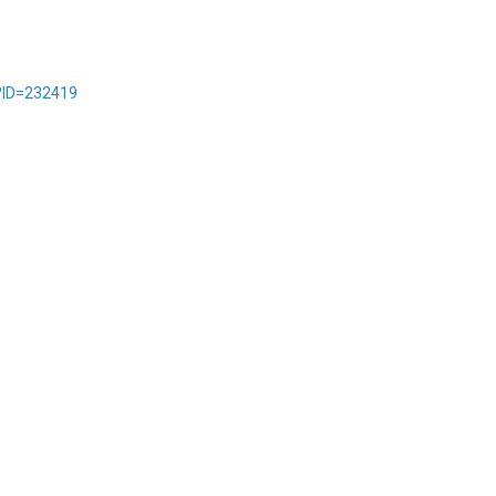
?ID=232419