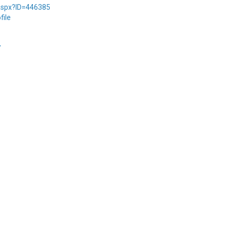
.aspx?ID=446385
file
/