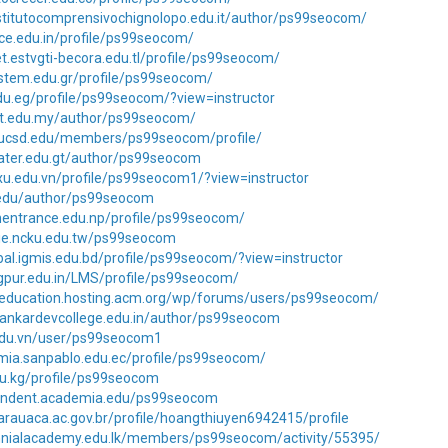
stitutocomprensivochignolopo.edu.it/author/ps99seocom/
kce.edu.in/profile/ps99seocom/
net.estvgti-becora.edu.tl/profile/ps99seocom/
l.stem.edu.gr/profile/ps99seocom/
edu.eg/profile/ps99seocom/?view=instructor
elit.edu.my/author/ps99seocom/
p.ucsd.edu/members/ps99seocom/profile/
frater.edu.gt/author/ps99seocom
pxu.edu.vn/profile/ps99seocom1/?view=instructor
i.edu/author/ps99seocom
nentrance.edu.np/profile/ps99seocom/
csie.ncku.edu.tw/ps99seocom
bal.igmis.edu.bd/profile/ps99seocom/?view=instructor
agpur.edu.in/LMS/profile/ps99seocom/
pceducation.hosting.acm.org/wp/forums/users/ps99seocom/
sankardevcollege.edu.in/author/ps99seocom
.edu.vn/user/ps99seocom1
mia.sanpablo.edu.ec/profile/ps99seocom/
du.kg/profile/ps99seocom
pendent.academia.edu/ps99seocom
arauaca.ac.gov.br/profile/hoangthiuyen6942415/profile
ennialacademy.edu.lk/members/ps99seocom/activity/55395/