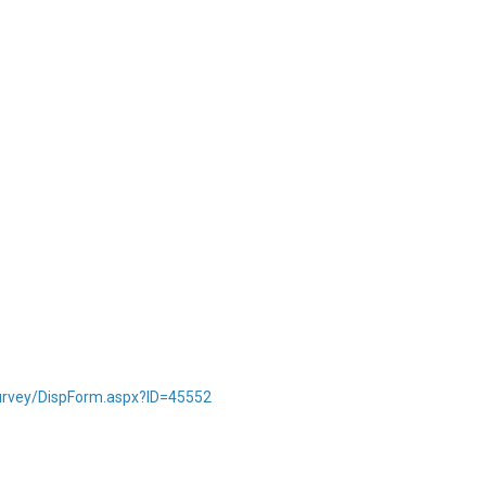
Survey/DispForm.aspx?ID=45552