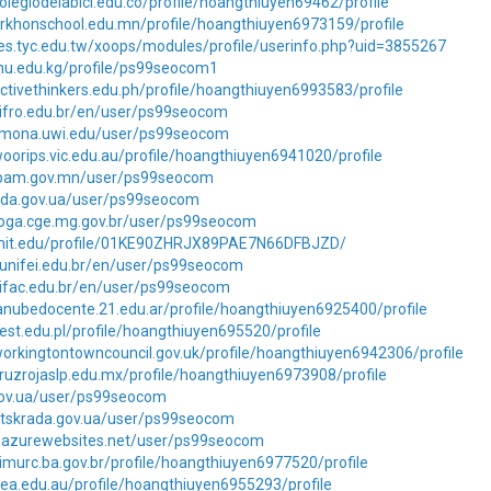
olegiodelabici.edu.co/profile/hoangthiuyen69462/profile
orkhonschool.edu.mn/profile/hoangthiuyen6973159/profile
es.tyc.edu.tw/xoops/modules/profile/userinfo.php?uid=3855267
imu.edu.kg/profile/ps99seocom1
ctivethinkers.edu.ph/profile/hoangthiuyen6993583/profile
.ifro.edu.br/en/user/ps99seocom
ms.mona.uwi.edu/user/ps99seocom
oorips.vic.edu.au/profile/hoangthiuyen6941020/profile
rpam.gov.mn/user/ps99seocom
loda.gov.ua/user/ps99seocom
loga.cge.mg.gov.br/user/ps99seocom
.mit.edu/profile/01KE90ZHRJX89PAE7N66DFBJZD/
.unifei.edu.br/en/user/ps99seocom
.ifac.edu.br/en/user/ps99seocom
anubedocente.21.edu.ar/profile/hoangthiuyen6925400/profile
est.edu.pl/profile/hoangthiuyen695520/profile
orkingtontowncouncil.gov.uk/profile/hoangthiuyen6942306/profile
ruzrojaslp.edu.mx/profile/hoangthiuyen6973908/profile
.gov.ua/user/ps99seocom
lutskrada.gov.ua/user/ps99seocom
pj.azurewebsites.net/user/ps99seocom
imurc.ba.gov.br/profile/hoangthiuyen6977520/profile
ea.edu.au/profile/hoangthiuyen6955293/profile