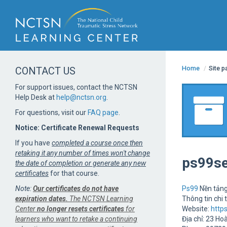
Home
/
Site 
CONTACT US
For support issues, contact the NCTSN
Help Desk at
help@nctsn.org
.
For questions, visit our
FAQ page
.
Notice: Certificate Renewal Requests
If you have
completed a course once then
retaking it any number of times won't change
ps99s
the date of completion or generate any new
certificates
for that course.
Note:
Our certificates do not have
Ps99
Nền tảng
expiration dates.
The NCTSN Learning
Thông tin chi t
Center
no longer resets certificates
for
Website:
http
learners who want to retake a continuing
Địa chỉ: 23 Ho