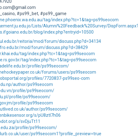
947920
eo.com@gmail.com
_casino, #ps99_bet, #ps99_game
line.phoenix.wa.edu.au/tag/index.php?tc=1&tag=ps99seocom
gement.ju.edu.jo/Lists/Alumni%20Feedback%20Survey/DispForm.aspx
as.ifgoiano.edu.br/blog/index.php?entryid=10500
fsul.edu.br/reitoria/mod/forum/discuss.php?d=34134
.ifro.edu.br/mod/forum/discuss.php?d=38429
or.khai.edu/tag/index.php?tc=1&tag=ps99seocom
ge.rs.gov.br/tag/index.php?tc=1&tag=ps99seocom
dadelife.edu.br/profile/ps99seocom/
thehockeypaper.co.uk/forums/users/ps99seocom
lajobsportal.org/profiles/7720837-ps99seo-com
.edu.np/author/ps99seocom
.edu.vn/profile/ps99seocom/
edu.pl/profile/ps99seocom/
p.gov.jm/profile/ps99seocom
outlived.co.uk/author/ps99seocom/
enbikesensor.org/s/pU8ztl7h06
ipdot.org/s/svDjuTt11
it.edu.za/profile/ps99seocom/
blurb.co.uk/user/ps99seocom1?profile_preview=true