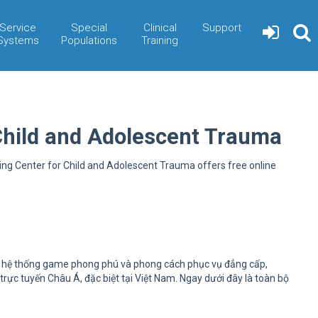
Service
Special
Clinical
Support
Systems
Populations
Training
Child and Adolescent Trauma
ning Center for Child and Adolescent Trauma offers free online
Với hệ thống game phong phú và phong cách phục vụ đẳng cấp,
ực tuyến Châu Á, đặc biệt tại Việt Nam. Ngay dưới đây là toàn bộ