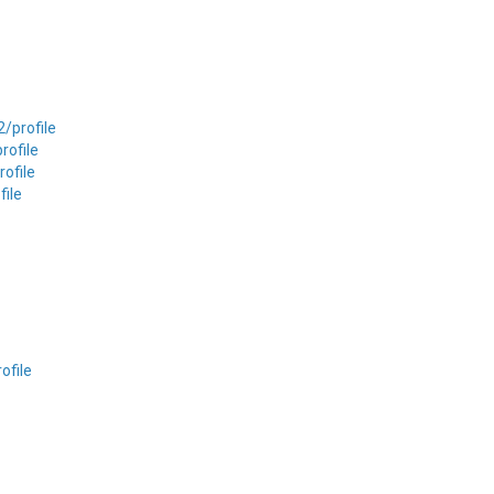
/profile
rofile
ofile
file
ofile