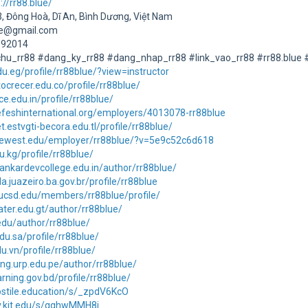
://rr88.blue/
3, Đông Hoà, Dĩ An, Bình Dương, Việt Nam
lue@gmail.com
4992014
chu_rr88 #dang_ky_rr88 #dang_nhap_rr88 #link_vao_rr88 #rr88.blue 
du.eg/profile/rr88blue/?view=instructor
utocrecer.edu.co/profile/rr88blue/
ce.edu.in/profile/rr88blue/
nefeshinternational.org/employers/4013078-rr88blue
et.estvgti-becora.edu.tl/profile/rr88blue/
lifewest.edu/employer/rr88blue/?v=5e9c52c6d618
u.kg/profile/rr88blue/
ankardevcollege.edu.in/author/rr88blue/
la.juazeiro.ba.gov.br/profile/rr88blue
.ucsd.edu/members/rr88blue/profile/
rater.edu.gt/author/rr88blue/
.edu/author/rr88blue/
du.sa/profile/rr88blue/
edu.vn/profile/rr88blue/
ning.urp.edu.pe/author/rr88blue/
arning.gov.bd/profile/rr88blue/
hostile.education/s/_zpdV6KcO
tiv.kit.edu/s/qghwMMH8j