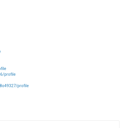
e
e
file
/profile
8o49327/profile