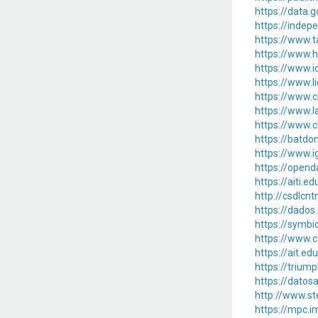
https://data.
https://indep
https://www.
https://www.
https://www.
https://www.
https://www.
https://www.
https://www.c
https://batd
https://www.i
https://openda
https://aiti.
http://csdlcnt
https://dados.
https://symbi
https://www.
https://ait.ed
https://trium
https://datos
http://www.st
https://mpc.i