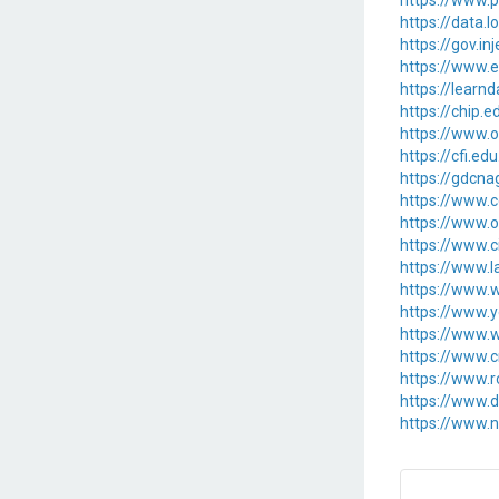
https://www.p
https://data.
https://gov.in
https://www
https://learn
https://chip.
https://www.o
https://cfi.ed
https://gdcna
https://www.
https://www.
https://www.
https://www.
https://www.
https://www.
https://www.
https://www.
https://www.
https://www.
https://www.