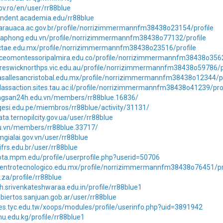
gov.ro/en/user/rr88blue
endent.academia.edu/rr88blue
tarauaca.ac.gov.br/profile/norrizimmermannfm38438o23154/profile
haphong.edu.vn/profile/norrizimmermannfm38438o77132/profile
ictae.edu.mx/profile/norrizimmermannfm38438o23516/profile
liceomontessoripalmira.edu.co/profile/norrizimmermannfm38438o3562
creswicknorthps.vic.edu.au/profile/norrizimmermannfm38438o59786/p
lasallesancristobal.edu.mx/profile/norrizimmermannfm38438o12344/pr
lassaction.sites.tau.ac.il/profile/norrizimmermannfm38438o41239/pro
ongsan24h.edu.vn/members/rr88blue.16836/
gesi.edu.pe/miembros/rr88blue/activity/31131/
ta.ternopilcity.gov.ua/user/rr88blue
edu.vn/members/rr88blue.33717/
mgialai.gov.vn/user/rr88blue
ifrs.edu.br/user/rr88blue
ota.mpm.edu/profile/userprofile.php?userid=50706
centrotecnologico.edu.mx/profile/norrizimmermannfm38438o76451/pr
u.za/profile/rr88blue
ph.srivenkateshwaraa.edu.in/profile/rr88blue1
abiertos.sanjuan.gob.ar/user/rr88blue
es.tyc.edu.tw/xoops/modules/profile/userinfo.php?uid=3891942
mu.edu.kg/profile/rr88blue1