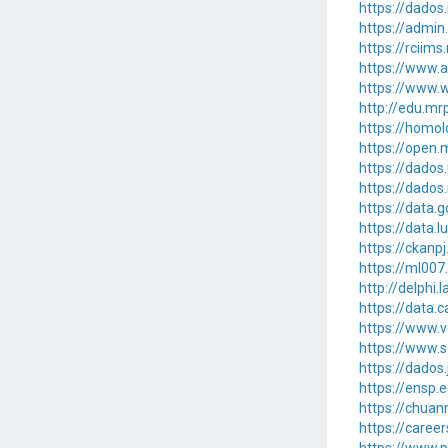
https://dados
https://admi
https://rciim
https://www.
https://www.
http://edu.m
https://homol
https://open
https://dados
https://dados
https://data.
https://data.
https://ckanp
https://ml00
http://delphi.
https://data.
https://www.
https://www.
https://dados.
https://ensp
https://chua
https://caree