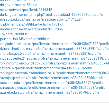
ubpub.org/user/rr88-blue
loda.gov.ua/user/rr88blue
jective.network/profile/id/2616342
.edu-kingdom.com/home.php?mod=space&uid=3593066&do=profile
dash.aula.edu.pe/miembros/rr88blue/activity/171229/
edu.pk/members/rr88blue/activity/17617/
ureducation.in/answers/profile/rr88blue/
u.uy/perfil/rr88blue
gpur.edu.in/LMS/profile/rr88blue
colegiodelabici.edu.co/profile/norrizimmermannfm38438o71818/profil
orkhonschool.edu.mn/profile/norrizimmermannfm38438o87911/profil
cimurc.ba.gov.br/profile/norrizimmermannfm38438o52516/profile
lanubedocente.21.edu.ar/profile/norrizimmermannfm38438o93118/pro
workingtontowncouncil.gov.uk/profile/norrizimmermannfm38438o57446
yest.edu.pl/profile/norrizimmermannfm38438o83728/profile
workingclasscreativesdatabase.co.uk/profile/norrizimmermannfm3843
cruzrojaslp.edu.mx/profile/norrizimmermannfm38438o35966/profile
rosewood.edu.na/profile/norrizimmermannfm38438o85174/profile
divinagracia.edu.ec/profile/norrizimmermannfm38438o60973/profile
nazaret.edu.ec/profile/norrizimmermannfm38438o30796/profile