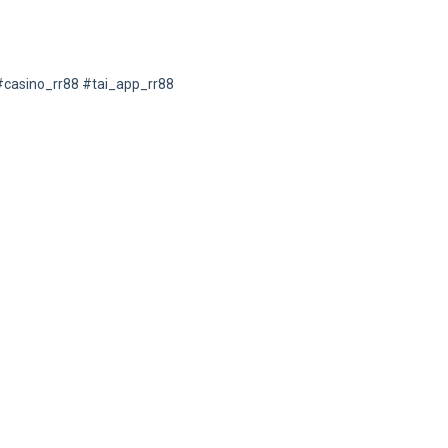
#casino_rr88 #tai_app_rr88