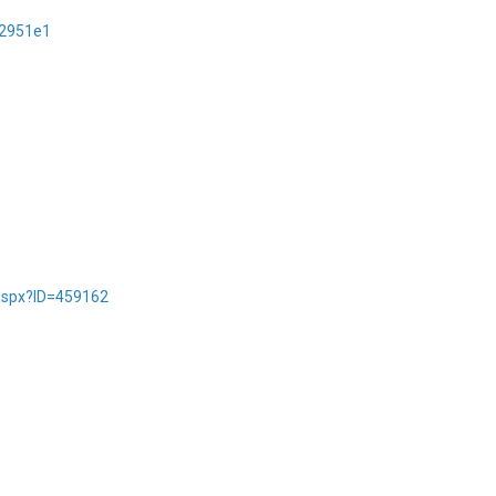
e2951e1
e
.aspx?ID=459162