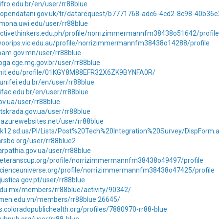
.ifro.edu.br/en/user/rr88blue
n.opendatani.gov.uk/tr/datarequest/b7771768-adc6-4cd2-8c98-40b36
s.mona.uwi.edu/user/rr88blue
activethinkers.edu.ph/profile/norrizimmermannfm38438o51642/profil
woorips.vic.edu.au/profile/norrizimmermannfm38438o14288/profile
rpam.gov.mn/user/rr88blue
oga.cge.mg.gov.br/user/rr88blue
.mit.edu/profile/01KGY8M88EFR32X6ZK9BYNFA0R/
.unifei.edu.br/en/user/rr88blue
.ifac.edu.br/en/user/rr88blue
gov.ua/user/rr88blue
lutskrada.gov.ua/user/rr88blue
j.azurewebsites.net/user/rr88blue
7.k12.sd.us/PI/Lists/Post%20Tech%20Integration%20Survey/DispForm
larsbo.org/user/rr88blue2
carpathia.gov.ua/user/rr88blue
veteranscup.org/profile/norrizimmermannfm38438o49497/profile
scienceuniverse.org/profile/norrizimmermannfm38438o47425/profile
justica.gov.pt/user/rr88blue
.edu.mx/members/rr88blue/activity/90342/
nmen.edu.vn/members/rr88blue.26645/
rs.coloradopublichealth.org/profiles/7880970-rr88-blue