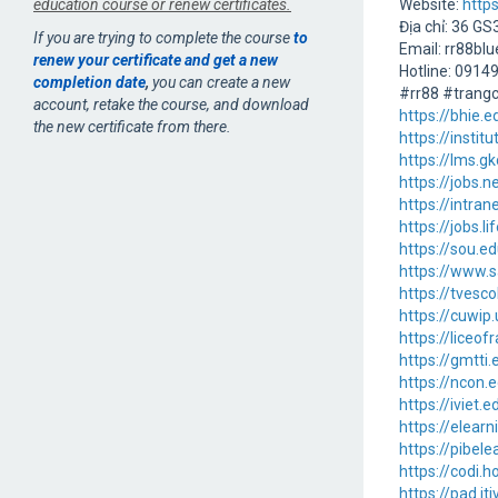
education course or renew certificates.
Website:
https
Địa chỉ: 36 GS
If you are trying to complete the course
to
Email: rr88b
renew your certificate and get a new
Hotline: 091
completion date
,
you can create a new
#rr88 #trang
account, retake the course, and download
https://bhie.e
the new certificate from there.
https://instit
https://lms.gk
https://jobs.
https://intran
https://jobs.
https://sou.ed
https://www.s
https://tvesco
https://cuwip
https://liceof
https://gmtti
https://ncon.e
https://iviet.
https://elear
https://pibele
https://codi.
https://pad.i