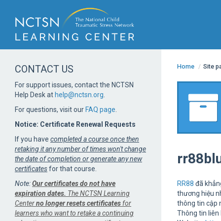
Home
/
Site 
CONTACT US
For support issues, contact the NCTSN
Help Desk at
help@nctsn.org
.
For questions, visit our
FAQ page
.
Notice: Certificate Renewal Requests
If you have
completed a course once then
retaking it any number of times won't change
rr88bl
the date of completion or generate any new
certificates
for that course.
Note:
Our certificates do not have
RR88
đã khẳng
expiration dates.
The NCTSN Learning
thương hiệu n
Center
no longer resets certificates
for
thông tin cập
learners who want to retake a continuing
Thông tin liên