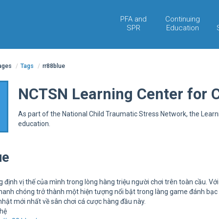
PFA and
Continuing
SPR
Education
pages
/
Tags
/
rr88blue
NCTSN Learning Center for 
As part of the National Child Traumatic Stress Network, the Lear
education.
ue
 định vị thế của mình trong lòng hàng triệu người chơi trên toàn cầu. 
hanh chóng trở thành một hiện tượng nổi bật trong làng game đánh bạc tr
 nhật mới nhất về sân chơi cá cược hàng đầu này.
 hệ