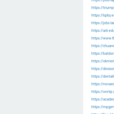
https://jobs.l
https://trium
https://lqdoj
https://jobs.
https://aiti.
https://www.
https://chua
https://batd
https://okme
https://divis
https://denta
https://novae
https://onrtip
https://acade
https://mpgim