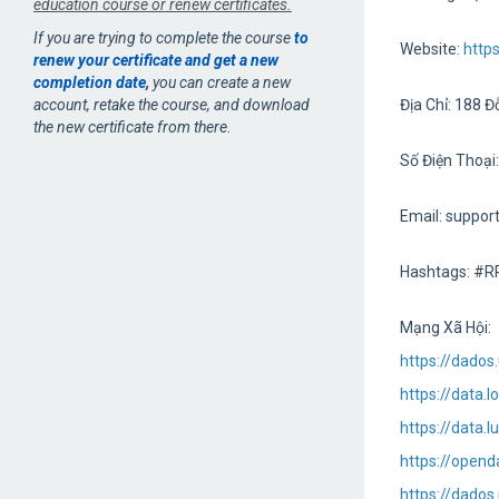
education course or renew certificates.
If you are trying to complete the course
to
Website:
https
renew your certificate and get a new
completion date
,
you can create a new
account, retake the course, and download
Địa Chỉ: 188 
the new certificate from there.
Số Điện Thoạ
Email: suppor
Hashtags: #
Mạng Xã Hội:
https://dados
https://data.
https://data.
https://opend
https://dados