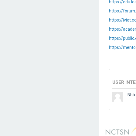
https://edu.le
https://forum
https://iviet.
https://acade
https://publi
https://mento
USER INT
Nhà