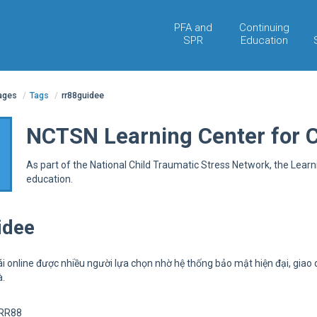
PFA and
Continuing
SPR
Education
pages
/
Tags
/
rr88guidee
NCTSN Learning Center for 
As part of the National Child Traumatic Stress Network, the Lear
education.
idee
ái online được nhiều người lựa chọn nhờ hệ thống bảo mật hiện đại, giao 
.
 RR88