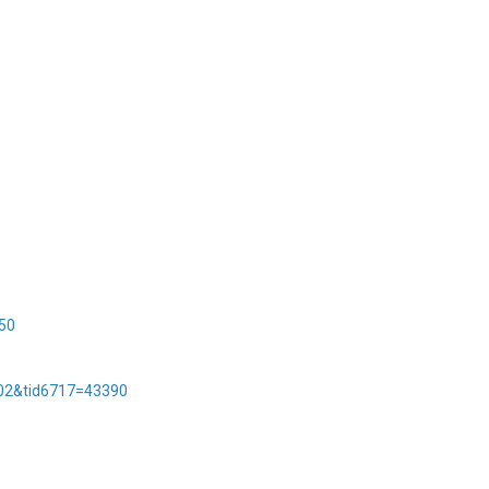
850
202&tid6717=43390