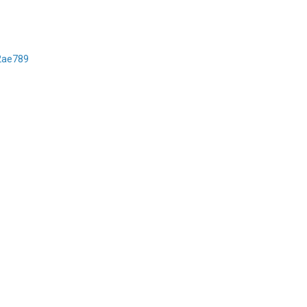
22ae789