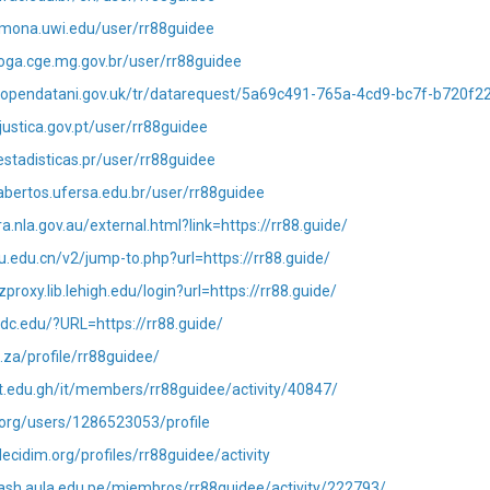
s.mona.uwi.edu/user/rr88guidee
oga.cge.mg.gov.br/user/rr88guidee
n.opendatani.gov.uk/tr/datarequest/5a69c491-765a-4cd9-bc7f-b720f
.justica.gov.pt/user/rr88guidee
.estadisticas.pr/user/rr88guidee
abertos.ufersa.edu.br/user/rr88guidee
a.nla.gov.au/external.html?link=https://rr88.guide/
ku.edu.cn/v2/jump-to.php?url=https://rr88.guide/
ezproxy.lib.lehigh.edu/login?url=https://rr88.guide/
dc.edu/?URL=https://rr88.guide/
u.za/profile/rr88guidee/
it.edu.gh/it/members/rr88guidee/activity/40847/
k.org/users/1286523053/profile
ecidim.org/profiles/rr88guidee/activity
dash.aula.edu.pe/miembros/rr88guidee/activity/222793/