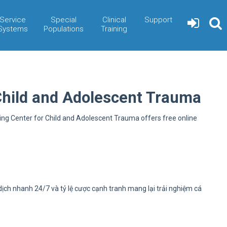
Service
Special
Clinical
Support
Systems
Populations
Training
Child and Adolescent Trauma
ning Center for Child and Adolescent Trauma offers free online
dịch nhanh 24/7 và tỷ lệ cược cạnh tranh mang lại trải nghiệm cá