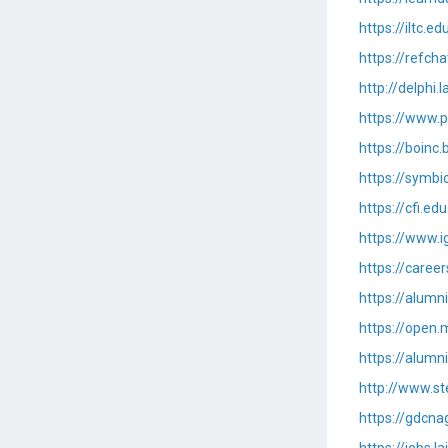
https://iltc.e
https://refc
http://delphi.
https://www.pa
https://boinc
https://symbi
https://cfi.ed
https://www.i
https://caree
https://alum
https://open
https://alum
http://www.st
https://gdcna