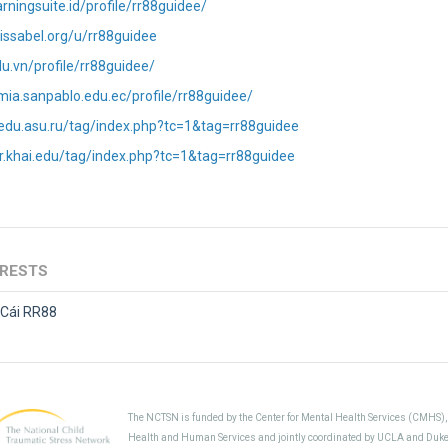
arningsuite.id/profile/rr88guidee/
.issabel.org/u/rr88guidee
edu.vn/profile/rr88guidee/
mia.sanpablo.edu.ec/profile/rr88guidee/
c.edu.asu.ru/tag/index.php?tc=1&tag=rr88guidee
r.khai.edu/tag/index.php?tc=1&tag=rr88guidee
ERESTS
 Cái RR88
The NCTSN is funded by the Center for Mental Health Services (CMHS)
Health and Human Services and jointly coordinated by UCLA and Duke