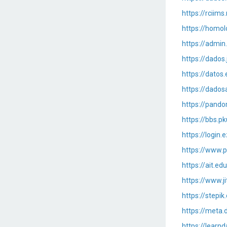
https://rciim
https://homol
https://admi
https://dados
https://datos
https://dados
https://pandor
https://bbs.p
https://login.
https://www.p
https://ait.ed
https://www.j
https://stepi
https://meta.d
https://learn