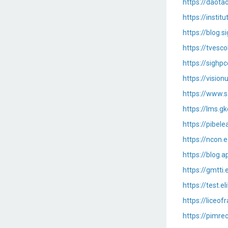
https://daota
https://instit
https://blog.
https://tvesco
https://sighp
https://vision
https://www.s
https://lms.gk
https://pibele
https://ncon.
https://blog.
https://gmtti
https://test.e
https://liceof
https://pimre