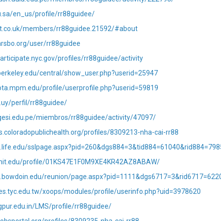
du.sa/en_us/profile/rr88guidee/
hat.co.uk/members/rr88guidee.21592/#about
larsbo.org/user/rr88guidee
rticipate.nyc.gov/profiles/rr88guidee/activity
.berkeley.edu/central/show_user.php?userid=25947
ota.mpm.edu/profile/userprofile.php?userid=59819
u.uy/perfil/rr88guidee/
gesi.edu.pe/miembros/rr88guidee/activity/47097/
rs.coloradopublichealth.org/profiles/8309213-nha-cai-rr88
ni.life.edu/sslpage.aspx?pid=260&dgs884=3&tid884=61040&rid884=79
.mit.edu/profile/01KS47E1F0M9XE4KR42AZ8ABAW/
ni.bowdoin.edu/reunion/page.aspx?pid=1111&dgs6717=3&rid6717=62
es.tyc.edu.tw/xoops/modules/profile/userinfo.php?uid=3978620
gpur.edu.in/LMS/profile/rr88guidee/