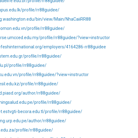
adelife.edu.br/profile/rr88guidee/
mpus.edu.lk/profile/rr88guidee/
ling.washington.edu/bin/view/Main/NhaCaiiRR88
alomon.edu.vn/profile/rr88guidee/
rse.umcced.edu.my/profile/rr88guidee/?view=instructor
nefeshinternational.org/employers/4164286-rr88guidee
.stem.edu.gr/profile/rr88guidee/
du.pl/profile/rr88guidee/
pxu.edu.vn/profile/rr88guidee/?view=instructor
sil.edu.kz/profile/rr88guidee/
rd.piasd.org/author/rr88guidee/
ainingsalud.edu.pe/profile/rr88guidee/
et.estvgti-becora.edu.tl/profile/rr88guidee/
ning.urp.edu.pe/author/rr88guidee/
t.edu.za/profile/rr88guidee/