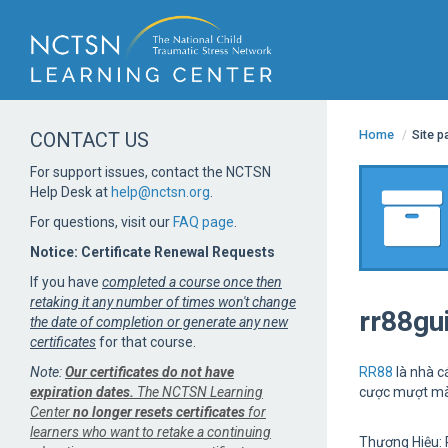
Home
/
Site 
CONTACT US
For support issues, contact the NCTSN
Help Desk at
help@nctsn.org
.
For questions, visit our
FAQ page
.
Notice: Certificate Renewal Requests
If you have
completed a course once then
retaking it any number of times won't change
rr88gu
the date of completion or generate any new
certificates
for that course.
Note:
Our certificates do not have
RR88
là nhà c
expiration dates.
The NCTSN Learning
cược mượt mà
Center
no longer resets certificates
for
learners who want to retake a continuing
Thương Hiệu: