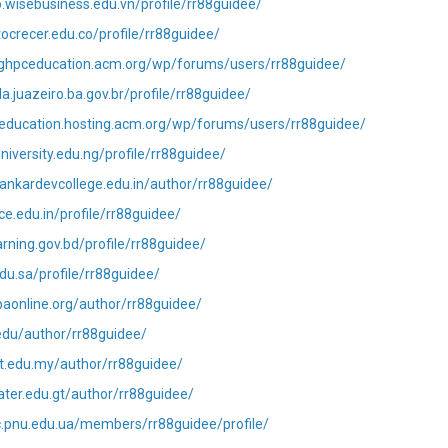
o.wisebusiness.edu.vn/profile/rr88guidee/
utocrecer.edu.co/profile/rr88guidee/
sighpceducation.acm.org/wp/forums/users/rr88guidee/
la.juazeiro.ba.gov.br/profile/rr88guidee/
ceducation.hosting.acm.org/wp/forums/users/rr88guidee/
university.edu.ng/profile/rr88guidee/
ankardevcollege.edu.in/author/rr88guidee/
ce.edu.in/profile/rr88guidee/
arning.gov.bd/profile/rr88guidee/
edu.sa/profile/rr88guidee/
apaonline.org/author/rr88guidee/
.edu/author/rr88guidee/
lit.edu.my/author/rr88guidee/
rater.edu.gt/author/rr88guidee/
c.pnu.edu.ua/members/rr88guidee/profile/