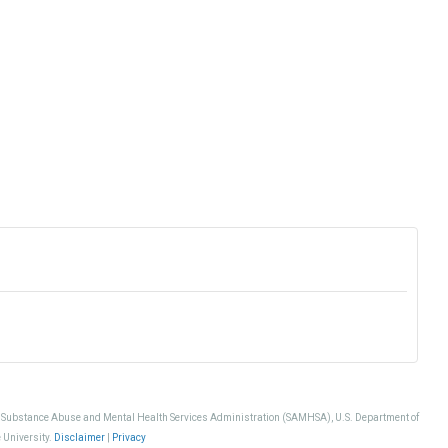
, Substance Abuse and Mental Health Services Administration (SAMHSA), U.S. Department of
 University.
Disclaimer
|
Privacy