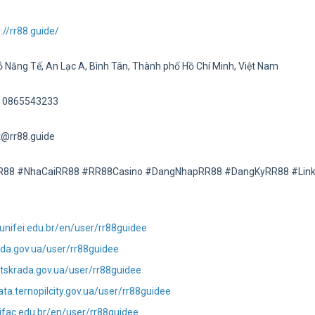
://rr88.guide/
Đỗ Năng Tế, An Lạc A, Bình Tân, Thành phố Hồ Chí Minh, Việt Nam
i: 0865543233
t@rr88.guide
RR88 #NhaCaiRR88 #RR88Casino #DangNhapRR88 #DangKyRR88 #Lin
.unifei.edu.br/en/user/rr88guidee
loda.gov.ua/user/rr88guidee
lutskrada.gov.ua/user/rr88guidee
ata.ternopilcity.gov.ua/user/rr88guidee
.ifac.edu.br/en/user/rr88guidee