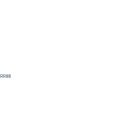
kRR88