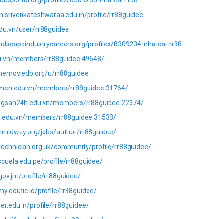
ajobsportal.org/profiles/8309235-nha-cai-rr88
ph.srivenkateshwaraa.edu.in/profile/rr88guidee
.edu.vn/user/rr88guidee
landscapeindustrycareers.org/profiles/8309234-nha-cai-rr88
edu.vn/members/rr88guidee.49648/
themoviedb.org/u/rr88guidee
nmen.edu.vn/members/rr88guidee.31764/
ongsan24h.edu.vn/members/rr88guidee.22374/
n.edu.vn/members/rr88guidee.31533/
ionmidway.org/jobs/author/rr88guidee/
ltechnician.org.uk/community/profile/rr88guidee/
scuela.edu.pe/profile/rr88guidee/
.gov.jm/profile/rr88guidee/
my.edutic.id/profile/rr88guidee/
er.edu.in/profile/rr88guidee/