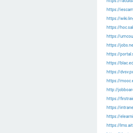
https://faculd
https://iesca
https://wiki.
https://hoc.s
https://umcou
https://jobs.
https://portal
https://blac.e
https://dvsv.
https://mooc.e
http://jobboa
https://firstr
https://intran
https://elear
https://lms.ai