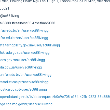
Bùi Viện, Phường Phạm Ngũ Lão, Quận 1, Thành Phố Hồ Chí Minh, Việt Na
405621
t@sc88.living
aiSC88 #casinosc88 #thethaoSC88
.ifac.edu.br/en/user/sc88livingg
ifro.edu.br/en/user/sc88livingg
ta.ternopilcity.gov.ua/user/sc88livingg
utskrada.gov.ua/user/sc88livingg
pam.gov.mn/user/sc88livingg
oda.gov.ua/user/sc88livingg
.unifei.edu.br/en/user/sc88livingg
estadisticas.pr/user/sc88livingg
justica.gov.pt/user/sc88livingg
n.opendatani.gov.uk/tr/datarequest/b0c9e708-c184-42fb-9323-33d88
oga.cge.mg.gov.br/user/sc88living