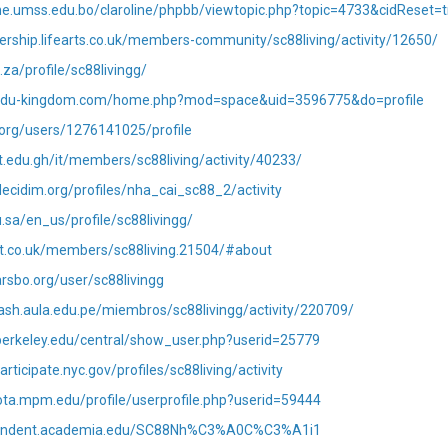
line.umss.edu.bo/claroline/phpbb/viewtopic.php?topic=4733&cidRese
rship.lifearts.co.uk/members-community/sc88living/activity/12650/
u.za/profile/sc88livingg/
.edu-kingdom.com/home.php?mod=space&uid=3596775&do=profile
k.org/users/1276141025/profile
it.edu.gh/it/members/sc88living/activity/40233/
decidim.org/profiles/nha_cai_sc88_2/activity
du.sa/en_us/profile/sc88livingg/
at.co.uk/members/sc88living.21504/#about
larsbo.org/user/sc88livingg
dash.aula.edu.pe/miembros/sc88livingg/activity/220709/
.berkeley.edu/central/show_user.php?userid=25779
rticipate.nyc.gov/profiles/sc88living/activity
ota.mpm.edu/profile/userprofile.php?userid=59444
ependent.academia.edu/SC88Nh%C3%A0C%C3%A1i1