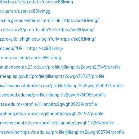
abertos.ufersa.edu.br/user/sc88living
gov.ua/en/user/sc88livingg
a.nla.gov.au/external.html?link=https://sc88.living/
u.edu.cn/v2/jump-to.php?url=https://sc88.living/
ezproxy.lib.lehigh.edu/login?url=https://sc88.living/
dc.edu/?URL=https://sc88.living/
s.mona.uwi.edu/user/sc88livingg
anubedocente.21.edu.ar/profile/jillianpitts2qwgh27345/profile
meap.ap.gov.br/profile/jillianpitts2qwgh76727/profile
sallesancristobal.edu.mx/profile/jillianpitts2qwgh24007/profile
osewood.edu.na/profile/jillianpitts2qwgh76805/profile
ctae.edu.mx/profile/jillianpitts2qwgh39239/profile
aphong.edu.vn/profile/jillianpitts2qwgh73197/profile
rkhonschool.edu.mn/profile/jillianpitts2qwgh17256/profile
reswicknorthps.vic.edu.au/profile/jillianpitts2qwgh52794/profile