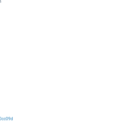
m
80cc09d