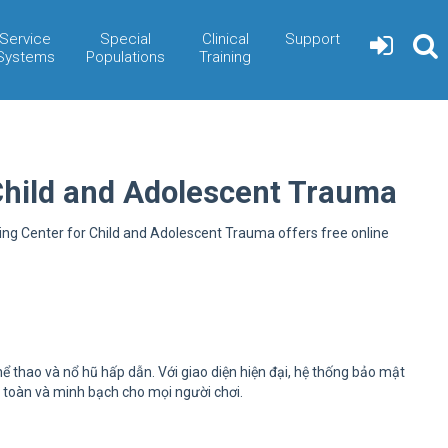
Service
Special
Clinical
Support
Systems
Populations
Training
Child and Adolescent Trauma
ning Center for Child and Adolescent Trauma offers free online
thể thao và nổ hũ hấp dẫn. Với giao diện hiện đại, hệ thống bảo mật
 toàn và minh bạch cho mọi người chơi.