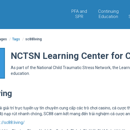
PFA and
Continuing
SPR
Education
pages
/
Tags
/
sc88living
NCTSN Learning Center for 
As part of the National Child Traumatic Stress Network, the Lear
education.
ving
i giải trí trực tuyến uy tín chuyên cung cấp các trò chơi casino, cá cược 
c độ nạp rút nhanh chóng, SC88 cam kết mang đến trải nghiệm cá cược an
://sc88.living/