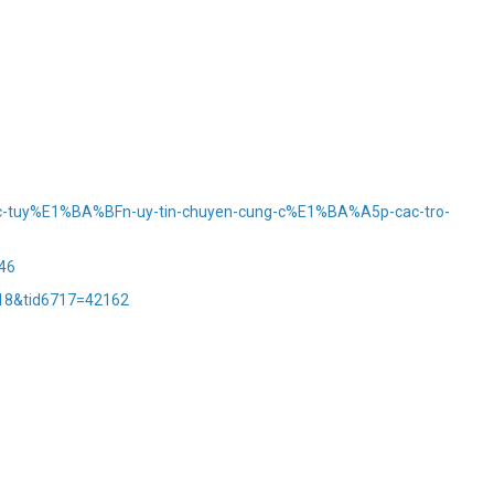
B1c-tuy%E1%BA%BFn-uy-tin-chuyen-cung-c%E1%BA%A5p-cac-tro-
346
718&tid6717=42162