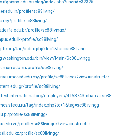
as.ifgoiano.edu.br/blog/index.php?userid=32325
r.edu.in/profile/sc88living/
u.my/profile/sc88living/
adelife.edu.br/profile/sc88livingg/
pus.edu.lk/profile/sc88living/
aiptc.org/tag/index.php?tc=1&tag=sc88living
ling.washington.edu/bin/view/Main/Sc88Livingg
alomon.edu.vn/profile/sc88living/
rse.umcced.edu.my/profile/sc88living/?view=instructor
.stem.edu.gr/profile/sc88living/
nefeshinternational.org/employers/4158743-nha-cai-sc88
mcs.sfedu.ru/tag/index.php?tc=1&tag=sc88livingg
du.pl/profile/sc88livingg/
xu.edu.vn/profile/sc88livingg/?view=instructor
sil.edu.kz/profile/sc88livingg/