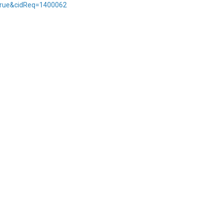
t=true&cidReq=1400062