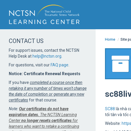
Home
/
Site 
CONTACT US
For support issues, contact the NCTSN
Help Desk at
help@nctsn.org
.
For questions, visit our
FAQ page
.
Notice: Certificate Renewal Requests
If you have
completed a course once then
retaking it any number of times won't change
sc88li
the date of completion or generate any new
certificates
for that course.
Note:
Our certificates do not have
SC88
là nhà cá
expiration dates.
The NCTSN Learning
tối tân và tố
Center
no longer resets certificates
for
Website:
https
learners who want to retake a continuing