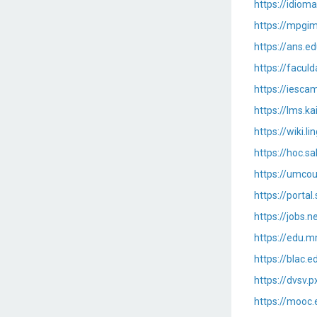
https://idiom
https://mpgime
https://ans.ed
https://faculd
https://iescam
https://lms.k
https://wiki.
https://hoc.s
https://umcou
https://portal
https://jobs.
https://edu.m
https://blac.e
https://dvsv.p
https://mooc.e