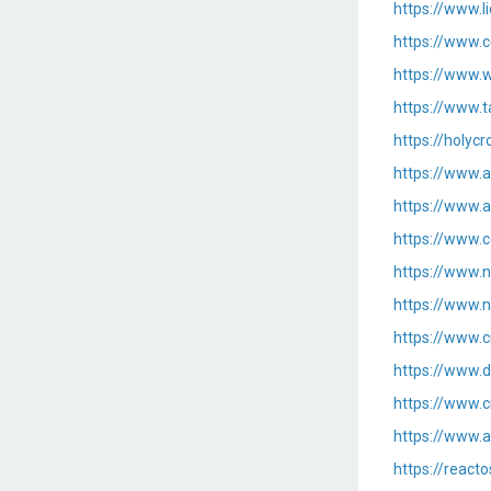
https://www.l
https://www.c
https://www.w
https://www.ta
https://holycr
https://www.a
https://www.at
https://www.co
https://www.n
https://www.n
https://www.c
https://www.di
https://www.ci
https://www.ac
https://reac