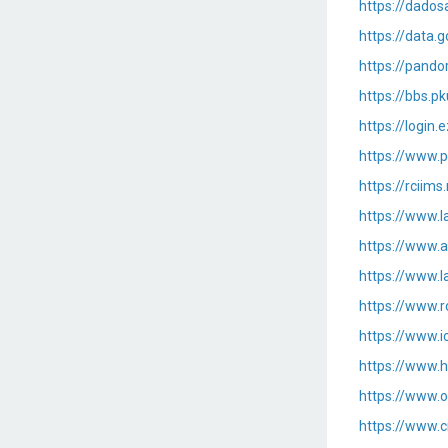
https://dados
https://data.
https://pandor
https://bbs.pk
https://login.
https://www.p
https://rciim
https://www.l
https://www.a
https://www.la
https://www.r
https://www.i
https://www.h
https://www.o
https://www.c