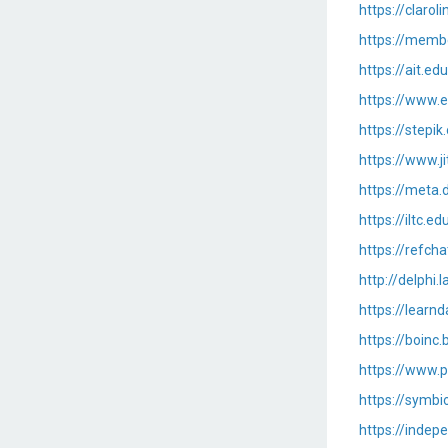
https://claro
https://membe
https://ait.ed
https://www
https://stepi
https://www.j
https://meta.
https://iltc.e
https://refch
http://delphi.
https://learn
https://boinc
https://www.pa
https://symbi
https://ind