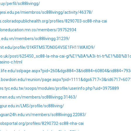
u.uy/perfil/sc88livingg/
gesi.edu.pe/miembros/sc88livingg/activity/46378/
rs.coloradopublichealth.org/profiles/8290703-sc88-nha-cai
saloneducation.mn.co/members/39752934
n.edu.vn/members/sc88livingg.31239/
.mit.edu/profile/01KRTMS7DN0G4VSE1FH11WAXD9/
o.co.uk/post/625450_sc88-la-nha-cai-gi%E1%BA%A3i-tri-tr%E1%BB%
sino-c.html
ni.life.edu/sslpage.aspx?pid=260&dgs884=3&tid884=60804&rid884=79
ni.bowdoin.edu/reunion/page.aspx?pid=1111&dgs6717=3&rid6717=60
es.tyc.edu.tw/xoops/modules/profile/userinfo.php?uid=3975889
nmen.edu.vn/members/sc88livingg.31463/
gpur.edu.in/LMS/profile/sc88living/
ongsan24h.edu.vn/members/sc88livingg.22083/
lajobsportal.org/profiles/8290732-sc88-nha-cai