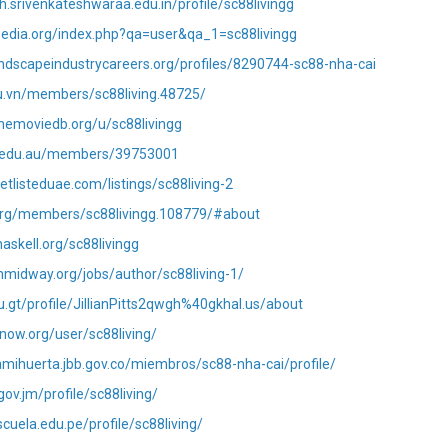
ph.srivenkateshwaraa.edu.in/profile/sc88livingg
ypedia.org/index.php?qa=user&qa_1=sc88livingg
landscapeindustrycareers.org/profiles/8290744-sc88-nha-cai
edu.vn/members/sc88living.48725/
hemoviedb.org/u/sc88livingg
e.edu.au/members/39753001
etlisteduae.com/listings/sc88living-2
t.org/members/sc88livingg.108779/#about
.haskell.org/sc88livingg
ionmidway.org/jobs/author/sc88living-1/
du.gt/profile/JillianPitts2qwgh%40gkhal.us/about
know.org/user/sc88living/
amihuerta.jbb.gov.co/miembros/sc88-nha-cai/profile/
.gov.jm/profile/sc88living/
scuela.edu.pe/profile/sc88living/