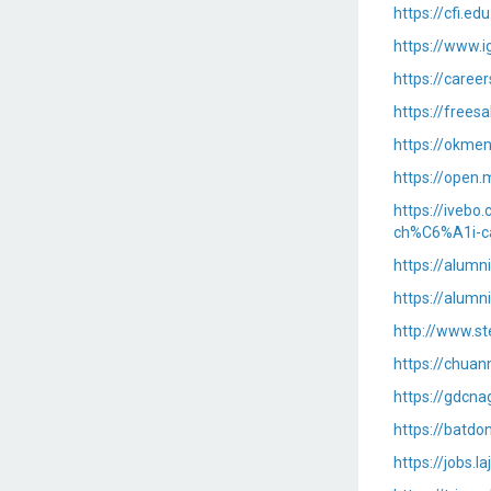
https://cfi.ed
https://www.i
https://caree
https://free
https://okme
https://open
https://iveb
ch%C6%A1i-ca
https://alum
https://alum
http://www.st
https://chua
https://gdcna
https://batd
https://jobs.