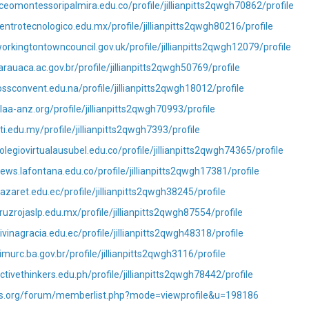
iceomontessoripalmira.edu.co/profile/jillianpitts2qwgh70862/profile
entrotecnologico.edu.mx/profile/jillianpitts2qwgh80216/profile
orkingtontowncouncil.gov.uk/profile/jillianpitts2qwgh12079/profile
rauaca.ac.gov.br/profile/jillianpitts2qwgh50769/profile
ossconvent.edu.na/profile/jillianpitts2qwgh18012/profile
laa-anz.org/profile/jillianpitts2qwgh70993/profile
i.edu.my/profile/jillianpitts2qwgh7393/profile
legiovirtualausubel.edu.co/profile/jillianpitts2qwgh74365/profile
ews.lafontana.edu.co/profile/jillianpitts2qwgh17381/profile
azaret.edu.ec/profile/jillianpitts2qwgh38245/profile
ruzrojaslp.edu.mx/profile/jillianpitts2qwgh87554/profile
vinagracia.edu.ec/profile/jillianpitts2qwgh48318/profile
murc.ba.gov.br/profile/jillianpitts2qwgh3116/profile
tivethinkers.edu.ph/profile/jillianpitts2qwgh78442/profile
tos.org/forum/memberlist.php?mode=viewprofile&u=198186