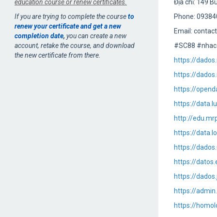
education course or renew certificates.
Địa chỉ: 149 
If you are trying to complete the course
to
Phone: 0938
renew your certificate and get a new
Email: contac
completion date
,
you can create a new
account, retake the course, and download
#SC88 #nhac
the new certificate from there.
https://dados
https://dados.
https://openda
https://data.l
http://edu.mr
https://data.l
https://dados
https://datos.
https://dados.
https://admi
https://homol