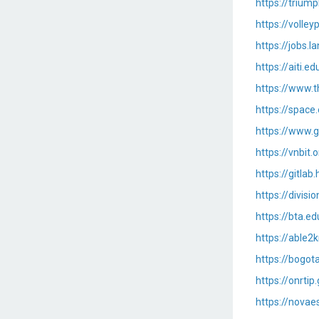
https://trium
https://volle
https://jobs.
https://aiti.
https://www.t
https://spac
https://www.g
https://vnbi
https://gitlab
https://divis
https://bta.e
https://able2
https://bogot
https://onrtip
https://novae