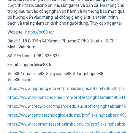
Sup
cược thể thao, casino online, slot game và bắn cá. Nền tảng chú
trọng đầu tư vào công nghệ vận hành và hệ thống bảo mật, qua
đó hướng đến việc mang lại không gian giải trí an toàn, minh
bạch và trải nghiệm ổn định cho người dùng. Truy cập ngay tại :
Website :
https://sc88.to/
Địa chỉ : 18 Đ. Trần Kế Xương, Phường 7, Phú Nhuận, Hồ Chí
Minh, Việt Nam
Số điện thoại : 0982 826 828
Email : support@sc88.to
#sc88 #nhacaisc88 #truycapsc88 #dangnhapsc88
#sc88casino
https://www.haphong.edu.vn/profile/singhsabtain4906620/profile
https://www.orkhonschool.edu.mn/profile/singhsabtain4905417/pr
https://www.creswicknorthps.vic.edu.au/profile/singhsabtain49047
https://www.centrotecnologico.edu.mx/profile/singhsabtain490798
https://www.liceomontessoripalmira.edu.co/profile/singhsabtain4