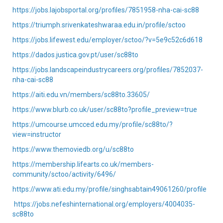
https://jobs.lajobsportal.org/profiles/7851958-nha-cai-sc88
https://triumph.srivenkateshwaraa.edu.in/profile/sctoo
https://jobs.lifewest.edu/employer/sctoo/?v=5e9c52c6d618
https://dados.justica.gov.pt/user/sc88to
https://jobs.landscapeindustrycareers.org/profiles/7852037-
nha-cai-sc88
https://aiti.edu.vn/members/sc88to.33605/
https://www.blurb.co.uk/user/sc88to?profile_preview=true
https://umcourse.umcced.edu.my/profile/sc88to/?
view=instructor
https://www.themoviedb.org/u/sc88to
https://membership.lifearts.co.uk/members-
community/sctoo/activity/6496/
https://www.ati.edu.my/profile/singhsabtain49061260/profile
https://jobs.nefeshinternational.org/employers/4004035-
sc88to