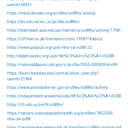
userid=50641
https://meta.decidim.org/profiles/sc88to/activity
https://iltc.edu.sa/en_us/profile/sc88to/
https://learndash.aula.edu.pe/miembros/sc88to/activity/170834/
https://refchat.co.uk/members/sctoo.19587/#about
https://www.pubpub.org/user/nha-cai-sc88-22
http://delphi.larsbo.org/user/Nh%C3%A0+c%C3%A1i+SC88
https://nationaldppcsc.cdc.gov/s/profile/005SJ00000hdmVR
https://boinc.berkeley.edu/central/show_user.php?
userid=21984
https://www.participate.nyc.gov/profiles/sc88to/activity
https://independent.academia.edu/Nh%C3%A0c%C3%A1iSC885
https://cfi.edu.uy/perfil/sc88to/
https://careers.coloradopublichealth.org/profiles/7852330-
nha-cai-sc88
https://centennialacademy.edu.lk/members/sc88to/activity/6465