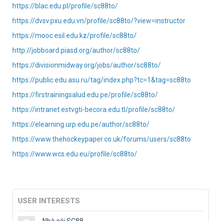
https://blac.edu.pl/profile/sc88to/
https://dvsv.pxu.edu.vn/profile/sc88to/?view=instructor
https://mooc.esil.edu.kz/profile/sc88to/
http://jobboard.piasd.org/author/sc88to/
https://divisionmidway.org/jobs/author/sc88to/
https://public.edu.asu.ru/tag/index.php?tc=1&tag=sc88to
https://firstrainingsalud.edu.pe/profile/sc88to/
https://intranet.estvgti-becora.edu.tl/profile/sc88to/
https://elearning.urp.edu.pe/author/sc88to/
https://www.thehockeypaper.co.uk/forums/users/sc88to
https://www.wcs.edu.eu/profile/sc88to/
USER INTERESTS