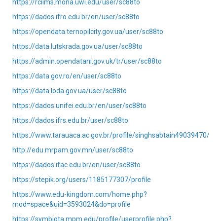
https://rciims.mona.uwi.edu/user/sc88to
https://dados.ifro.edu.br/en/user/sc88to
https://opendata.ternopilcity.gov.ua/user/sc88to
https://data.lutskrada.gov.ua/user/sc88to
https://admin.opendatani.gov.uk/tr/user/sc88to
https://data.gov.ro/en/user/sc88to
https://data.loda.gov.ua/user/sc88to
https://dados.unifei.edu.br/en/user/sc88to
https://dados.ifrs.edu.br/user/sc88to
https://www.tarauaca.ac.gov.br/profile/singhsabtain49039470/prof
http://edu.mrpam.gov.mn/user/sc88to
https://dados.ifac.edu.br/en/user/sc88to
https://stepik.org/users/1185177307/profile
https://www.edu-kingdom.com/home.php?
mod=space&uid=3593024&do=profile
https://symbiota.mpm.edu/profile/userprofile.php?