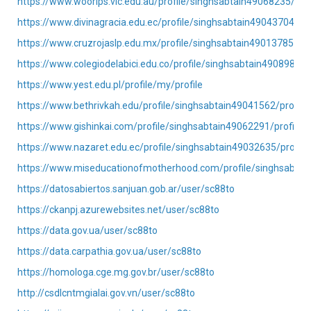
https://www.woorips.vic.edu.au/profile/singhsabtain49068235/prof
https://www.divinagracia.edu.ec/profile/singhsabtain49043704/pro
https://www.cruzrojaslp.edu.mx/profile/singhsabtain49013785/pro
https://www.colegiodelabici.edu.co/profile/singhsabtain49089852/p
https://www.yest.edu.pl/profile/my/profile
https://www.bethrivkah.edu/profile/singhsabtain49041562/profile
https://www.gishinkai.com/profile/singhsabtain49062291/profile
https://www.nazaret.edu.ec/profile/singhsabtain49032635/profile
https://www.miseducationofmotherhood.com/profile/singhsabtai
https://datosabiertos.sanjuan.gob.ar/user/sc88to
https://ckanpj.azurewebsites.net/user/sc88to
https://data.gov.ua/user/sc88to
https://data.carpathia.gov.ua/user/sc88to
https://homologa.cge.mg.gov.br/user/sc88to
http://csdlcntmgialai.gov.vn/user/sc88to