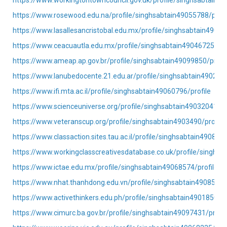
https://www.workingtontowncouncil.gov.uk/profile/singhsabtain49
https://www.rosewood.edu.na/profile/singhsabtain49055788/profi
https://www.lasallesancristobal.edu.mx/profile/singhsabtain49039
https://www.ceacuautla.edu.mx/profile/singhsabtain49046725/pro
https://www.ameap.ap.gov.br/profile/singhsabtain49099850/profil
https://www.lanubedocente.21.edu.ar/profile/singhsabtain4902867
https://www.ifi.mta.ac.il/profile/singhsabtain49060796/profile
https://www.scienceuniverse.org/profile/singhsabtain49032041/pr
https://www.veteranscup.org/profile/singhsabtain4903490/profile
https://www.classaction.sites.tau.ac.il/profile/singhsabtain4908506
https://www.workingclasscreativesdatabase.co.uk/profile/singhsa
https://www.ictae.edu.mx/profile/singhsabtain49068574/profile
https://www.nhat.thanhdong.edu.vn/profile/singhsabtain49085445/
https://www.activethinkers.edu.ph/profile/singhsabtain49018505/p
https://www.cimurc.ba.gov.br/profile/singhsabtain49097431/profil