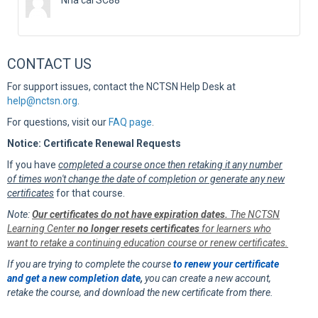
Nhà cái SC88
CONTACT US
For support issues, contact the NCTSN Help Desk at
help@nctsn.org
.
For questions, visit our
FAQ page
.
Notice: Certificate Renewal Requests
If you have
completed a course once then retaking it any number
of times won't change the date of completion or generate any new
certificates
for that course.
Note:
Our certificates do not have expiration dates.
The NCTSN
Learning Center
no longer resets certificates
for learners who
want to retake a continuing education course or renew certificates.
If you are trying to complete the course
to renew your certificate
and get a new completion date
,
you can create a new account,
retake the course, and download the new certificate from there.