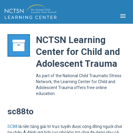
NCTSN Learning
Center for Child and
PFA
Adolescent Trauma
S
Cont
As part of the National Child Traumatic Stress
Educ
Network, the Learning Center for Child and
Adolescent Trauma offers free online
Ser
education.
Sys
Spe
Popul
sc88to
Cli
Tra
SC88
là nền tảng giải trí trực tuyến được cộng đồng người chơi
tại châu Á đánh giá tích cực nhờ kho trò chơi đa dạng như cá