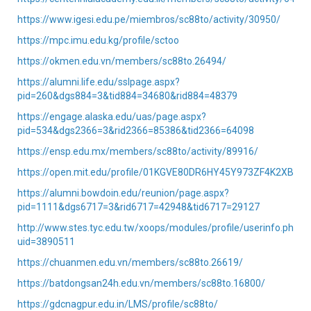
https://www.igesi.edu.pe/miembros/sc88to/activity/30950/
https://mpc.imu.edu.kg/profile/sctoo
https://okmen.edu.vn/members/sc88to.26494/
https://alumni.life.edu/sslpage.aspx?
pid=260&dgs884=3&tid884=34680&rid884=48379
https://engage.alaska.edu/uas/page.aspx?
pid=534&dgs2366=3&rid2366=85386&tid2366=64098
https://ensp.edu.mx/members/sc88to/activity/89916/
https://open.mit.edu/profile/01KGVE80DR6HY45Y973ZF4K2XB/
https://alumni.bowdoin.edu/reunion/page.aspx?
pid=1111&dgs6717=3&rid6717=42948&tid6717=29127
http://www.stes.tyc.edu.tw/xoops/modules/profile/userinfo.php?
uid=3890511
https://chuanmen.edu.vn/members/sc88to.26619/
https://batdongsan24h.edu.vn/members/sc88to.16800/
https://gdcnagpur.edu.in/LMS/profile/sc88to/