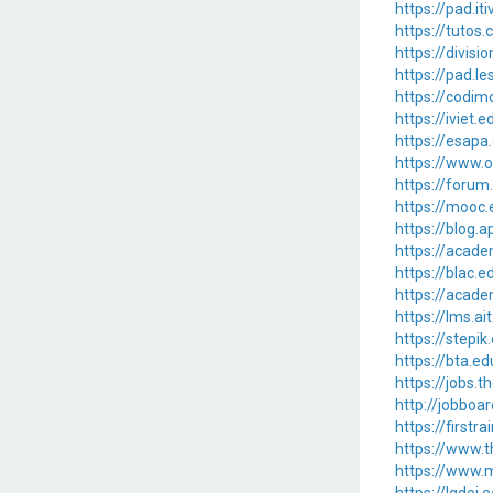
https://pad.it
https://tutos
https://divis
https://pad.
https://codi
https://iviet.
https://esapa
https://www.o
https://forum
https://mooc.e
https://blog.
https://acade
https://blac.e
https://acade
https://lms.ai
https://stepi
https://bta.e
https://jobs.
http://jobboa
https://firstr
https://www.
https://www.m