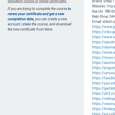
education course or renew certificates.
Brand: SHBET
Website:
https
If you are trying to complete the course
to
Địa chỉ: 78B 
renew your certificate and get a new
Điện thoại: 0
completion date
,
you can create a new
Email: shbet.
account, retake the course, and download
https://www.
the new certificate from there.
https://cnbv
https://www.e
https://claro
https://idiom
https://www.w
https://mooc
https://alum
https://pnguo
https://umcou
https://faculd
https://just.
https://gambl
https://zb3.o
https://volle
https://vision
https://finda
https://eo-co