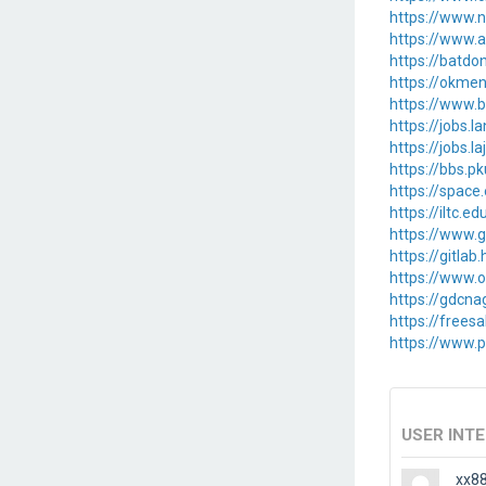
https://www.n
https://www.a
https://batd
https://okme
https://www.b
https://jobs.
https://jobs.l
https://bbs.p
https://spac
https://iltc.e
https://www.g
https://gitlab
https://www.
https://gdcna
https://free
https://www.pa
USER INT
xx8