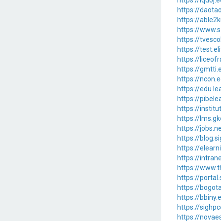
https://lqdoj
https://daota
https://able2
https://www.s
https://tvesco
https://test.e
https://liceof
https://gmtti
https://ncon.
https://edu.le
https://pibele
https://instit
https://lms.gk
https://jobs.
https://blog.
https://elear
https://intran
https://www.
https://portal
https://bogot
https://bbiny.
https://sighp
https://novae