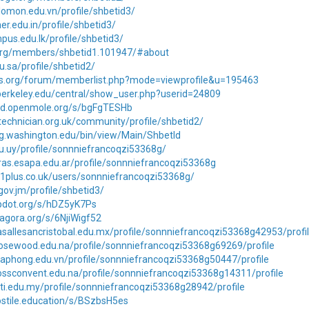
alomon.edu.vn/profile/shbetid3/
er.edu.in/profile/shbetid3/
mpus.edu.lk/profile/shbetid3/
t.org/members/shbetid1.101947/#about
u.sa/profile/shbetid2/
tos.org/forum/memberlist.php?mode=viewprofile&u=195463
.berkeley.edu/central/show_user.php?userid=24809
md.openmole.org/s/bgFgTESHb
ltechnician.org.uk/community/profile/shbetid2/
ling.washington.edu/bin/view/Main/ShbetId
du.uy/profile/sonnniefrancoqzi53368g/
ras.esapa.edu.ar/profile/sonnniefrancoqzi53368g
11plus.co.uk/users/sonnniefrancoqzi53368g/
.gov.jm/profile/shbetid3/
lipdot.org/s/hDZ5yK7Ps
nagora.org/s/6NjiWigf52
asallesancristobal.edu.mx/profile/sonnniefrancoqzi53368g42953/profi
rosewood.edu.na/profile/sonnniefrancoqzi53368g69269/profile
haphong.edu.vn/profile/sonnniefrancoqzi53368g50447/profile
rossconvent.edu.na/profile/sonnniefrancoqzi53368g14311/profile
ti.edu.my/profile/sonnniefrancoqzi53368g28942/profile
hostile.education/s/BSzbsH5es