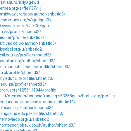
iv.kit.edu/s/irNyXg4wd
.cemea.org/s/fjeY37vHj
ionmidway.org/jobs/author/shbetid3/
lescommuns.org/s/ujqdqc-ZB
md.syssec.org/s/GTFG5Kqgu
edu.vn/profile/shbetid2/
.edu.ar/profile/shbetid3/
utlived.co.uk/author/shbetid3/
.issabel.org/u/shbetid2
sil.edu.kz/profile/shbetid3/
apaonline.org/author/shbetid3/
mia.sanpablo.edu.ec/profile/shbetid3/
du.pl/profile/shbetid3/
my.edutic.id/profile/shbetid3/
t.edu.za/profile/shbetid3/
k.org/users/1256111044/profile
du.gt/members/sonnniefrancoqzi53368galazharhs-org/profile/
theeducatorsroom.com/author/shbetid11/
rd.piasd.org/author/shbetid3/
ainingsalud.edu.pe/profile/shbetid3/
themoviedb.org/u/shbetid2
ontessorijobsuk.co.uk/author/shbetid3/