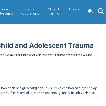
Service
Special
Clinical
Support
Systems
Populations
Training
Child and Adolescent Trauma
ning Center for Child and Adolescent Trauma offers free online
t hợp hoàn hảo giữa công nghệ hiện đại và văn hóa cá cược bản địa.
đều là một cơ hội thực tế để bạn khẳng định bản lĩnh và rinh về