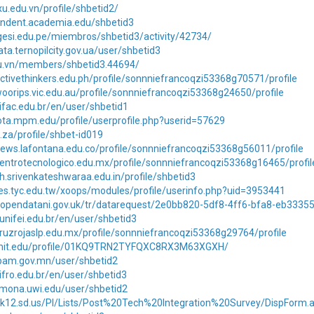
xu.edu.vn/profile/shbetid2/
pendent.academia.edu/shbetid3
gesi.edu.pe/miembros/shbetid3/activity/42734/
ata.ternopilcity.gov.ua/user/shbetid3
edu.vn/members/shbetid3.44694/
ctivethinkers.edu.ph/profile/sonnniefrancoqzi53368g70571/profile
oorips.vic.edu.au/profile/sonnniefrancoqzi53368g24650/profile
.ifac.edu.br/en/user/shbetid1
ota.mpm.edu/profile/userprofile.php?userid=57629
u.za/profile/shbet-id019
ews.lafontana.edu.co/profile/sonnniefrancoqzi53368g56011/profile
entrotecnologico.edu.mx/profile/sonnniefrancoqzi53368g16465/profil
ph.srivenkateshwaraa.edu.in/profile/shbetid3
es.tyc.edu.tw/xoops/modules/profile/userinfo.php?uid=3953441
n.opendatani.gov.uk/tr/datarequest/2e0bb820-5df8-4ff6-bfa8-eb3335
.unifei.edu.br/en/user/shbetid3
ruzrojaslp.edu.mx/profile/sonnniefrancoqzi53368g29764/profile
n.mit.edu/profile/01KQ9TRN2TYFQXC8RX3M63XGXH/
rpam.gov.mn/user/shbetid2
.ifro.edu.br/en/user/shbetid3
s.mona.uwi.edu/user/shbetid2
7.k12.sd.us/PI/Lists/Post%20Tech%20Integration%20Survey/DispForm