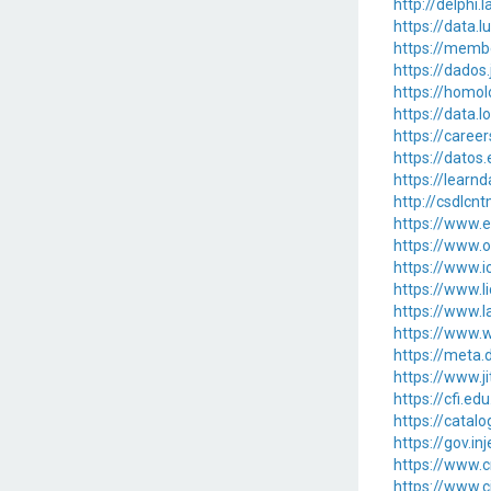
http://delphi.
https://data.
https://memb
https://dados.
https://homol
https://data.
https://caree
https://datos.
https://learn
http://csdlcn
https://www
https://www.o
https://www.i
https://www.l
https://www.l
https://www.w
https://meta.d
https://www.j
https://cfi.ed
https://catalo
https://gov.in
https://www.c
https://www.c