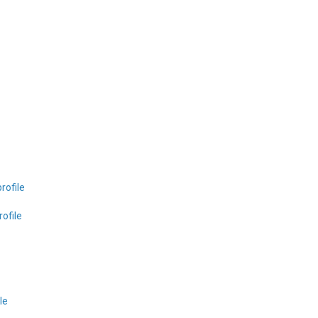
rofile
ofile
le