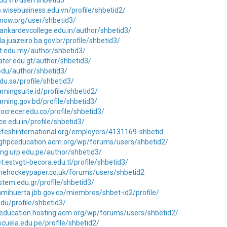
.edu.vn/user/shbetid3
o.wisebusiness.edu.vn/profile/shbetid2/
know.org/user/shbetid3/
ankardevcollege.edu.in/author/shbetid3/
la.juazeiro.ba.gov.br/profile/shbetid3/
lit.edu.my/author/shbetid3/
rater.edu.gt/author/shbetid3/
.edu/author/shbetid3/
edu.sa/profile/shbetid3/
arningsuite.id/profile/shbetid2/
arning.gov.bd/profile/shbetid3/
utocrecer.edu.co/profile/shbetid3/
ce.edu.in/profile/shbetid3/
nefeshinternational.org/employers/4131169-shbetid
sighpceducation.acm.org/wp/forums/users/shbetid2/
ning.urp.edu.pe/author/shbetid3/
et.estvgti-becora.edu.tl/profile/shbetid3/
thehockeypaper.co.uk/forums/users/shbetid2
.stem.edu.gr/profile/shbetid3/
amihuerta.jbb.gov.co/miembros/shbet-id2/profile/
edu/profile/shbetid3/
ceducation.hosting.acm.org/wp/forums/users/shbetid2/
scuela.edu.pe/profile/shbetid2/