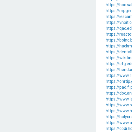
https://hoc.s
https://mpgim
https://iesca
https://vnbi
https://qac.ed
https://reac
https://boinc
https://hack
https://denta
https://wiki.
https://efg.e
https://hondu
https://www.
https://onrtip
https://pad.f
https://doc.a
https://www.l
https://www.
https://www.
https://holyc
https://www.a
https://codi.