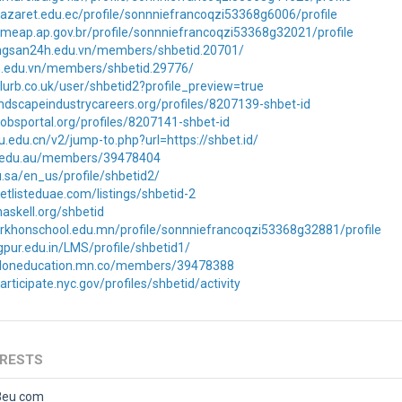
azaret.edu.ec/profile/sonnniefrancoqzi53368g6006/profile
meap.ap.gov.br/profile/sonnniefrancoqzi53368g32021/profile
ongsan24h.edu.vn/members/shbetid.20701/
n.edu.vn/members/shbetid.29776/
lurb.co.uk/user/shbetid2?profile_preview=true
landscapeindustrycareers.org/profiles/8207139-shbet-id
ajobsportal.org/profiles/8207141-shbet-id
ku.edu.cn/v2/jump-to.php?url=https://shbet.id/
e.edu.au/members/39478404
du.sa/en_us/profile/shbetid2/
etlisteduae.com/listings/shbetid-2
.haskell.org/shbetid
orkhonschool.edu.mn/profile/sonnniefrancoqzi53368g32881/profile
gpur.edu.in/LMS/profile/shbetid1/
saloneducation.mn.co/members/39478388
rticipate.nyc.gov/profiles/shbetid/activity
ERESTS
8eu com