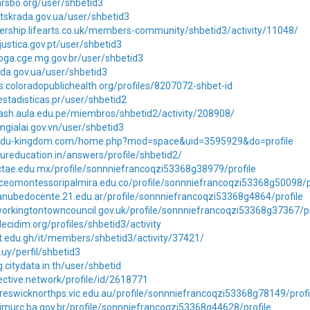
larsbo.org/user/shbetid3
lutskrada.gov.ua/user/shbetid3
ership.lifearts.co.uk/members-community/shbetid3/activity/11048/
justica.gov.pt/user/shbetid3
oga.cge.mg.gov.br/user/shbetid3
loda.gov.ua/user/shbetid3
rs.coloradopublichealth.org/profiles/8207072-shbet-id
estadisticas.pr/user/shbetid2
dash.aula.edu.pe/miembros/shbetid2/activity/208908/
tmgialai.gov.vn/user/shbetid3
.edu-kingdom.com/home.php?mod=space&uid=3595929&do=profile
ureducation.in/answers/profile/shbetid2/
ctae.edu.mx/profile/sonnniefrancoqzi53368g38979/profile
iceomontessoripalmira.edu.co/profile/sonnniefrancoqzi53368g50098/p
anubedocente.21.edu.ar/profile/sonnniefrancoqzi53368g4864/profile
orkingtontowncouncil.gov.uk/profile/sonnniefrancoqzi53368g37367/pr
ecidim.org/profiles/shbetid3/activity
it.edu.gh/it/members/shbetid3/activity/37421/
u.uy/perfil/shbetid3
g.citydata.in.th/user/shbetid
jective.network/profile/id/2618771
reswicknorthps.vic.edu.au/profile/sonnniefrancoqzi53368g78149/profi
imurc.ba.gov.br/profile/sonnniefrancoqzi53368g44628/profile