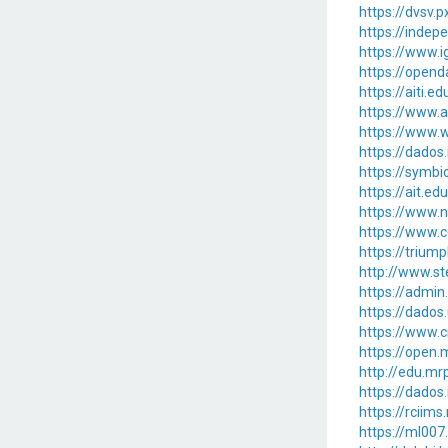
https://dvsv.p
https://inde
https://www.i
https://opend
https://aiti.
https://www.a
https://www.w
https://dados
https://symbi
https://ait.ed
https://www.n
https://www.c
https://trium
http://www.st
https://admi
https://dados
https://www.c
https://ope
http://edu.m
https://dados
https://rciim
https://ml00