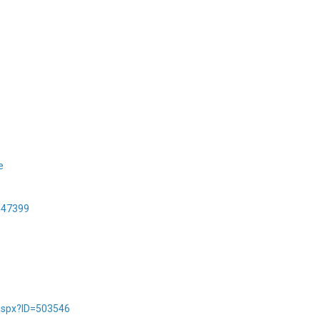
e
547399
.aspx?ID=503546