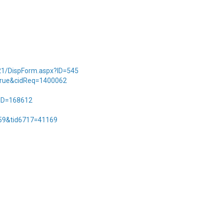
2021/DispForm.aspx?ID=545
t=true&cidReq=1400062
?ID=168612
759&tid6717=41169