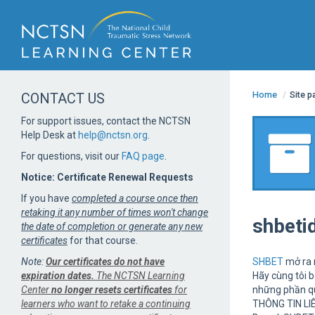
Home
/
Site 
CONTACT US
For support issues, contact the NCTSN
Help Desk at
help@nctsn.org
.
For questions, visit our
FAQ page
.
Notice: Certificate Renewal Requests
If you have
completed a course once then
retaking it any number of times won't change
shbeti
the date of completion or generate any new
certificates
for that course.
Note:
Our certificates do not have
SHBET
mở ra m
expiration dates.
The NCTSN Learning
Hãy cùng tôi 
Center
no longer resets certificates
for
những phần quà
learners who want to retake a continuing
THÔNG TIN LI