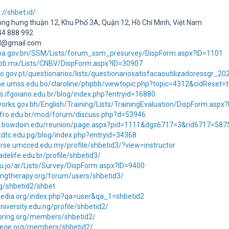
://shbet.id/
Đông hưng thuận 12, Khu Phố 3A, Quận 12, Hồ Chí Minh, Việt Nam
444 888 992
id@gmail.com
jpa.gov.bn/SSM/Lists/forum_ssm_presurvey/DispForm.aspx?ID=1101
.gob.mx/Lists/CNBV/DispForm.aspx?ID=30907
o.gov.pt/questionarios/lists/questionariosatisfacaoutilizadoressgr_
line.umss.edu.bo/claroline/phpbb/viewtopic.php?topic=4312&cidRese
as.ifgoiano.edu.br/blog/index.php?entryid=16880
orks.gov.bh/English/Training/Lists/TrainingEvaluation/DispForm.aspx
.ifro.edu.br/mod/forum/discuss.php?d=53946
ni.bowdoin.edu/reunion/page.aspx?pid=1111&dgs6717=3&rid6717=58
tdtc.edu.pg/blog/index.php?entryid=34368
rse.umcced.edu.my/profile/shbetid3/?view=instructor
adelife.edu.br/profile/shbetid3/
edu.jo/ar/Lists/Survey/DispForm.aspx?ID=9400
ingtherapy.org/forum/users/shbetid3/
rg/shbetid2/shbet
ypedia.org/index.php?qa=user&qa_1=shbetid2
university.edu.ng/profile/shbetid2/
spring.org/members/shbetid2/
llege.org/members/shbetid2/