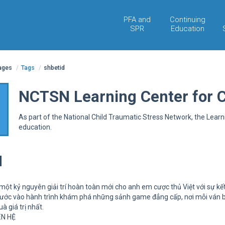
PFA and
Continuing
SPR
Education
pages
/
Tags
/
shbetid
NCTSN Learning Center for 
As part of the National Child Traumatic Stress Network, the Lear
education.
d
ột kỷ nguyên giải trí hoàn toàn mới cho anh em cược thủ Việt với sự kế
bước vào hành trình khám phá những sảnh game đẳng cấp, nơi mỗi ván bài 
 giá trị nhất.
ÊN HỆ