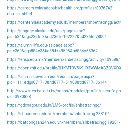
https://careers.coloradopublichealth.org/profiles/8076742-
nha-cai-shbet
https://centennialacademy.edu.lk/members/shbetracingg/activity
https://engage.alaska.edu/uas/page.aspx?
pid=534&dgs2366=3&rid2366=102222&tid2366=78004
https://alumni.life.edu/sslpage.aspx?
pid=260&dgs884=3&tid884=49595&rid884=65362
https://ensp.edu.mx/members/shbetracingg/activity/109688/
https://open.mit.edu/profile/01KMT3V5K9J93WWMABZDVXDX64/
https://alumni.bowdoin.edu/reunion/page.aspx?
pid=1111&dgs6717=3&rid6717=51908&tid6717=36144
http://www.stes.tyc.edu.tw/xoops/modules/profile/userinfo.php?
uid=3930828
https://gdcnagpur.edu.in/LMS/profile/shbetracingg/
https://chuanmen.edu.vn/members/shbetracing.28810/
https://batdongsan24h.edu.vn/members/shbetracingg.19201/