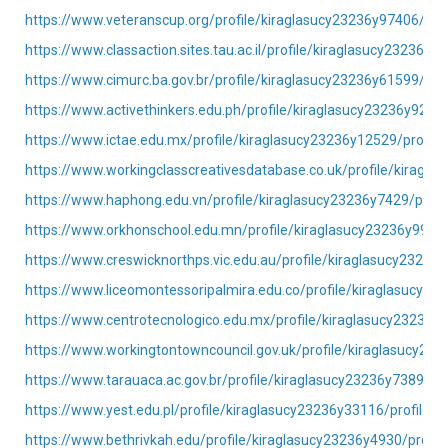
https://www.veteranscup.org/profile/kiraglasucy23236y97406/prof
https://www.classaction.sites.tau.ac.il/profile/kiraglasucy23236y12
https://www.cimurc.ba.gov.br/profile/kiraglasucy23236y61599/prof
https://www.activethinkers.edu.ph/profile/kiraglasucy23236y92734
https://www.ictae.edu.mx/profile/kiraglasucy23236y12529/profile
https://www.workingclasscreativesdatabase.co.uk/profile/kiragla
https://www.haphong.edu.vn/profile/kiraglasucy23236y7429/profi
https://www.orkhonschool.edu.mn/profile/kiraglasucy23236y99740
https://www.creswicknorthps.vic.edu.au/profile/kiraglasucy23236y
https://www.liceomontessoripalmira.edu.co/profile/kiraglasucy23
https://www.centrotecnologico.edu.mx/profile/kiraglasucy23236y2
https://www.workingtontowncouncil.gov.uk/profile/kiraglasucy232
https://www.tarauaca.ac.gov.br/profile/kiraglasucy23236y73897/pr
https://www.yest.edu.pl/profile/kiraglasucy23236y33116/profile
https://www.bethrivkah.edu/profile/kiraglasucy23236y4930/profile