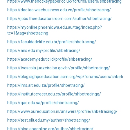
https://www.thehockeypaper.co.uk/forums/users/shbetracing
https://daotao.wisebusiness.edu.vn/profile/shbetracing/
https://jobs.theeducatorsroom.com/author/shbetracing/
https://myonline.phoenix.wa.edu.au/tag/index.php?
tc=1&tag=shbetracing
https://faculdadelife.edu.br/profile/shbetracing/
https://ans.edu.my/profile/shbetracing/
https://academy.edutic.id/profile/shbetracing/
https://tvescola.juazeiro.ba.gov.br/profile/shbetracingg/
https://blog.sighpceducation.acm.org/wp/forums/users/shbetraci
https://lms.ait.edu.za/profile/shbetracing/
https://institutocrecer.edu.co/profile/shbetracingg/
https://qac.edu.sa/profile/shbetracing/
https://www.oureducation.in/answers/profile/shbetracingg/
https://test.elit.edu.my/author/shbetracingg/
https://blog.apaonline.org/author/shbetracing/