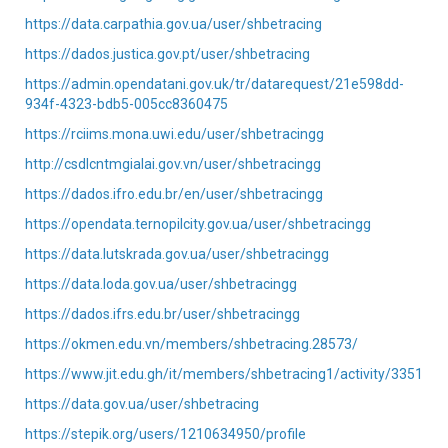
https://data.carpathia.gov.ua/user/shbetracing
https://dados.justica.gov.pt/user/shbetracing
https://admin.opendatani.gov.uk/tr/datarequest/21e598dd-
934f-4323-bdb5-005cc8360475
https://rciims.mona.uwi.edu/user/shbetracingg
http://csdlcntmgialai.gov.vn/user/shbetracingg
https://dados.ifro.edu.br/en/user/shbetracingg
https://opendata.ternopilcity.gov.ua/user/shbetracingg
https://data.lutskrada.gov.ua/user/shbetracingg
https://data.loda.gov.ua/user/shbetracingg
https://dados.ifrs.edu.br/user/shbetracingg
https://okmen.edu.vn/members/shbetracing.28573/
https://www.jit.edu.gh/it/members/shbetracing1/activity/33510/
https://data.gov.ua/user/shbetracing
https://stepik.org/users/1210634950/profile