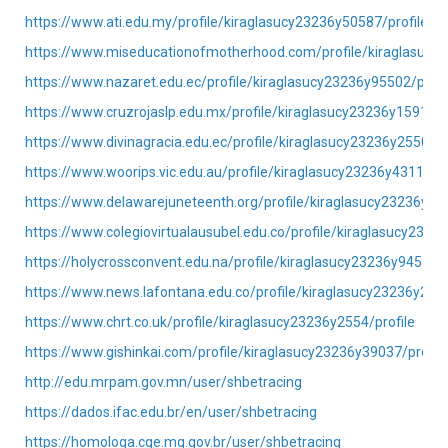
https://www.ati.edu.my/profile/kiraglasucy23236y50587/profile
https://www.miseducationofmotherhood.com/profile/kiraglasucy2
https://www.nazaret.edu.ec/profile/kiraglasucy23236y95502/profi
https://www.cruzrojaslp.edu.mx/profile/kiraglasucy23236y15910/p
https://www.divinagracia.edu.ec/profile/kiraglasucy23236y25509/p
https://www.woorips.vic.edu.au/profile/kiraglasucy23236y43112/pr
https://www.delawarejuneteenth.org/profile/kiraglasucy23236y187
https://www.colegiovirtualausubel.edu.co/profile/kiraglasucy2323
https://holycrossconvent.edu.na/profile/kiraglasucy23236y94515/p
https://www.news.lafontana.edu.co/profile/kiraglasucy23236y2959
https://www.chrt.co.uk/profile/kiraglasucy23236y2554/profile
https://www.gishinkai.com/profile/kiraglasucy23236y39037/profile
http://edu.mrpam.gov.mn/user/shbetracing
https://dados.ifac.edu.br/en/user/shbetracing
https://homologa.cge.mg.gov.br/user/shbetracing