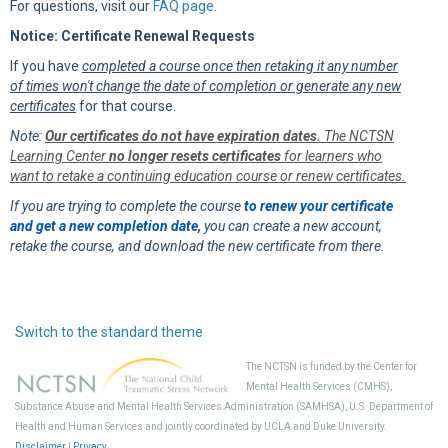
For questions, visit our
FAQ page
.
Notice: Certificate Renewal Requests
If you have
completed a course once then retaking it any number
of times won't change the date of completion or generate any new
certificates
for that course.
Note:
Our certificates do not have expiration dates.
The NCTSN
Learning Center
no longer resets certificates
for learners who
want to retake a continuing education course or renew certificates.
If you are trying to complete the course
to renew your certificate
and get a new completion date
,
you can create a new account,
retake the course, and download the new certificate from there.
Switch to the standard theme
The NCTSN is funded by the Center for
Mental Health Services (CMHS),
Substance Abuse and Mental Health Services Administration (SAMHSA), U.S. Department of
Health and Human Services and jointly coordinated by UCLA and Duke University.
Disclaimer
|
Privacy