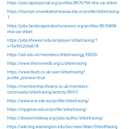
https://jobs.lajobsportal.org/profiles/8076794-nha-cai-shbet
https://triumph.srivenkateshwaraa.edu.in/profile/shbetracing-
1
https://jobs.landscapeindustrycareers.org/profiles/8076808-
nha-cai-shbet
https://jobs.lifewest.edu/employer/shbetracing/?
v=5e9c52c6d618
https://aiti.edu.vn/members/shbetracingg.39020/
https://www.themoviedb.org/u/shbetracing
https://www.blurb.co.uk/user/shbetracing?
profile_preview=true
https://membership.lifearts.co.uk/members-
community/shbetracing/activity/8597/
https://www.wcs.edu.eu/profile/shbetracing/
https://mpgimer.edu.in/profile/shbetracing/
https://divisionmidway.org/jobs/author/shbetracing/
https://wiki.ling.washington.edu/bin/view/Main/ShbetRacing