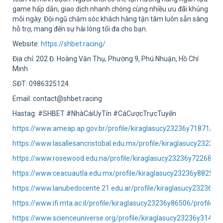
Sup
game hấp dẫn, giao dịch nhanh chóng cùng nhiều ưu đãi khủng
mỗi ngày. Đội ngũ chăm sóc khách hàng tận tâm luôn sẵn sàng
hỗ trợ, mang đến sự hài lòng tối đa cho bạn.
Website:
https://shbet.racing/
Địa chỉ: 202 Đ. Hoàng Văn Thụ, Phường 9, Phú Nhuận, Hồ Chí
Minh
SĐT: 0986325124
Email: contact@shbet.racing
Hastag: #SHBET #NhàCáiUyTín #CáCượcTrựcTuyến
https://www.ameap.ap.gov.br/profile/kiraglasucy23236y71871/prof
https://www.lasallesancristobal.edu.mx/profile/kiraglasucy23236y
https://www.rosewood.edu.na/profile/kiraglasucy23236y72268/pro
https://www.ceacuautla.edu.mx/profile/kiraglasucy23236y88251/p
https://www.lanubedocente.21.edu.ar/profile/kiraglasucy23236y59
https://www.ifi.mta.ac.il/profile/kiraglasucy23236y86506/profile
https://www.scienceuniverse.org/profile/kiraglasucy23236y31436/