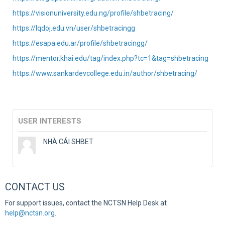
https://visionuniversity.edu.ng/profile/shbetracing/
https://lqdoj.edu.vn/user/shbetracingg
https://esapa.edu.ar/profile/shbetracingg/
https://mentor.khai.edu/tag/index.php?tc=1&tag=shbetracing
https://www.sankardevcollege.edu.in/author/shbetracing/
USER INTERESTS
NHÀ CÁI SHBET
CONTACT US
For support issues, contact the NCTSN Help Desk at
help@nctsn.org
.