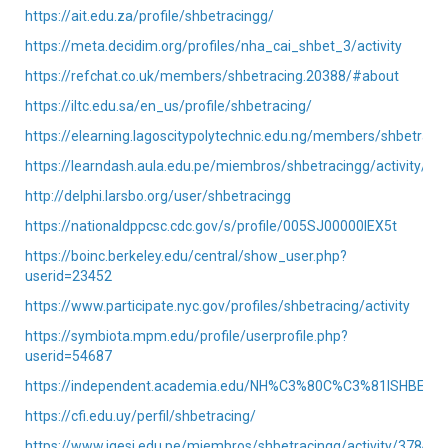
https://ait.edu.za/profile/shbetracingg/
https://meta.decidim.org/profiles/nha_cai_shbet_3/activity
https://refchat.co.uk/members/shbetracing.20388/#about
https://iltc.edu.sa/en_us/profile/shbetracing/
https://elearning.lagoscitypolytechnic.edu.ng/members/shbetracin
https://learndash.aula.edu.pe/miembros/shbetracingg/activity/19
http://delphi.larsbo.org/user/shbetracingg
https://nationaldppcsc.cdc.gov/s/profile/005SJ00000lEX5t
https://boinc.berkeley.edu/central/show_user.php?
userid=23452
https://www.participate.nyc.gov/profiles/shbetracing/activity
https://symbiota.mpm.edu/profile/userprofile.php?
userid=54687
https://independent.academia.edu/NH%C3%80C%C3%81ISHBET5
https://cfi.edu.uy/perfil/shbetracing/
https://www.igesi.edu.pe/miembros/shbetracingg/activity/37846/