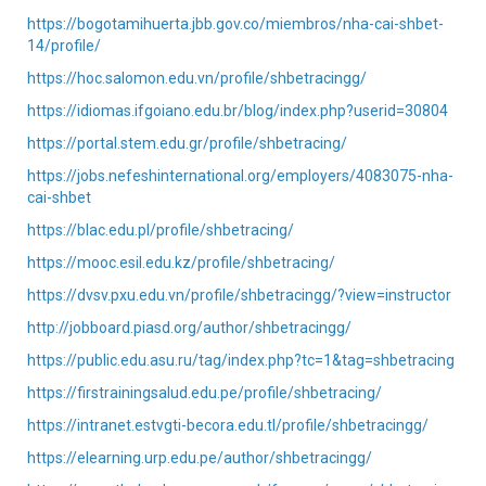
https://bogotamihuerta.jbb.gov.co/miembros/nha-cai-shbet-
14/profile/
https://hoc.salomon.edu.vn/profile/shbetracingg/
https://idiomas.ifgoiano.edu.br/blog/index.php?userid=30804
https://portal.stem.edu.gr/profile/shbetracing/
https://jobs.nefeshinternational.org/employers/4083075-nha-
cai-shbet
https://blac.edu.pl/profile/shbetracing/
https://mooc.esil.edu.kz/profile/shbetracing/
https://dvsv.pxu.edu.vn/profile/shbetracingg/?view=instructor
http://jobboard.piasd.org/author/shbetracingg/
https://public.edu.asu.ru/tag/index.php?tc=1&tag=shbetracing
https://firstrainingsalud.edu.pe/profile/shbetracing/
https://intranet.estvgti-becora.edu.tl/profile/shbetracingg/
https://elearning.urp.edu.pe/author/shbetracingg/