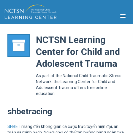
NCTSN Learning
Center for Child and
PFA
Adolescent Trauma
S
Cont
As part of the National Child Traumatic Stress
Educ
Network, the Learning Center for Child and
Adolescent Trauma offers free online
Ser
education.
Sys
Spe
Popul
shbetracing
Cli
Tra
SHBET
mang đến không gian cá cược trực tuyến hiện đại, an
toàn và minh bạch. Người chơi có thể tận hưởng hàng ngàn tựa