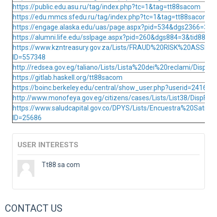
https://public.edu.asu.ru/tag/index.php?tc=1&tag=tt88sacom
https://edu.mmcs.sfedu.ru/tag/index.php?tc=1&tag=tt88sacom
https://engage.alaska.edu/uas/page.aspx?pid=534&dgs2366=3&
https://alumni.life.edu/sslpage.aspx?pid=260&dgs884=3&tid884
https://www.kzntreasury.gov.za/Lists/FRAUD%20RISK%20ASSE
ID=557348
http://redsea.gov.eg/taliano/Lists/Lista%20dei%20reclami/DispF
https://gitlab.haskell.org/tt88sacom
https://boinc.berkeley.edu/central/show_user.php?userid=24167
http://www.monofeya.gov.eg/citizens/cases/Lists/List38/DispFo
https://www.saludcapital.gov.co/DPYS/Lists/Encuestra%20Satis
ID=25686
USER INTERESTS
Tt88 sa com
CONTACT US