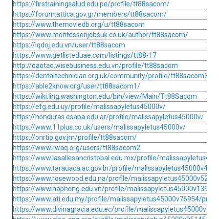
https://firstrainingsalud.edu.pe/profile/tt88sacom/
https://forum.attica.gov.gr/members/tt88sacom/
https://www.themoviedb.org/u/tt88sacom
https://www.montessorijobsuk.co.uk/author/tt88sacom/
https://lqdoj.edu.vn/user/tt88sacom
https://www.getlisteduae.com/listings/tt88-17
http://daotao.wisebusiness.edu.vn/profile/tt88sacom
https://dentaltechnician.org.uk/community/profile/tt88sacom3/
https://able2know.org/user/tt88sacom1/
https://wiki.ling.washington.edu/bin/view/Main/Tt88Sacom
https://efg.edu.uy/profile/malissapyletus45000v/
https://honduras.esapa.edu.ar/profile/malissapyletus45000v/
https://www.11plus.co.uk/users/malissapyletus45000v/
https://onrtip.gov.jm/profile/tt88sacom/
https://www.rwaq.org/users/tt88sacom2
https://www.lasallesancristobal.edu.mx/profile/malissapyletus45
https://www.tarauaca.ac.gov.br/profile/malissapyletus45000v4984
https://www.rosewood.edu.na/profile/malissapyletus45000v52109
https://www.haphong.edu.vn/profile/malissapyletus45000v13947/p
https://www.ati.edu.my/profile/malissapyletus45000v76954/profil
https://www.divinagracia.edu.ec/profile/malissapyletus45000v523