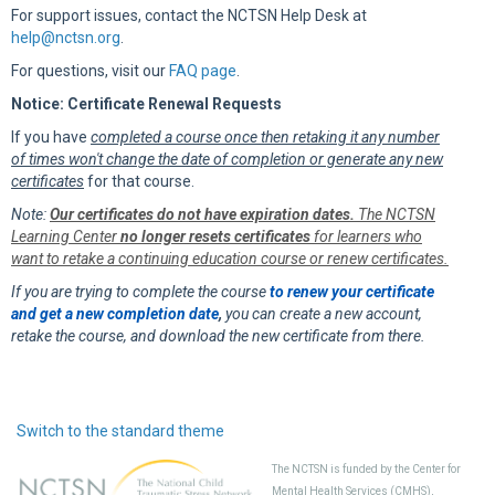
For support issues, contact the NCTSN Help Desk at
help@nctsn.org
.
For questions, visit our
FAQ page
.
Notice: Certificate Renewal Requests
If you have
completed a course once then retaking it any number
of times won't change the date of completion or generate any new
certificates
for that course.
Note:
Our certificates do not have expiration dates.
The NCTSN
Learning Center
no longer resets certificates
for learners who
want to retake a continuing education course or renew certificates.
If you are trying to complete the course
to renew your certificate
and get a new completion date
,
you can create a new account,
retake the course, and download the new certificate from there.
Switch to the standard theme
The NCTSN is funded by the Center for
Mental Health Services (CMHS),