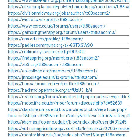
https://www.alaa-anz.org/profile/malissapyletus45000v95145/prof
https://elearning.lagoscitypolytechnic.edu.ng/members/tt88sacom
https://divisionmidway.org/jobs/author/tt88sacom2/
https://iviet.edu.vn/profile/tt88sacom/
https://www.corc.co.uk/forums/users/tt88sacom/
https://gamblingtherapy.org/forum/users/tt88sacom3/
https://ans.edu.my/profile/tt88sacom/
https://pad.lescommuns.org/s/-G3TXSWSO
https://codimd.syssec.org/s/fqhDLKkGs
https://findaspring.org/members/tt88sacom2/
https://zb3.org/tt88sacom/tt88sacom
https://eo-college.org/members/tt88sacom1/
https://jnncollege.edu.in/lp-profile/tt88sacom/
https://hoc.salomon.edu.vn/profile/tt88sacom/
https://hackmd.openmole.org/s/fUzU3_kAI
https://reactos.org/forum/memberlist.php?mode=viewprofile&u=
https://mooc.ifro.edu.br/mod/forum/discuss.php?d=52639
https://claroline.umss.edu.bo/claroline/phpbb/viewtopic.php?
forum=1&topic=3989&cmd=exNotify&cidReset=true&cidReq=140
https://idiomas.ifgoiano.edu.br/blog/index.php?userid=31245
https://vuf.minagricultura.gov.co/Lists/Informacin%20Servicio
https://mentor.khai.edu/tag/index.php?tc=1&tag=tt88sacom