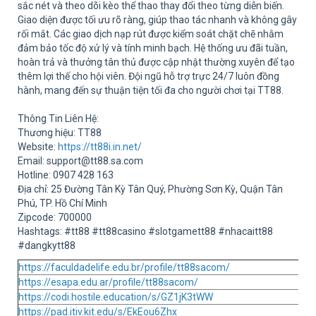
Sup
sắc nét và theo dõi kèo thể thao thay đổi theo từng diễn biến.
Giao diện được tối ưu rõ ràng, giúp thao tác nhanh và không gây
rối mắt. Các giao dịch nạp rút được kiểm soát chặt chẽ nhằm
đảm bảo tốc độ xử lý và tính minh bạch. Hệ thống ưu đãi tuần,
hoàn trả và thưởng tân thủ được cập nhật thường xuyên để tạo
thêm lợi thế cho hội viên. Đội ngũ hỗ trợ trực 24/7 luôn đồng
hành, mang đến sự thuận tiện tối đa cho người chơi tại TT88.
Thông Tin Liên Hệ:
Thương hiệu: TT88
Website:
https://tt88i.in.net/
Email: support@tt88.sa.com
Hotline: 0907 428 163
Địa chỉ: 25 Đường Tân Kỳ Tân Quý, Phường Sơn Kỳ, Quận Tân
Phú, TP. Hồ Chí Minh
Zipcode: 700000
Hashtags: #tt88 #tt88casino #slotgamett88 #nhacaitt88
#dangkytt88
https://faculdadelife.edu.br/profile/tt88sacom/
https://esapa.edu.ar/profile/tt88sacom/
https://codi.hostile.education/s/GZ1jK3tWW
https://pad.itiv.kit.edu/s/EkEou6Zhx