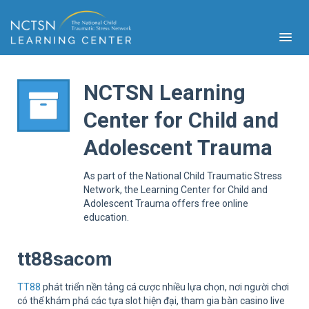
NCTSN Learning
Center for Child and
PFA
Adolescent Trauma
S
Cont
As part of the National Child Traumatic Stress
Educ
Network, the Learning Center for Child and
Adolescent Trauma offers free online
Ser
education.
Sys
Spe
Popul
tt88sacom
Cli
Tra
TT88
phát triển nền tảng cá cược nhiều lựa chọn, nơi người chơi
có thể khám phá các tựa slot hiện đại, tham gia bàn casino live