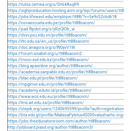
https://tutos.cemea.org/s/Sh64AsqR9
https://sighpceducation.hosting.acm.org/wp/forums/users/tt88s
https://jobs.lifewest.edu/employer/tt88/?v=5e9c52c6d618
https://novaescuela.edu.pe/profile/tt88sacom/
https://pad.flipdot.org/s/yRzQlOb_w
https://dvsv.pxu.edu.vn/profile/tt88sacom/
https://iltc.edu.sa/en_us/profile/tt88sacom/
https://doc.anagora.org/s/lN0ijvV1W
https://forum.issabel.org/u/tt88sacom2
https://mooc.esil.edu.kz/profile/tt88sacom/
https://blog.apaonline.org/author/tt88sacom/
https://academia.sanpablo.edu.ec/profile/tt88sacom/
https://blac.edu.pl/profile/tt88sacom/
https://mpgimer.edu.in/profile/tt88sacom/
https://academy.edutic.id/profile/tt88sacom/
https://www.wcs.edu.eu/profile/tt88sacom/
https://lms.ait.edu.za/profile/tt88sacom/
https://stepik.org/users/1240695599/profile?auth=registration
https://bta.edu.gt/profile/MalissaPyletus45000valazharhs-org/
https://jobs.theeducatorsroom.com/author/tt88sacom/
http://jobboard.piasd.org/author/tt88sacom3/