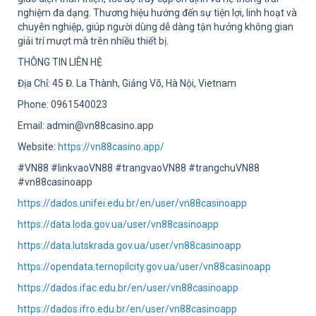
Sup
nghiệm đa dạng. Thương hiệu hướng đến sự tiện lợi, linh hoạt và
chuyên nghiệp, giúp người dùng dễ dàng tận hưởng không gian
giải trí mượt mà trên nhiều thiết bị.
THÔNG TIN LIÊN HỆ
Địa Chỉ: 45 Đ. La Thành, Giảng Võ, Hà Nội, Vietnam
Phone: 0961540023
Email: admin@vn88casino.app
Website:
https://vn88casino.app/
#VN88 #linkvaoVN88 #trangvaoVN88 #trangchuVN88
#vn88casinoapp
https://dados.unifei.edu.br/en/user/vn88casinoapp
https://data.loda.gov.ua/user/vn88casinoapp
https://data.lutskrada.gov.ua/user/vn88casinoapp
https://opendata.ternopilcity.gov.ua/user/vn88casinoapp
https://dados.ifac.edu.br/en/user/vn88casinoapp
https://dados.ifro.edu.br/en/user/vn88casinoapp