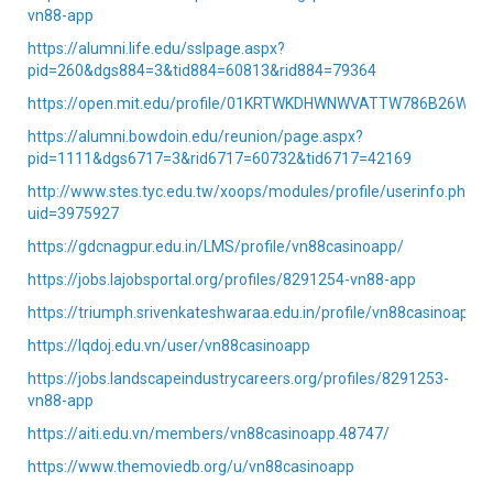
vn88-app
https://alumni.life.edu/sslpage.aspx?
pid=260&dgs884=3&tid884=60813&rid884=79364
https://open.mit.edu/profile/01KRTWKDHWNWVATTW786B26W56/
https://alumni.bowdoin.edu/reunion/page.aspx?
pid=1111&dgs6717=3&rid6717=60732&tid6717=42169
http://www.stes.tyc.edu.tw/xoops/modules/profile/userinfo.php?
uid=3975927
https://gdcnagpur.edu.in/LMS/profile/vn88casinoapp/
https://jobs.lajobsportal.org/profiles/8291254-vn88-app
https://triumph.srivenkateshwaraa.edu.in/profile/vn88casinoapp
https://lqdoj.edu.vn/user/vn88casinoapp
https://jobs.landscapeindustrycareers.org/profiles/8291253-
vn88-app
https://aiti.edu.vn/members/vn88casinoapp.48747/
https://www.themoviedb.org/u/vn88casinoapp