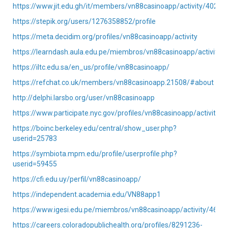
https://www.jit.edu.gh/it/members/vn88casinoapp/activity/40254
https://stepik.org/users/1276358852/profile
https://meta.decidim.org/profiles/vn88casinoapp/activity
https://learndash.aula.edu.pe/miembros/vn88casinoapp/activity/
https://iltc.edu.sa/en_us/profile/vn88casinoapp/
https://refchat.co.uk/members/vn88casinoapp.21508/#about
http://delphi.larsbo.org/user/vn88casinoapp
https://www.participate.nyc.gov/profiles/vn88casinoapp/activity
https://boinc.berkeley.edu/central/show_user.php?
userid=25783
https://symbiota.mpm.edu/profile/userprofile.php?
userid=59455
https://cfi.edu.uy/perfil/vn88casinoapp/
https://independent.academia.edu/VN88app1
https://www.igesi.edu.pe/miembros/vn88casinoapp/activity/4639
https://careers.coloradopublichealth.org/profiles/8291236-