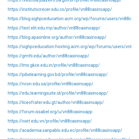
https://tvescola.juazeiro.ba.gov.br/profile/vn88casinoapp/
https://institutocrecer.edu.co/profile/vn88casinoapp/
https://blog.sighpceducation.acm.org/wp/forums/users/vn88casi
https://test.elit.edu.my/author/vn88casinoapp/
https://blog.apaonline.org/author/vn88casinoapp/
https://sighpceducation.hosting.acm.org/wp/forums/users/vn88c
https://gmtti.edu/author/vn88casinoapp/
https://lms.gkce.edu.in/profile/vn88casinoapp/
https://pibelearning.gov.bd/profile/vn88casinoapp/
https://ncon.edu.sa/profile/vn88casinoapp/
https://edu.learningsuite.id/profile/vn88casinoapp/
https://liceofrater.edu.gt/author/vn88casinoapp/
https://forum.issabel.org/u/vn88casinoapp
https://iviet.edu.vn/profile/vn88casinoapp/
https://academia.sanpablo.edu.ec/profile/vn88casinoapp/