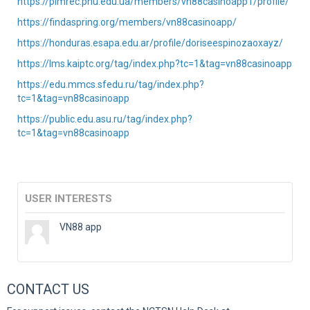
https://pimrec.pnu.edu.ua/members/vn88casinoapp1/profile/
https://findaspring.org/members/vn88casinoapp/
https://honduras.esapa.edu.ar/profile/doriseespinozaoxayz/
https://lms.kaiptc.org/tag/index.php?tc=1&tag=vn88casinoapp
https://edu.mmcs.sfedu.ru/tag/index.php?
tc=1&tag=vn88casinoapp
https://public.edu.asu.ru/tag/index.php?
tc=1&tag=vn88casinoapp
USER INTERESTS
VN88 app
CONTACT US