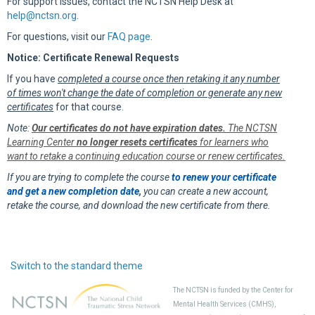
For support issues, contact the NCTSN Help Desk at
help@nctsn.org
.
For questions, visit our
FAQ page
.
Notice: Certificate Renewal Requests
If you have
completed a course once then retaking it any number
of times won't change the date of completion or generate any new
certificates
for that course.
Note:
Our certificates do not have expiration dates.
The NCTSN
Learning Center
no longer resets certificates
for learners who
want to retake a continuing education course or renew certificates.
If you are trying to complete the course
to renew your certificate
and get a new completion date
,
you can create a new account,
retake the course, and download the new certificate from there.
Switch to the standard theme
The NCTSN is funded by the Center for
Mental Health Services (CMHS),