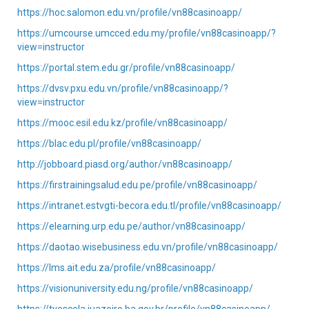
https://hoc.salomon.edu.vn/profile/vn88casinoapp/
https://umcourse.umcced.edu.my/profile/vn88casinoapp/?
view=instructor
https://portal.stem.edu.gr/profile/vn88casinoapp/
https://dvsv.pxu.edu.vn/profile/vn88casinoapp/?
view=instructor
https://mooc.esil.edu.kz/profile/vn88casinoapp/
https://blac.edu.pl/profile/vn88casinoapp/
http://jobboard.piasd.org/author/vn88casinoapp/
https://firstrainingsalud.edu.pe/profile/vn88casinoapp/
https://intranet.estvgti-becora.edu.tl/profile/vn88casinoapp/
https://elearning.urp.edu.pe/author/vn88casinoapp/
https://daotao.wisebusiness.edu.vn/profile/vn88casinoapp/
https://lms.ait.edu.za/profile/vn88casinoapp/
https://visionuniversity.edu.ng/profile/vn88casinoapp/