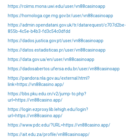
https://rciims.mona.uwi.edu/user/vn88casinoapp
https://homologa.cge.mg.gov.br/user/vn88casinoapp
https://admin.opendatani.gov.uk/tr/datarequest/c707d2be-
855b-4c5e-b4b3-fd3c54c0dfdd
https://dados.justica.gov.pt/user/vn88casinoapp
https://datos.estadisticas.pr/user/vn88casinoapp
https://data.gov.ua/en/user/vn88casinoapp
https://dadosabertos.ufersa.edu.br/user/vn88casinoapp
https://pandora.nla.gov.au/external.html?
link=https://vn88casino.app/
https://bbs.pku.edu.cn/v2/jump-to.php?
url=https://vn88casino.app/
https://login.ezproxy.lib.lehigh.edu/login?
url=https://vn88casino.app/
https://www.pdc.edu/?URL=https://vn88casino.app/
https://ait.edu.za/profile/vn88casinoapp/