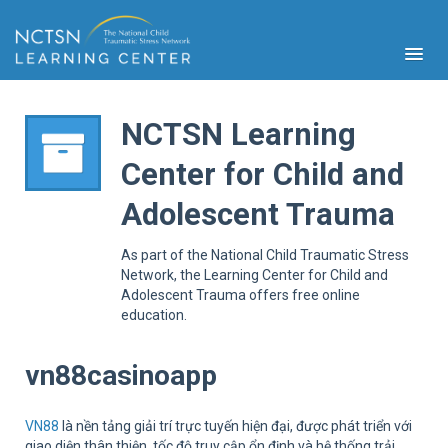
NCTSN Learning
Center for Child and
PFA
Adolescent Trauma
S
Cont
As part of the National Child Traumatic Stress
Educ
Network, the Learning Center for Child and
Adolescent Trauma offers free online
Ser
education.
Sys
Spe
Popul
vn88casinoapp
Cli
Tra
VN88
là nền tảng giải trí trực tuyến hiện đại, được phát triển với
giao diện thân thiện, tốc độ truy cập ổn định và hệ thống trải