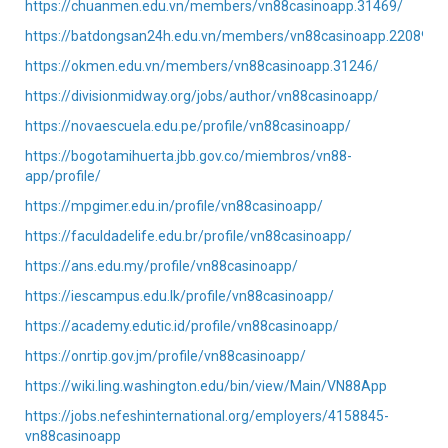
https://chuanmen.edu.vn/members/vn88casinoapp.31469/
https://batdongsan24h.edu.vn/members/vn88casinoapp.22089/
https://okmen.edu.vn/members/vn88casinoapp.31246/
https://divisionmidway.org/jobs/author/vn88casinoapp/
https://novaescuela.edu.pe/profile/vn88casinoapp/
https://bogotamihuerta.jbb.gov.co/miembros/vn88-
app/profile/
https://mpgimer.edu.in/profile/vn88casinoapp/
https://faculdadelife.edu.br/profile/vn88casinoapp/
https://ans.edu.my/profile/vn88casinoapp/
https://iescampus.edu.lk/profile/vn88casinoapp/
https://academy.edutic.id/profile/vn88casinoapp/
https://onrtip.gov.jm/profile/vn88casinoapp/
https://wiki.ling.washington.edu/bin/view/Main/VN88App
https://jobs.nefeshinternational.org/employers/4158845-
vn88casinoapp