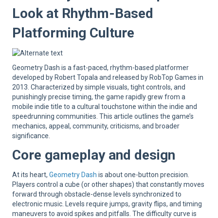
Sup
Look at Rhythm-Based
Platforming Culture
Geometry Dash is a fast-paced, rhythm-based platformer
developed by Robert Topala and released by RobTop Games in
2013. Characterized by simple visuals, tight controls, and
punishingly precise timing, the game rapidly grew from a
mobile indie title to a cultural touchstone within the indie and
speedrunning communities. This article outlines the game’s
mechanics, appeal, community, criticisms, and broader
significance.
Core gameplay and design
At its heart,
Geometry Dash
is about one-button precision.
Players control a cube (or other shapes) that constantly moves
forward through obstacle-dense levels synchronized to
electronic music. Levels require jumps, gravity flips, and timing
maneuvers to avoid spikes and pitfalls. The difficulty curve is