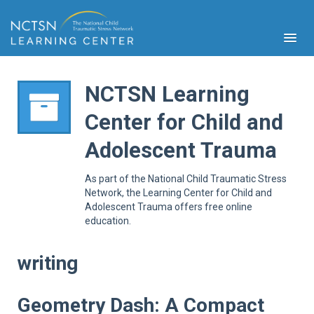
NCTSN Learning
Center for Child and
PFA
Adolescent Trauma
S
Cont
As part of the National Child Traumatic Stress
Educ
Network, the Learning Center for Child and
Adolescent Trauma offers free online
Ser
education.
Sys
Spe
Popul
writing
Cli
Tra
Geometry Dash: A Compact