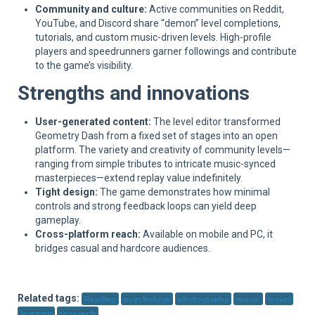
Community and culture:
Active communities on Reddit,
YouTube, and Discord share “demon” level completions,
tutorials, and custom music-driven levels. High-profile
players and speedrunners garner followings and contribute
to the game’s visibility.
Strengths and innovations
User-generated content:
The level editor transformed
Geometry Dash from a fixed set of stages into an open
platform. The variety and creativity of community levels—
ranging from simple tributes to intricate music-synced
masterpieces—extend replay value indefinitely.
Tight design:
The game demonstrates how minimal
controls and strong feedback loops can yield deep
gameplay.
Cross-platform reach:
Available on mobile and PC, it
bridges casual and hardcore audiences.
Related tags:
Reading
psychology
photography
music
travel
learning
research