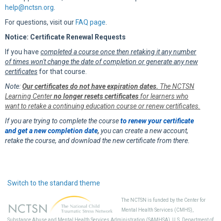
help@nctsn.org
.
For questions, visit our
FAQ page
.
Notice: Certificate Renewal Requests
If you have
completed a course once then retaking it any number
of times won't change the date of completion or generate any new
certificates
for that course.
Note:
Our certificates do not have expiration dates.
The NCTSN
Learning Center
no longer resets certificates
for learners who
want to retake a continuing education course or renew certificates.
If you are trying to complete the course
to renew your certificate
and get a new completion date
,
you can create a new account,
retake the course, and download the new certificate from there.
Switch to the standard theme
The NCTSN is funded by the Center for
Mental Health Services (CMHS),
Substance Abuse and Mental Health Services Administration (SAMHSA), U.S. Department of