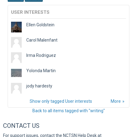
USER INTERESTS
Ellen Goldstein
Carol Malenfant
Irma Rodriguez
Yolonda Martin
jody hardesty
Show only tagged User interests
More
Back to all items tagged with "writing"
CONTACT US
For support issues, contact the NCTSN Help Desk at