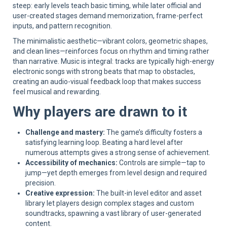
steep: early levels teach basic timing, while later official and
user-created stages demand memorization, frame-perfect
inputs, and pattern recognition.
The minimalistic aesthetic—vibrant colors, geometric shapes,
and clean lines—reinforces focus on rhythm and timing rather
than narrative. Music is integral: tracks are typically high-energy
electronic songs with strong beats that map to obstacles,
creating an audio-visual feedback loop that makes success
feel musical and rewarding.
Why players are drawn to it
Challenge and mastery:
The game’s difficulty fosters a
satisfying learning loop. Beating a hard level after
numerous attempts gives a strong sense of achievement.
Accessibility of mechanics:
Controls are simple—tap to
jump—yet depth emerges from level design and required
precision.
Creative expression:
The built-in level editor and asset
library let players design complex stages and custom
soundtracks, spawning a vast library of user-generated
content.