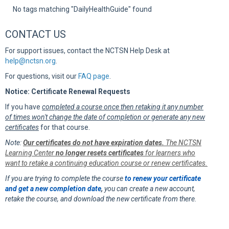
Sup
No tags matching "DailyHealthGuide" found
CONTACT US
For support issues, contact the NCTSN Help Desk at
help@nctsn.org
.
For questions, visit our
FAQ page
.
Notice: Certificate Renewal Requests
If you have
completed a course once then retaking it any number
of times won't change the date of completion or generate any new
certificates
for that course.
Note:
Our certificates do not have expiration dates.
The NCTSN
Learning Center
no longer resets certificates
for learners who
want to retake a continuing education course or renew certificates.
If you are trying to complete the course
to renew your certificate
and get a new completion date
,
you can create a new account,
retake the course, and download the new certificate from there.