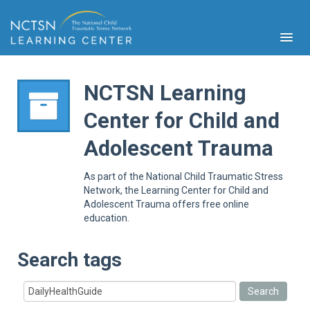
NCTSN Learning
Center for Child and
PFA
Adolescent Trauma
S
Cont
As part of the National Child Traumatic Stress
Educ
Network, the Learning Center for Child and
Adolescent Trauma offers free online
Ser
education.
Sys
Spe
Popul
Search tags
Cli
Tra