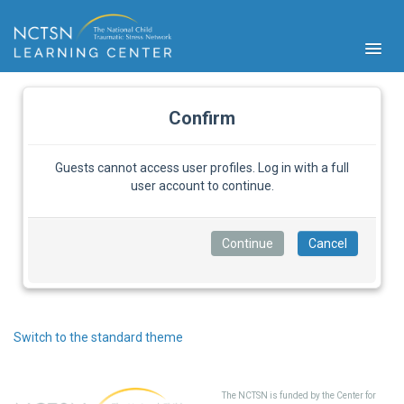
Confirm
Guests cannot access user profiles. Log in with a full
user account to continue.
PFA
S
Cont
Educ
Ser
Sys
Spe
Switch to the standard theme
Popul
Cli
Tra
The NCTSN is funded by the Center for