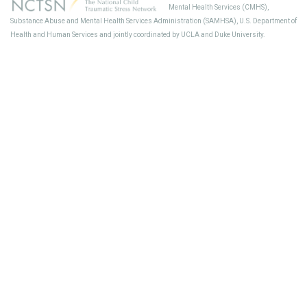
Mental Health Services (CMHS),
Sup
Substance Abuse and Mental Health Services Administration (SAMHSA), U.S. Department of
Health and Human Services and jointly coordinated by UCLA and Duke University.