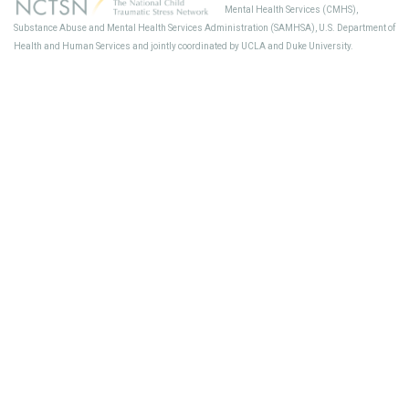
Mental Health Services (CMHS),
Sup
Substance Abuse and Mental Health Services Administration (SAMHSA), U.S. Department of
Health and Human Services and jointly coordinated by UCLA and Duke University.