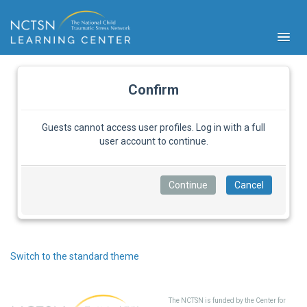
Confirm
Guests cannot access user profiles. Log in with a full
user account to continue.
PFA
S
Cont
Educ
Ser
Sys
Spe
Switch to the standard theme
Popul
Cli
Tra
The NCTSN is funded by the Center for