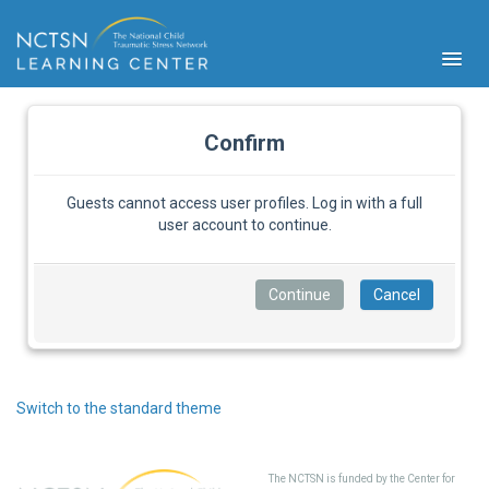
Confirm
Guests cannot access user profiles. Log in with a full
user account to continue.
PFA
S
Cont
Educ
Ser
Sys
Spe
Switch to the standard theme
Popul
Cli
Tra
The NCTSN is funded by the Center for