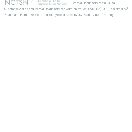
Mental Health Services (CMHS),
Sup
Substance Abuse and Mental Health Services Administration (SAMHSA), U.S. Department of
Health and Human Services and jointly coordinated by UCLA and Duke University.