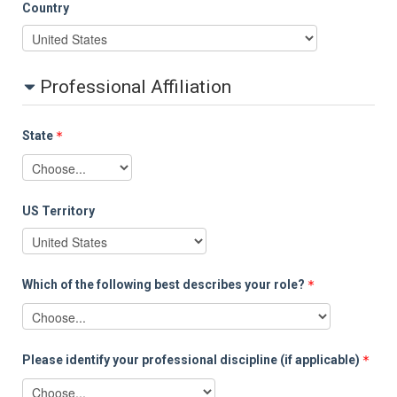
Country
Professional Affiliation
State
US Territory
Which of the following best describes your role?
Please identify your professional discipline (if applicable)