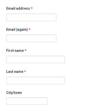
Sup
Email address
Email (again)
First name
Last name
City/town