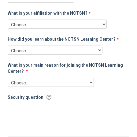
What is your affiliation with the NCTSN?
How did you learn about the NCTSN Learning Center?
What is your main reason for joining the NCTSN Learning
Center?
Security question