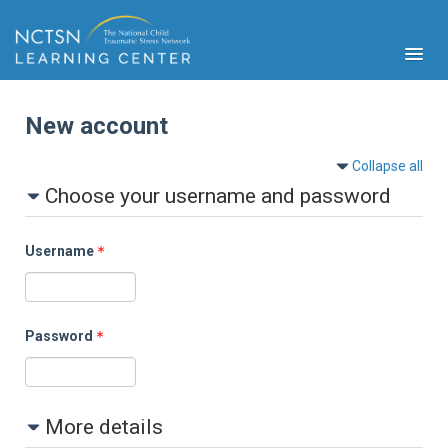
New account
Collapse all
Choose your username and password
PFA
S
Username
Cont
Educ
Ser
Sys
Password
Spe
Popul
Cli
More details
Tra