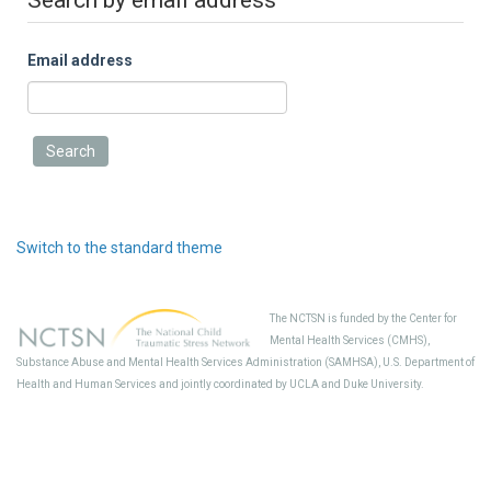
Search by email address
Sup
Email address
Switch to the standard theme
The NCTSN is funded by the Center for
Mental Health Services (CMHS),
Substance Abuse and Mental Health Services Administration (SAMHSA), U.S. Department of
Health and Human Services and jointly coordinated by UCLA and Duke University.