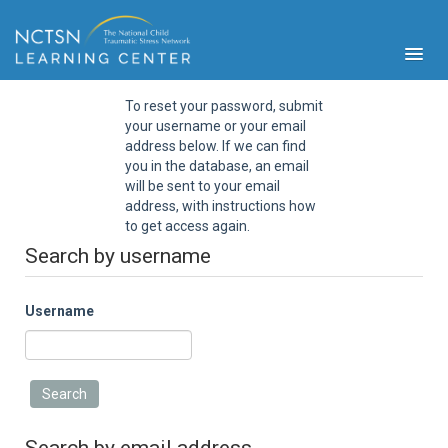
To reset your password, submit
your username or your email
address below. If we can find
you in the database, an email
will be sent to your email
address, with instructions how
PFA
to get access again.
S
Search by username
Cont
Educ
Username
Ser
Sys
Spe
Popul
Cli
Tra