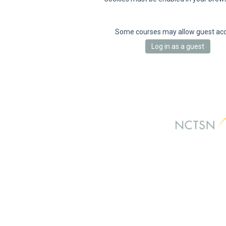
Some courses may allow guest ac