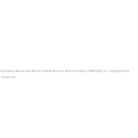
, Substance Abuse and Mental Health Services Administration (SAMHSA), U.S. Department of
University.