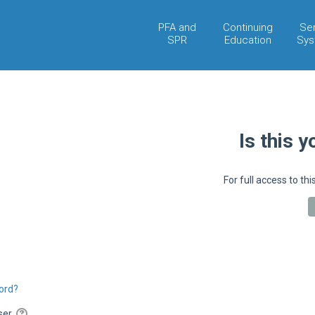
PFA and
Continuing
Se
SPR
Education
Sys
Is this y
For full access to thi
ord?
wser