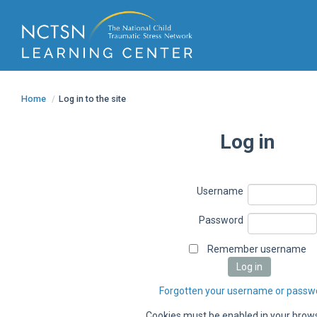
Home
/
Log in to the site
Log in
Username
Password
Remember username
Forgotten your username or passw
Cookies must be enabled in your bro