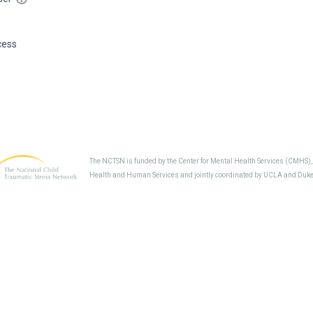
cess
The NCTSN is funded by the Center for Mental Health Services (CMHS)
Health and Human Services and jointly coordinated by UCLA and Duke 