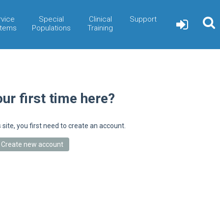
rvice
Special
Clinical
Support
tems
Populations
Training
our first time here?
s site, you first need to create an account.