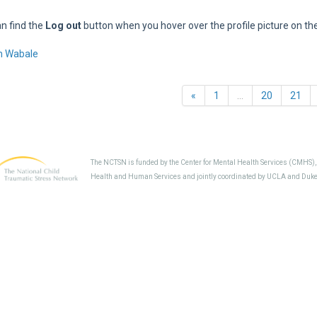
n find the
Log out
button when you hover over the profile picture on th
m Wabale
Previous
«
1
…
20
21
The NCTSN is funded by the Center for Mental Health Services (CMHS)
Health and Human Services and jointly coordinated by UCLA and Duke