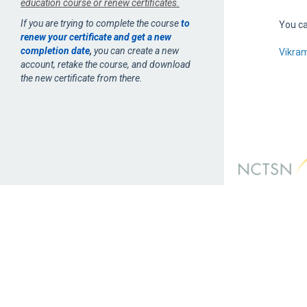
education course or renew certificates.
If you are trying to complete the course
to
You ca
renew your certificate and get a new
completion date
,
you can create a new
Vikra
account, retake the course, and download
the new certificate from there.