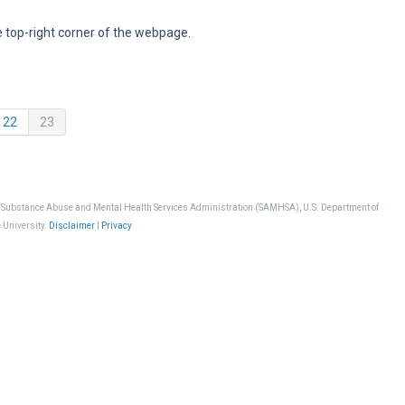
e top-right corner of the webpage.
(current)
22
23
, Substance Abuse and Mental Health Services Administration (SAMHSA), U.S. Department of
 University.
Disclaimer
|
Privacy