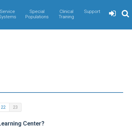
Service
Special
Clinical
Support
Systems
Populations
Training
(current)
22
23
Learning Center?