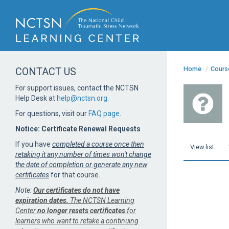
Home
/
Cours
CONTACT US
For support issues, contact the NCTSN
Help Desk at
help@nctsn.org
.
For questions, visit our
FAQ page
.
Notice: Certificate Renewal Requests
If you have
completed a course once then
View list
retaking it any number of times won't change
the date of completion or generate any new
certificates
for that course.
Note:
Our certificates do not have
expiration dates.
The NCTSN Learning
Center
no longer resets certificates
for
learners who want to retake a continuing