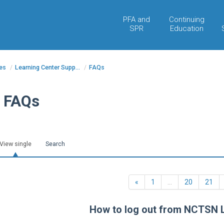
PFA and
Continuing
SPR
Education
es
/
Learning Center Supp...
/
FAQs
FAQs
View single
Search
Previous
«
1
…
20
21
How to log out from NCTSN 