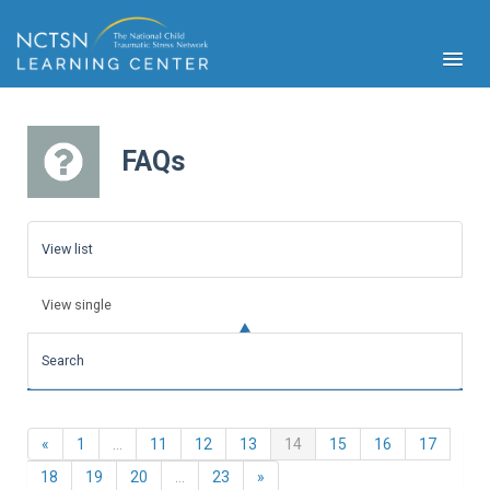
FAQs
PFA
S
View list
Cont
Educ
View single
Ser
Sys
Search
Spe
Popul
Cli
Previous
(current)
«
1
…
11
12
13
14
15
16
17
Tra
Next
18
19
20
…
23
»