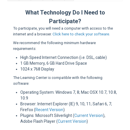
Sup
What Technology Do I Need to
Participate?
To participate, you will need a computer with access to the
internet and a browser.
Click here to check your software.
We recommend the following minimum hardware
requirements:
High Speed Internet Connection (i.e. DSL, cable)
1 GB Memory, 6 GB Hard Drive Space
1024 x 768 Display
The Learning Center is compatible with the following
software:
Operating System: Windows 7, 8; Mac OSX 10.7, 10.8,
10.9
Browser: Internet Explorer (IE) 9, 10, 11; Safari 6, 7;
Firefox (
Recent Version
)
Plugins: Microsoft Silverlight (
Current Version
),
Adobe Flash Player (
Current Version
)