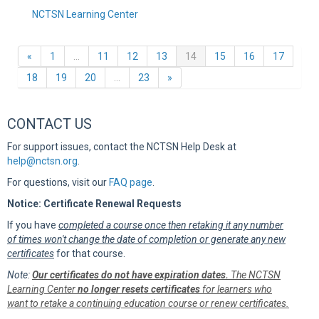
NCTSN Learning Center
Previous
(current)
«
1
…
11
12
13
14
15
16
17
Next
18
19
20
…
23
»
CONTACT US
For support issues, contact the NCTSN Help Desk at
help@nctsn.org
.
For questions, visit our
FAQ page
.
Notice: Certificate Renewal Requests
If you have
completed a course once then retaking it any number
of times won't change the date of completion or generate any new
certificates
for that course.
Note:
Our certificates do not have expiration dates.
The NCTSN
Learning Center
no longer resets certificates
for learners who
want to retake a continuing education course or renew certificates.