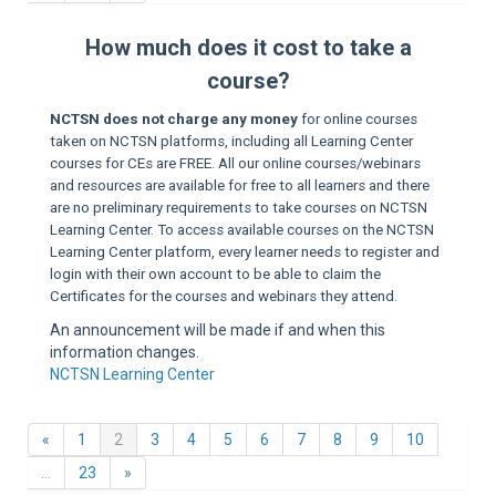
Sup
How much does it cost to take a
course?
NCTSN does not charge any money
for online courses
taken on NCTSN platforms, including all Learning Center
courses for CEs are FREE. All our online courses/webinars
and resources are available for free to all learners and there
are no preliminary requirements to take courses on NCTSN
Learning Center. To access available courses on the NCTSN
Learning Center platform, every learner needs to register and
login with their own account to be able to claim the
Certificates for the courses and webinars they attend.
An announcement will be made if and when this
information changes.
NCTSN Learning Center
Previous
(current)
«
1
2
3
4
5
6
7
8
9
10
Next
…
23
»