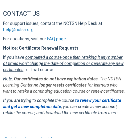
CONTACT US
For support issues, contact the NCTSN Help Desk at
help@nctsn.org
.
For questions, visit our
FAQ page
.
Notice: Certificate Renewal Requests
If you have
completed a course once then retaking it any number
of times won't change the date of completion or generate any new
certificates
for that course.
Note:
Our certificates do not have expiration dates.
The NCTSN
Learning Center
no longer resets certificates
for learners who
want to retake a continuing education course or renew certificates.
If you are trying to complete the course
to renew your certificate
and get a new completion date
,
you can create a new account,
retake the course, and download the new certificate from there.