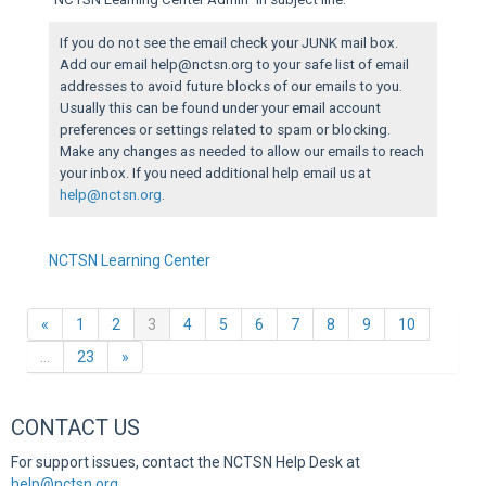
If you do not see the email check your JUNK mail box.
Add our email help@nctsn.org to your safe list of email
addresses to avoid future blocks of our emails to you.
Usually this can be found under your email account
preferences or settings related to spam or blocking.
Make any changes as needed to allow our emails to reach
your inbox. If you need additional help email us at
help@nctsn.org
.
NCTSN Learning Center
Previous
(current)
«
1
2
3
4
5
6
7
8
9
10
Next
…
23
»
CONTACT US
For support issues, contact the NCTSN Help Desk at
help@nctsn.org
.