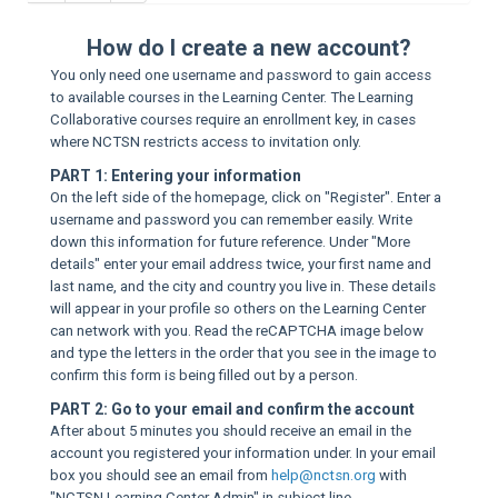
Sup
How do I create a new account?
You only need one username and password to gain access
to available courses in the Learning Center. The Learning
Collaborative courses require an enrollment key, in cases
where NCTSN restricts access to invitation only.
PART 1: Entering your information
On the left side of the homepage, click on "Register". Enter a
username and password you can remember easily. Write
down this information for future reference. Under "More
details" enter your email address twice, your first name and
last name, and the city and country you live in. These details
will appear in your profile so others on the Learning Center
can network with you. Read the reCAPTCHA image below
and type the letters in the order that you see in the image to
confirm this form is being filled out by a person.
PART 2: Go to your email and confirm the account
After about 5 minutes you should receive an email in the
account you registered your information under. In your email
box you should see an email from
help@nctsn.org
with
"NCTSN Learning Center Admin" in subject line.