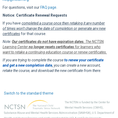
For questions, visit our
FAQ page
.
Notice: Certificate Renewal Requests
If you have
completed a course once then retaking it any number
of times won't change the date of completion or generate any new
certificates
for that course.
Note:
Our certificates do not have expiration dates.
The NCTSN
Learning Center
no longer resets certificates
for learners who
want to retake a continuing education course or renew certificates.
If you are trying to complete the course
to renew your certificate
and get a new completion date
,
you can create a new account,
retake the course, and download the new certificate from there.
Switch to the standard theme
The NCTSN is funded by the Center for
Mental Health Services (CMHS),
Substance Abuse and Mental Health Services Administration (SAMHSA), U.S. Department of