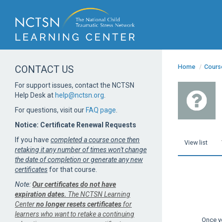
Home
/
Cours
CONTACT US
For support issues, contact the NCTSN
Help Desk at
help@nctsn.org
.
For questions, visit our
FAQ page
.
Notice: Certificate Renewal Requests
If you have
completed a course once then
View list
retaking it any number of times won't change
the date of completion or generate any new
certificates
for that course.
Note:
Our certificates do not have
expiration dates.
The NCTSN Learning
Center
no longer resets certificates
for
learners who want to retake a continuing
Once y