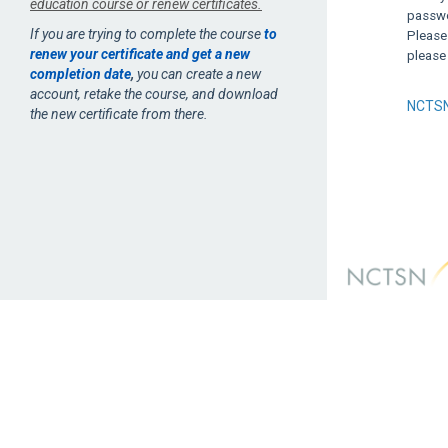
education course or renew certificates.
passwor
If you are trying to complete the course
to
Please
renew your certificate and get a new
please
completion date
,
you can create a new
account, retake the course, and download
NCTSN
the new certificate from there.