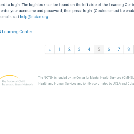
d to login. The login box can be found on the left side of the Learning Cent
 enter your username and password, then press login. (Cookies must be enabl
 email us at
help@nctsn.org
.
 Learning Center
Previous
(current)
«
1
2
3
4
5
6
7
8
The NCTSN is funded by the Center for Mental Health Services (CMHS)
Health and Human Services and jointly coordinated by UCLA and Duke