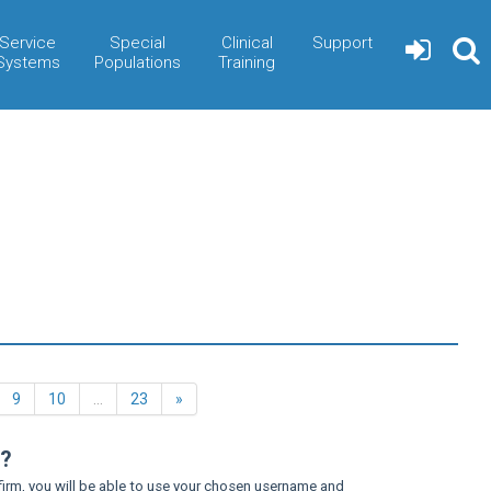
Service
Special
Clinical
Support
Systems
Populations
Training
Next
9
10
…
23
»
n?
firm, you will be able to use your chosen username and