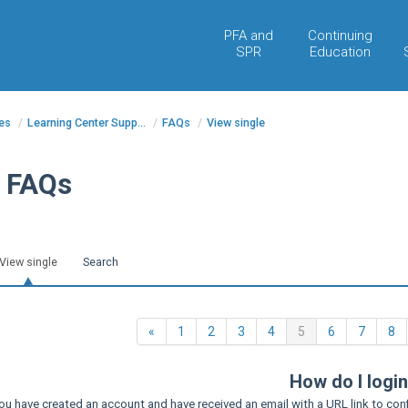
PFA and
Continuing
SPR
Education
es
/
Learning Center Supp...
/
FAQs
/
View single
FAQs
View single
Search
Previous
(current)
«
1
2
3
4
5
6
7
8
How do I logi
ou have created an account and have received an email with a URL link to con