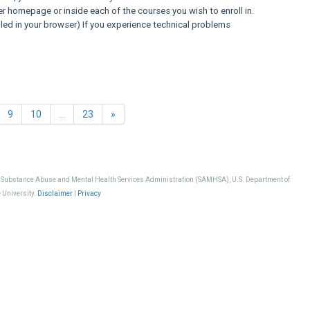
er homepage or inside each of the courses you wish to enroll in.
ed in your browser) If you experience technical problems
Next
9
10
…
23
»
, Substance Abuse and Mental Health Services Administration (SAMHSA), U.S. Department of
 University.
Disclaimer
|
Privacy