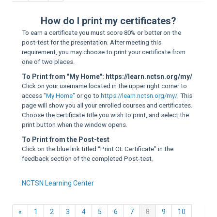
Sup
How do I print my certificates?
To earn a certificate you must score 80% or better on the
post-test for the presentation. After meeting this
requirement, you may choose to print your certificate from
one of two places.
To Print from "My Home": https://learn.nctsn.org/my/
Click on your username located in the upper right corner to
access
"My Home"
or go to
https://learn.nctsn.org/my/
. This
page will show you all your enrolled courses and certificates.
Choose the certificate title you wish to print, and select the
print button when the window opens.
To Print from the Post-test
Click on the blue link titled “Print CE Certificate" in the
feedback section of the completed Post-test.
NCTSN Learning Center
Previous
(current)
«
1
2
3
4
5
6
7
8
9
10