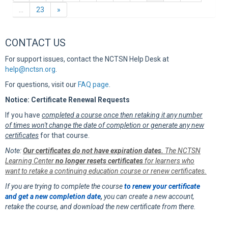
Next
…
23
»
CONTACT US
For support issues, contact the NCTSN Help Desk at
help@nctsn.org
.
For questions, visit our
FAQ page
.
Notice: Certificate Renewal Requests
If you have
completed a course once then retaking it any number
of times won't change the date of completion or generate any new
certificates
for that course.
Note:
Our certificates do not have expiration dates.
The NCTSN
Learning Center
no longer resets certificates
for learners who
want to retake a continuing education course or renew certificates.
If you are trying to complete the course
to renew your certificate
and get a new completion date
,
you can create a new account,
retake the course, and download the new certificate from there.