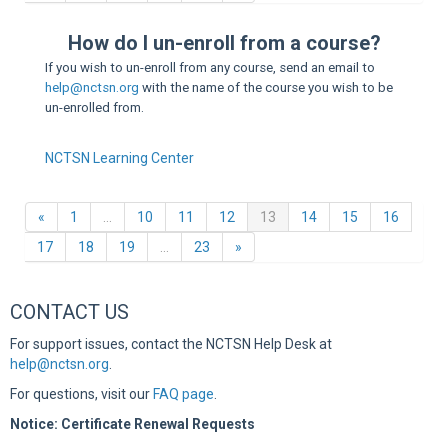
Sup
How do I un-enroll from a course?
If you wish to un-enroll from any course, send an email to
help@nctsn.org
with the name of the course you wish to be
un-enrolled from.
NCTSN Learning Center
Previous
(current)
«
1
…
10
11
12
13
14
15
16
Next
17
18
19
…
23
»
CONTACT US
For support issues, contact the NCTSN Help Desk at
help@nctsn.org
.
For questions, visit our
FAQ page
.
Notice: Certificate Renewal Requests