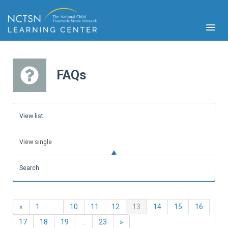
FAQs
PFA
S
View list
Cont
Educ
View single
Ser
Sys
Search
Spe
Popul
Cli
Previous
(current)
«
1
…
10
11
12
13
14
15
16
Tra
Next
17
18
19
…
23
»