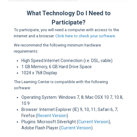
Sup
What Technology Do I Need to
Participate?
To participate, you will need a computer with access to the
internet and a browser.
Click here to check your software.
We recommend the following minimum hardware
requirements:
High Speed Internet Connection (i.e. DSL, cable)
1 GB Memory, 6 GB Hard Drive Space
1024 x 768 Display
The Learning Center is compatible with the following
software:
Operating System: Windows 7, 8; Mac OSX 10.7, 10.8,
10.9
Browser: Internet Explorer (IE) 9, 10, 11; Safari 6, 7;
Firefox (
Recent Version
)
Plugins: Microsoft Silverlight (
Current Version
),
Adobe Flash Player (
Current Version
)