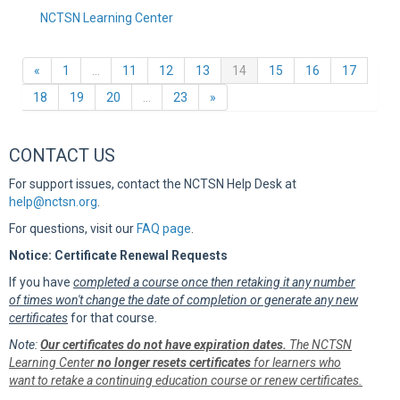
NCTSN Learning Center
Previous
(current)
«
1
…
11
12
13
14
15
16
17
Next
18
19
20
…
23
»
CONTACT US
For support issues, contact the NCTSN Help Desk at
help@nctsn.org
.
For questions, visit our
FAQ page
.
Notice: Certificate Renewal Requests
If you have
completed a course once then retaking it any number
of times won't change the date of completion or generate any new
certificates
for that course.
Note:
Our certificates do not have expiration dates.
The NCTSN
Learning Center
no longer resets certificates
for learners who
want to retake a continuing education course or renew certificates.