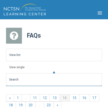
FAQs
PFA
S
View list
Cont
Educ
View single
Ser
Sys
Search
Spe
Popul
Cli
Previous
(current)
«
1
…
11
12
13
14
15
16
17
Tra
Next
18
19
20
…
23
»