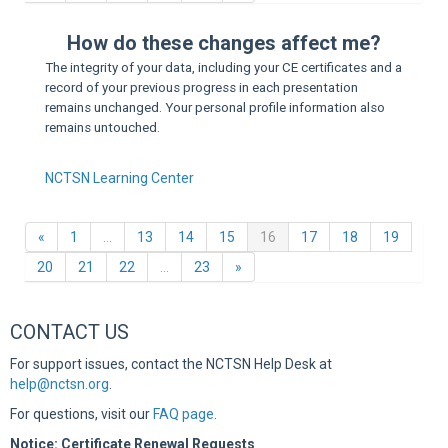
Sup
How do these changes affect me?
The integrity of your data, including your CE certificates and a
record of your previous progress in each presentation
remains unchanged. Your personal profile information also
remains untouched.
NCTSN Learning Center
Previous
(current)
«
1
…
13
14
15
16
17
18
19
Next
20
21
22
…
23
»
CONTACT US
For support issues, contact the NCTSN Help Desk at
help@nctsn.org
.
For questions, visit our
FAQ page
.
Notice: Certificate Renewal Requests