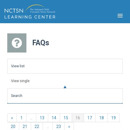
FAQs
PFA
S
View list
Cont
Educ
View single
Ser
Sys
Search
Spe
Popul
Cli
Previous
(current)
«
1
…
13
14
15
16
17
18
19
Tra
Next
20
21
22
…
23
»