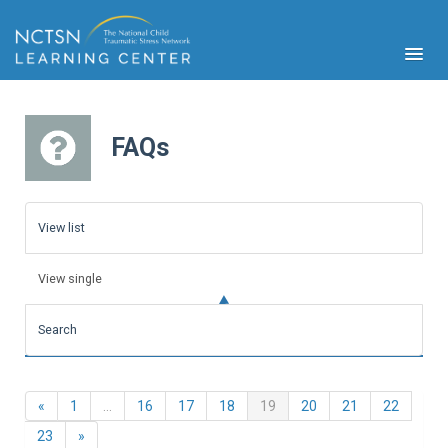
FAQs
PFA
S
View list
Cont
Educ
View single
Ser
Sys
Search
Spe
Popul
Cli
Previous
(current)
«
1
…
16
17
18
19
20
21
22
Tra
Next
23
»