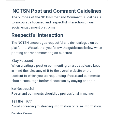
Sup
NCTSN Post and Comment Guidelines
The purpose of the NCTSN Post and Comment Guidelines is
to encourage focused and respectful interaction on our
social engagement platforms.
Respectful Interaction
The NCTSN encourages respectful and rich dialogue on our
platforms. We ask that you follow the guidelines below when
posting and/or commenting on our sites:
Stay Focused
When creating a post or commenting on a post please keep
in mind the relevancy of it to the overall website or the
content to which you are responding. Posts and comments
should encourage further discussion by staying on topic.
Be Respectful
Posts and comments should be professional in manner.
Tell the Truth
Avoid spreading misleading information or false information.