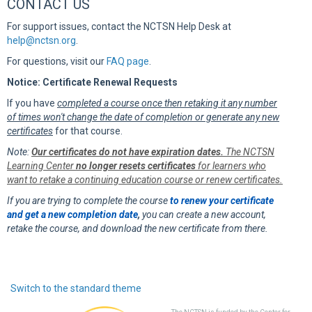
CONTACT US
For support issues, contact the NCTSN Help Desk at
help@nctsn.org
.
For questions, visit our
FAQ page
.
Notice: Certificate Renewal Requests
If you have
completed a course once then retaking it any number
of times won't change the date of completion or generate any new
certificates
for that course.
Note:
Our certificates do not have expiration dates.
The NCTSN
Learning Center
no longer resets certificates
for learners who
want to retake a continuing education course or renew certificates.
If you are trying to complete the course
to renew your certificate
and get a new completion date
,
you can create a new account,
retake the course, and download the new certificate from there.
Switch to the standard theme