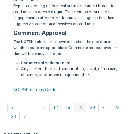
Do Not Spam
Repeated posting of identical or similar content is counter-
productive to open dialogue. The intention of our social
engagement platforms is informative dialogue rather than
aggressive promotion of services or products.
Comment Approval
The NCTSN holds at their own discretion the decision on
whether posts are appropriate. Comments not approved or
that will be removed include:
Commercial endorsement
Any content that is discriminatory, racist, offensive,
obscene, or otherwise objectionable
NCTSN Learning Center
Previous
(current)
«
1
…
16
17
18
19
20
21
22
Next
23
»