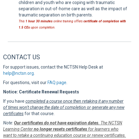
children and youth who are coping with traumatic
separation in out-of-home care as well as the impact of
traumatic separation on birth parents.
This
1 hour 30 minutes
online training offers
certificate of completion with
1.5 CEs
upon completion.
CONTACT US
For support issues, contact the NCTSN Help Desk at
help@nctsn.org
.
For questions, visit our
FAQ page
.
Notice: Certificate Renewal Requests
If you have
completed a course once then retaking it any number
of times won't change the date of completion or generate any new
certificates
for that course.
Note:
Our certificates do not have expiration dates.
The NCTSN
Learning Center
no longer resets certificates
for learners who
want to retake a continuing education course or renew certificates.