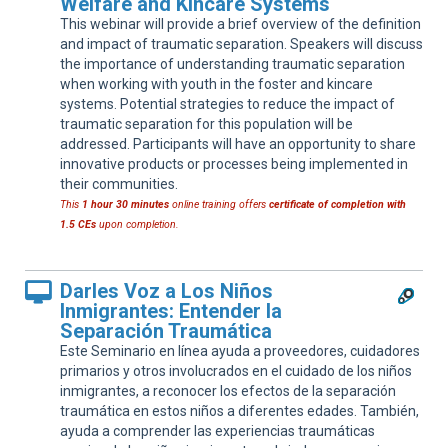
Welfare and Kincare Systems
This webinar will provide a brief overview of the definition
and impact of traumatic separation. Speakers will discuss
the importance of understanding traumatic separation
when working with youth in the foster and kincare
systems. Potential strategies to reduce the impact of
traumatic separation for this population will be
addressed. Participants will have an opportunity to share
innovative products or processes being implemented in
their communities.
This
1 hour 30 minutes
online training offers
certificate of completion with
1.5 CEs
upon completion.
Darles Voz a Los Niños
Inmigrantes: Entender la
Separación Traumática
Este Seminario en línea ayuda a proveedores, cuidadores
primarios y otros involucrados en el cuidado de los niños
inmigrantes, a reconocer los efectos de la separación
traumática en estos niños a diferentes edades. También,
ayuda a comprender las experiencias traumáticas