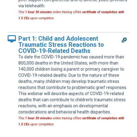
via telehealth.
This
1 hour 30 minutes
online training offers
certificate of completion with
1.5 CEs
upon completion.
Part 1: Child and Adolescent
Traumatic Stress Reactions to
COVID-19-Related Deaths
To date the COVID-19 pandemic has caused more than
800,000 deaths in the United States, with more than
140,000 children losing a parent or primary caregiver to
COVID-19-related deaths. Due to the nature of these
deaths, many children may develop traumatic stress
reactions that contribute to problematic grief responses.
This webinar will describe aspects of COVID-19-related
deaths that can contribute to children’s traumatic stress
reactions, with an emphasis on developmental
considerations and behavioral health disparities.
This
1 hour 30 minutes
online training offers
certificate of completion with
1.5 CEs
upon completion.