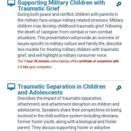
Supporting Military Children with
Traumatic Grief
During both peace and conflict, children with parents in
the military face unique military related stressors. Military
children may develop childhood traumatic grief following
the death of caregiver from combat or non-combat
situations. This presentation will provide an overview of
issues specific to military culture and family life, describe
two models for treating military children with traumatic
grief, and will highlight a military consumer voice.
This
1 hour 30 minutes
online training offers
certificate of completion with
1.5 CEs
upon completion.
Traumatic Separation in Children
and Adolescents
Describes the impact of traumatic separation,
attachment, and attachment disruption on children and
adolescents. Speakers share their perspectives on being
involved in the child welfare system including clinicians,
former foster youth, along with a biological and foster
parent. They discuss supporting foster or adoptive