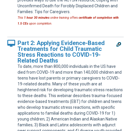
provides ways to use the NCTSN resource, Coping with
Unconfirmed Death for Forcibly Displaced Children and
Families: Tips for Caregivers.
This
1 hour 30 minutes
online training offers
certificate of completion with
1.5 CEs
upon completion.
Part 2: Applying Evidence-Based
Treatments for Child Traumatic
Stress Reactions to COVID-19-
Related Deaths
To date, more than 800,000 individuals in the US have
died from COVID-19 and more than 140,000 children and
teens have lost parents or primary caregivers to COVID-
19-related deaths. Many of these youth are at
heightened risk for developing traumatic stress reactions
to these deaths. This webinar describes trauma-focused
evidence-based treatments (EBT) for children and teens
who develop traumatic stress reactions, with specific
applications to familial deaths during COVID-19 for 1)
young children; 2) American Indian and Alaskan Native
families; 3) Black and Latinx adolescents with adjunct
peer support components; and 4) diverse youth provided