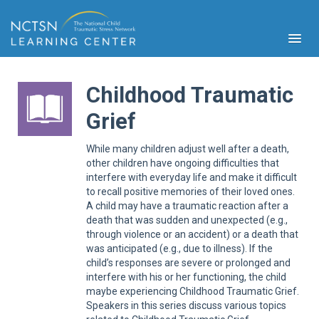
Childhood Traumatic
Grief
PFA
While many children adjust well after a death,
S
other children have ongoing difficulties that
interfere with everyday life and make it difficult
Cont
Educ
to recall positive memories of their loved ones.
A child may have a traumatic reaction after a
Ser
death that was sudden and unexpected (e.g.,
Sys
through violence or an accident) or a death that
was anticipated (e.g., due to illness). If the
Spe
Popul
child’s responses are severe or prolonged and
interfere with his or her functioning, the child
Cli
maybe experiencing Childhood Traumatic Grief.
Tra
Speakers in this series discuss various topics