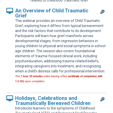
related to Childhood Traumatic Grief.
Sup
An Overview of Child Traumatic
Grief
This webinar provides an overview of Child Traumatic
Grief, exploring how it differs from typical bereavement
and the risk factors that contribute to its development.
Participants will learn how grief manifests across
developmental stages, from regression behaviors in
young children to physical and social symptoms in school-
age children. The session also covers foundational
elements of trauma-focused clinical work, including
psychoeducation, addressing trauma-related beliefs,
integrating caregivers into treatment, and recognizing
when a child's distress calls for professional intervention.
This
1 hour 30 minutes
online training offers
certificate of completion with
1.5 CEs
upon completion.
Holidays, Celebrations and
Traumatically Bereaved Children
Introduces learners to the symptoms of Childhood