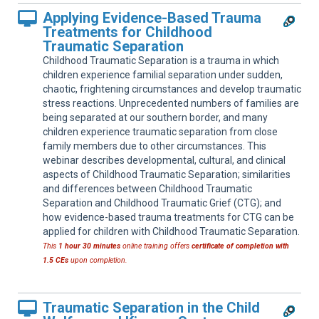
Applying Evidence-Based Trauma
Treatments for Childhood
Traumatic Separation
Childhood Traumatic Separation is a trauma in which
children experience familial separation under sudden,
chaotic, frightening circumstances and develop traumatic
stress reactions. Unprecedented numbers of families are
being separated at our southern border, and many
children experience traumatic separation from close
family members due to other circumstances. This
webinar describes developmental, cultural, and clinical
aspects of Childhood Traumatic Separation; similarities
and differences between Childhood Traumatic
Separation and Childhood Traumatic Grief (CTG); and
how evidence-based trauma treatments for CTG can be
applied for children with Childhood Traumatic Separation.
This
1 hour 30 minutes
online training offers
certificate of completion with
1.5 CEs
upon completion.
Traumatic Separation in the Child