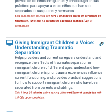
previas de los niños inmigrantes y brinda sugerencias
prácticas para apoyar a estos niños que han sido
separados de sus padres y hermanos.
Esta capacitación en línea de
1 hora y 30 minutos
ofrece un certificado de
finalización, junto con 1.5 créditos de educación continua (CE),
al
completarse.
Giving Immigrant Children a Voice:
Understanding Traumatic
Separation
Helps providers and current caregivers understand and
recognize the effects of traumatic separation in
immigrant children of different ages, understand how
immigrant children’s prior trauma experiences influence
current functioning, and provides practical suggestions
for how to support immigrant children who have been
separated from parents and siblings.
This
1 hour 30 minutes
online training offers
certificate of completion with
1.5 CEs
upon completion.