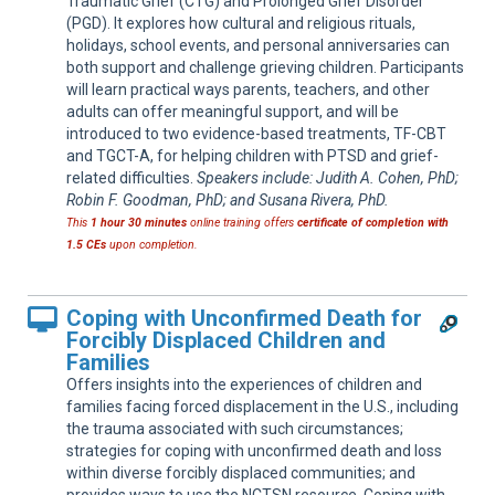
Traumatic Grief (CTG) and Prolonged Grief Disorder
(PGD). It explores how cultural and religious rituals,
holidays, school events, and personal anniversaries can
both support and challenge grieving children. Participants
will learn practical ways parents, teachers, and other
adults can offer meaningful support, and will be
introduced to two evidence-based treatments, TF-CBT
and TGCT-A, for helping children with PTSD and grief-
related difficulties.
Speakers include: Judith A. Cohen, PhD;
Robin F. Goodman, PhD; and Susana Rivera, PhD.
This
1 hour 30 minutes
online training offers
certificate of completion with
1.5 CEs
upon completion.
Coping with Unconfirmed Death for
Forcibly Displaced Children and
Families
Offers insights into the experiences of children and
families facing forced displacement in the U.S., including
the trauma associated with such circumstances;
strategies for coping with unconfirmed death and loss
within diverse forcibly displaced communities; and