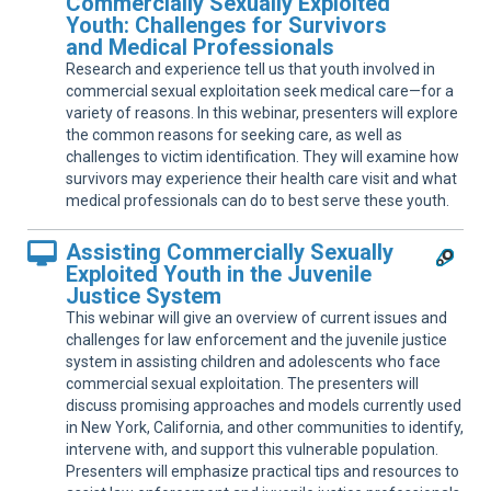
Commercially Sexually Exploited
Sup
Youth: Challenges for Survivors
and Medical Professionals
Research and experience tell us that youth involved in
commercial sexual exploitation seek medical care—for a
variety of reasons. In this webinar, presenters will explore
the common reasons for seeking care, as well as
challenges to victim identification. They will examine how
survivors may experience their health care visit and what
medical professionals can do to best serve these youth.
Assisting Commercially Sexually
Exploited Youth in the Juvenile
Justice System
This webinar will give an overview of current issues and
challenges for law enforcement and the juvenile justice
system in assisting children and adolescents who face
commercial sexual exploitation. The presenters will
discuss promising approaches and models currently used
in New York, California, and other communities to identify,
intervene with, and support this vulnerable population.
Presenters will emphasize practical tips and resources to