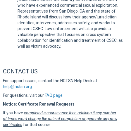
who have experienced commercial sexual exploitation.
Representatives from San Diego, CA and the state of
Rhode Island will discuss how their agency/jurisdiction
identifies, intervenes, addresses safety, and works to
prevent CSEC. Law enforcement will also provide a
valuable perspective that focuses on cross system
collaboration for identification and treatment of CSEC, as
well as victim advocacy.
CONTACT US
For support issues, contact the NCTSN Help Desk at
help@nctsn.org
.
For questions, visit our
FAQ page
.
Notice: Certificate Renewal Requests
If you have
completed a course once then retaking it any number
of times won't change the date of completion or generate any new
certificates
for that course.