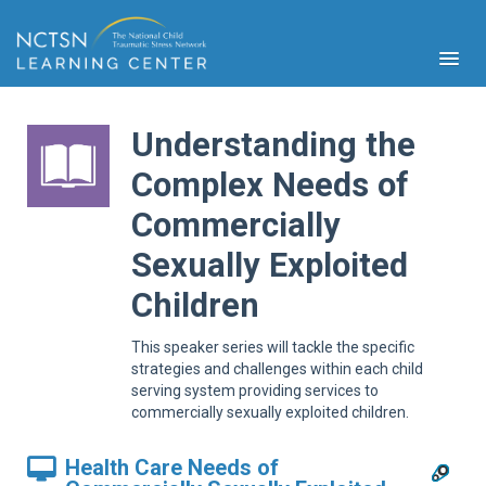
Understanding the
Complex Needs of
Commercially
PFA
S
Sexually Exploited
Cont
Educ
Children
Ser
Sys
This speaker series will tackle the specific
strategies and challenges within each child
Spe
serving system providing services to
Popul
commercially sexually exploited children.
Cli
Tra
Health Care Needs of