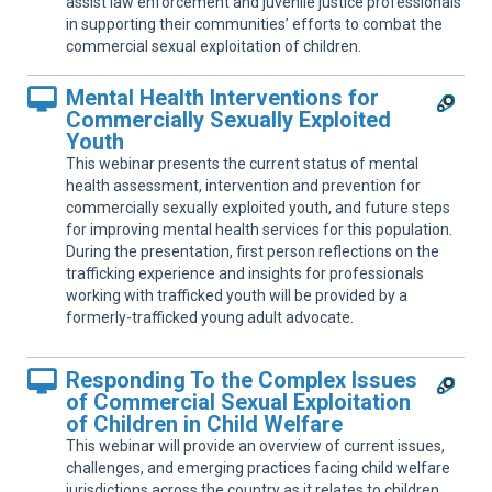
assist law enforcement and juvenile justice professionals
in supporting their communities’ efforts to combat the
commercial sexual exploitation of children.
Mental Health Interventions for
Commercially Sexually Exploited
Youth
This webinar presents the current status of mental
health assessment, intervention and prevention for
commercially sexually exploited youth, and future steps
for improving mental health services for this population.
During the presentation, first person reflections on the
trafficking experience and insights for professionals
working with trafficked youth will be provided by a
formerly-trafficked young adult advocate.
Responding To the Complex Issues
of Commercial Sexual Exploitation
of Children in Child Welfare
This webinar will provide an overview of current issues,
challenges, and emerging practices facing child welfare
jurisdictions across the country as it relates to children