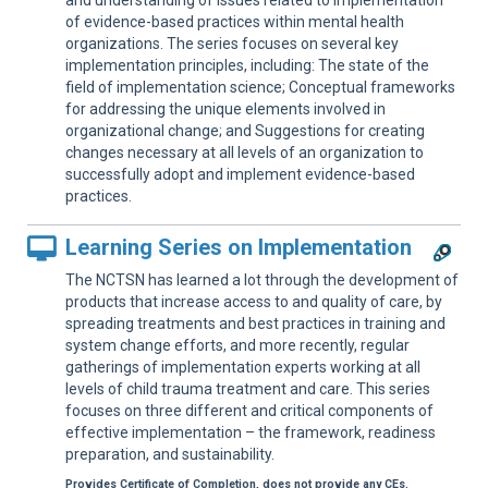
and understanding of issues related to implementation
of evidence-based practices within mental health
organizations. The series focuses on several key
implementation principles, including: The state of the
field of implementation science; Conceptual frameworks
for addressing the unique elements involved in
organizational change; and Suggestions for creating
changes necessary at all levels of an organization to
successfully adopt and implement evidence-based
practices.
Learning Series on Implementation
The NCTSN has learned a lot through the development of
products that increase access to and quality of care, by
spreading treatments and best practices in training and
system change efforts, and more recently, regular
gatherings of implementation experts working at all
levels of child trauma treatment and care. This series
focuses on three different and critical components of
effective implementation – the framework, readiness
preparation, and sustainability.
Provides Certificate of Completion, does not provide any CEs.