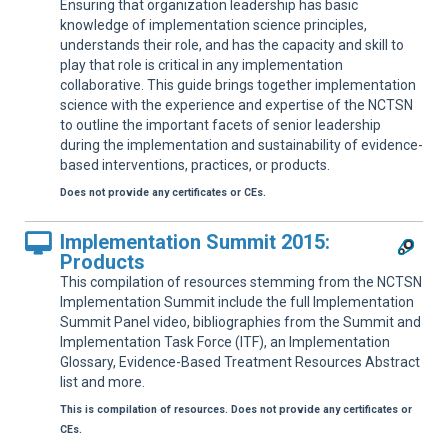
Ensuring that organization leadership has basic
knowledge of implementation science principles,
understands their role, and has the capacity and skill to
play that role is critical in any implementation
collaborative. This guide brings together implementation
science with the experience and expertise of the NCTSN
to outline the important facets of senior leadership
during the implementation and sustainability of evidence-
based interventions, practices, or products.
Does not provide any certificates or CEs.
Implementation Summit 2015:
Products
This compilation of resources stemming from the NCTSN
Implementation Summit include the full Implementation
Summit Panel video, bibliographies from the Summit and
Implementation Task Force (ITF), an Implementation
Glossary, Evidence-Based Treatment Resources Abstract
list and more.
This is compilation of resources. Does not provide any certificates or
CEs.