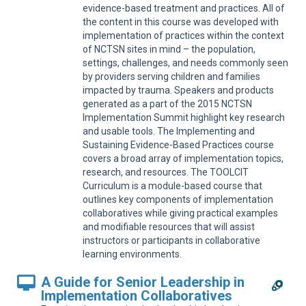
Sup
evidence-based treatment and practices. All of
the content in this course was developed with
implementation of practices within the context
of NCTSN sites in mind – the population,
settings, challenges, and needs commonly seen
by providers serving children and families
impacted by trauma. Speakers and products
generated as a part of the 2015 NCTSN
Implementation Summit highlight key research
and usable tools. The Implementing and
Sustaining Evidence-Based Practices course
covers a broad array of implementation topics,
research, and resources. The TOOLCIT
Curriculum is a module-based course that
outlines key components of implementation
collaboratives while giving practical examples
and modifiable resources that will assist
instructors or participants in collaborative
learning environments.
A Guide for Senior Leadership in
Implementation Collaboratives