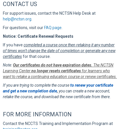
CONTACT US
For support issues, contact the NCTSN Help Desk at
help@nctsn.org
.
For questions, visit our
FAQ page
.
Notice: Certificate Renewal Requests
If you have
completed a course once then retaking it any number
of times won't change the date of completion or generate any new
certificates
for that course.
Note:
Our certificates do not have expiration dates.
The NCTSN
Learning Center
no longer resets certificates
for learners who
want to retake a continuing education course or renew certificates.
If you are trying to complete the course
to renew your certificate
and get a new completion date
,
you can create a new account,
retake the course, and download the new certificate from there.
FOR MORE INFORMATION
Contact the NCCTS Training and Implementation Program at