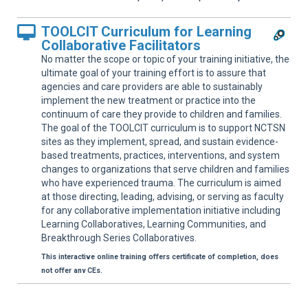
TOOLCIT Curriculum for Learning
Collaborative Facilitators
No matter the scope or topic of your training initiative, the
ultimate goal of your training effort is to assure that
agencies and care providers are able to sustainably
implement the new treatment or practice into the
continuum of care they provide to children and families.
The goal of the TOOLCIT curriculum is to support NCTSN
sites as they implement, spread, and sustain evidence-
based treatments, practices, interventions, and system
changes to organizations that serve children and families
who have experienced trauma. The curriculum is aimed
at those directing, leading, advising, or serving as faculty
for any collaborative implementation initiative including
Learning Collaboratives, Learning Communities, and
Breakthrough Series Collaboratives.
This interactive online training offers certificate of completion, does
not offer any CEs.