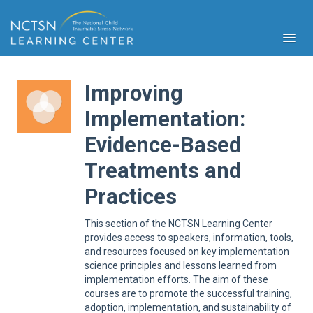
Improving
Implementation:
Evidence-Based
PFA
S
Treatments and
Cont
Educ
Practices
Ser
Sys
This section of the NCTSN Learning Center
provides access to speakers, information, tools,
Spe
and resources focused on key implementation
Popul
science principles and lessons learned from
implementation efforts. The aim of these
Cli
Tra
courses are to promote the successful training,
adoption, implementation, and sustainability of