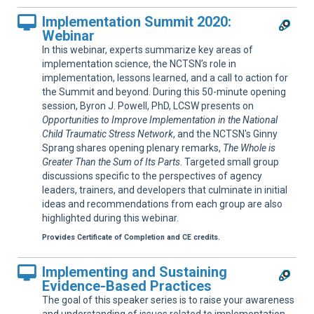
Implementation Summit 2020:
Webinar
In this webinar, experts summarize key areas of
implementation science, the NCTSN’s role in
implementation, lessons learned, and a call to action for
the Summit and beyond. During this 50-minute opening
session, Byron J. Powell, PhD, LCSW presents on
Opportunities to Improve Implementation in the National
Child Traumatic Stress Network
, and the NCTSN's Ginny
Sprang shares opening plenary remarks,
The Whole is
Greater Than the Sum of Its Parts
. Targeted small group
discussions specific to the perspectives of agency
leaders, trainers, and developers that culminate in initial
ideas and recommendations from each group are also
highlighted during this webinar.
Provides Certificate of Completion and CE credits.
Implementing and Sustaining
Evidence-Based Practices
The goal of this speaker series is to raise your awareness